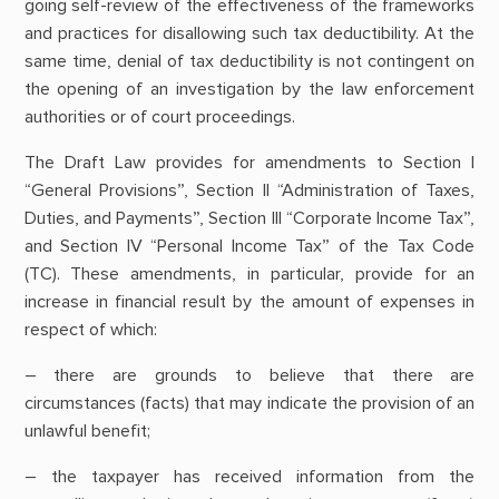
going self-review of the effectiveness of the frameworks
and practices for disallowing such tax deductibility. At the
same time, denial of tax deductibility is not contingent on
the opening of an investigation by the law enforcement
authorities or of court proceedings.
The Draft Law provides for amendments to Section I
“General Provisions”, Section II “Administration of Taxes,
Duties, and Payments”, Section III “Corporate Income Tax”,
and Section IV “Personal Income Tax” of the Tax Code
(TC). These amendments, in particular, provide for an
increase in financial result by the amount of expenses in
respect of which:
– there are grounds to believe that there are
circumstances (facts) that may indicate the provision of an
unlawful benefit;
– the taxpayer has received information from the