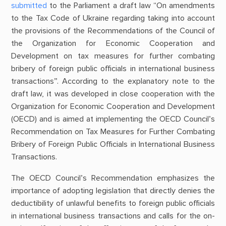
submitted
to the Parliament a draft law “On amendments
to the Tax Code of Ukraine regarding taking into account
the provisions of the Recommendations of the Council of
the Organization for Economic Cooperation and
Development on tax measures for further combating
bribery of foreign public officials in international business
transactions”. According to the explanatory note to the
draft law, it was developed in close cooperation with the
Organization for Economic Cooperation and Development
(OECD) and is aimed at implementing the OECD Council’s
Recommendation on Tax Measures for Further Combating
Bribery of Foreign Public Officials in International Business
Transactions.
The OECD Council’s Recommendation emphasizes the
importance of adopting legislation that directly denies the
deductibility of unlawful benefits to foreign public officials
in international business transactions and calls for the on-