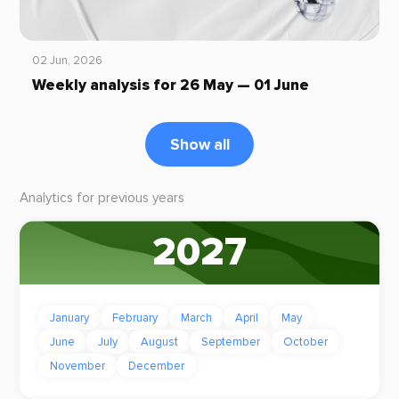
02 Jun, 2026
Weekly analysis for 26 May — 01 June
Show all
Analytics for previous years
2027
January
February
March
April
May
June
July
August
September
October
November
December