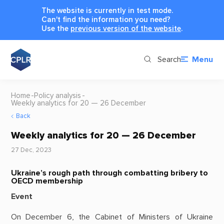
The website is currently in test mode.
Can't find the information you need?
Use the
previous version of the website
.
Search
Menu
Home
Policy analysis
Weekly analytics for 20 — 26 December
Back
Weekly analytics for 20 — 26 December
27 Dec, 2023
Ukraine’s rough path through combatting bribery to
OECD membership
Event
On December 6, the Cabinet of Ministers of Ukraine