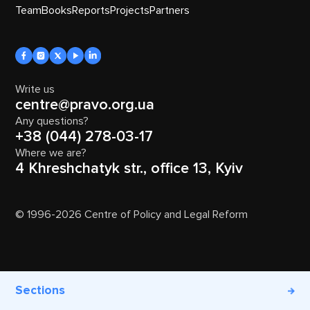
Team
Books
Reports
Projects
Partners
Write us
centre@pravo.org.ua
Any questions?
+38 (044) 278-03-17
Where we are?
4 Khreshchatyk str., office 13, Kyiv
© 1996-2026 Centre of Policy and Legal Reform
Sections
DEVELOPED AND DESIGNED BY
NINESQUARES.STUDIO