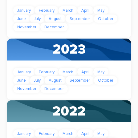
January
February
March
April
May
June
July
August
September
October
November
December
2023
January
February
March
April
May
June
July
August
September
October
November
December
2022
January
February
March
April
May