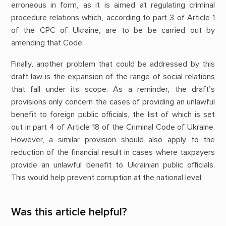
erroneous in form, as it is aimed at regulating criminal
procedure relations which, according to part 3 of Article 1
of the CPC of Ukraine, are to be be carried out by
amending that Code.
Finally, another problem that could be addressed by this
draft law is the expansion of the range of social relations
that fall under its scope. As a reminder, the draft’s
provisions only concern the cases of providing an unlawful
benefit to foreign public officials, the list of which is set
out in part 4 of Article 18 of the Criminal Code of Ukraine.
However, a similar provision should also apply to the
reduction of the financial result in cases where taxpayers
provide an unlawful benefit to Ukrainian public officials.
This would help prevent corruption at the national level.
Was this article helpful?