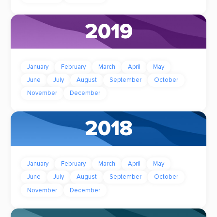
2019
January
February
March
April
May
June
July
August
September
October
November
December
2018
January
February
March
April
May
June
July
August
September
October
November
December