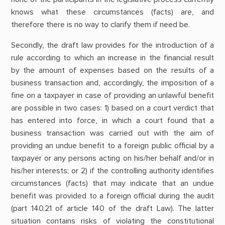
knows what these circumstances (facts) are, and
therefore there is no way to clarify them if need be.
Secondly, the draft law provides for the introduction of a
rule according to which an increase in the financial result
by the amount of expenses based on the results of a
business transaction and, accordingly, the imposition of a
fine on a taxpayer in case of providing an unlawful benefit
are possible in two cases: 1) based on a court verdict that
has entered into force, in which a court found that a
business transaction was carried out with the aim of
providing an undue benefit to a foreign public official by a
taxpayer or any persons acting on his/her behalf and/or in
his/her interests; or 2) if the controlling authority identifies
circumstances (facts) that may indicate that an undue
benefit was provided to a foreign official during the audit
(part 140.21 of article 140 of the draft Law). The latter
situation contains risks of violating the constitutional