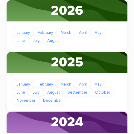
2026
January
February
March
April
May
June
July
August
2025
January
February
March
April
May
June
July
August
September
October
November
December
2024