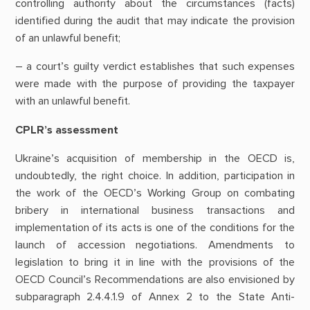
controlling authority about the circumstances (facts)
identified during the audit that may indicate the provision
of an unlawful benefit;
– a court’s guilty verdict establishes that such expenses
were made with the purpose of providing the taxpayer
with an unlawful benefit.
CPLR’s assessment
Ukraine’s acquisition of membership in the OECD is,
undoubtedly, the right choice. In addition, participation in
the work of the OECD’s Working Group on combating
bribery in international business transactions and
implementation of its acts is one of the conditions for the
launch of accession negotiations. Amendments to
legislation to bring it in line with the provisions of the
OECD Council’s Recommendations are also envisioned by
subparagraph 2.4.4.1.9 of Annex 2 to the State Anti-