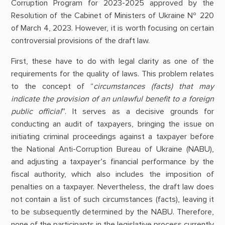
Corruption Program for 2023-2025 approved by the
Resolution of the Cabinet of Ministers of Ukraine № 220
of March 4, 2023. However, it is worth focusing on certain
controversial provisions of the draft law.
First, these have to do with legal clarity as one of the
requirements for the quality of laws. This problem relates
to the concept of “
circumstances (facts) that may
indicate the provision of an unlawful benefit to a foreign
public official
”. It serves as a decisive grounds for
conducting an audit of taxpayers, bringing the issue on
initiating criminal proceedings against a taxpayer before
the National Anti-Corruption Bureau of Ukraine (NABU),
and adjusting a taxpayer’s financial performance by the
fiscal authority, which also includes the imposition of
penalties on a taxpayer. Nevertheless, the draft law does
not contain a list of such circumstances (facts), leaving it
to be subsequently determined by the NABU. Therefore,
none of the participants in the legislative process currently