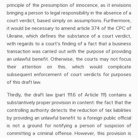
principle of the presumption of innocence, as it envisions
bringing a person to legal responsibility in the absence of a
court verdict, based simply on assumptions. Furthermore,
it would be necessary to amend article 374 of the CPC of
Ukraine, which defines the substance of a court verdict,
with regards to a court’s finding of a fact that a business
transaction was carried out with the purpose of providing
an unlawful benefit. Otherwise, the courts may not focus
their attention on this, which would complicate
subsequent enforcement of court verdicts for purposes
of this draft law.
Thirdly, the draft law (part 111.6 of Article 111) contains a
substantively proper provision in content: the fact that the
controlling authority detects the reduction of tax liabilities
by providing an unlawful benefit to a foreign public official
is not a ground for notifying a person of suspicion of
committing a criminal offense. However, this provision is