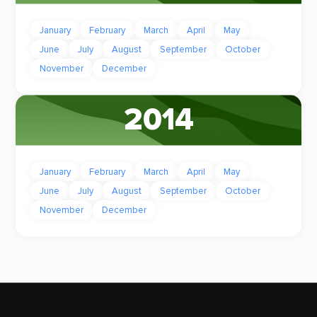
January
February
March
April
May
June
July
August
September
October
November
December
2014
January
February
March
April
May
June
July
August
September
October
November
December