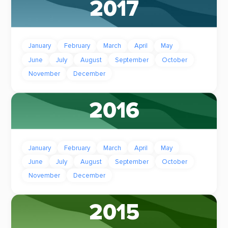
2017
January
February
March
April
May
June
July
August
September
October
November
December
2016
January
February
March
April
May
June
July
August
September
October
November
December
2015