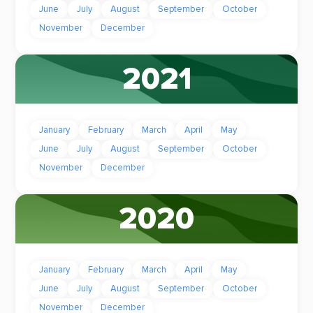
June
July
August
September
October
November
December
2021
January
February
March
April
May
June
July
August
September
October
November
December
2020
January
February
March
April
May
June
July
August
September
October
November
December