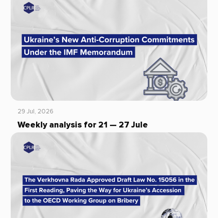
29 Jul, 2026
Weekly analysis for 21 — 27 Jule