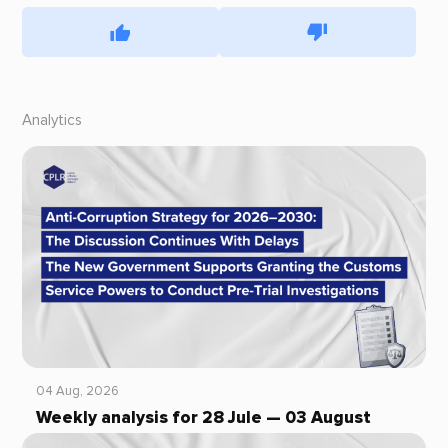
Analytics
04 Aug, 2026
Weekly analysis for 28 Jule — 03 August