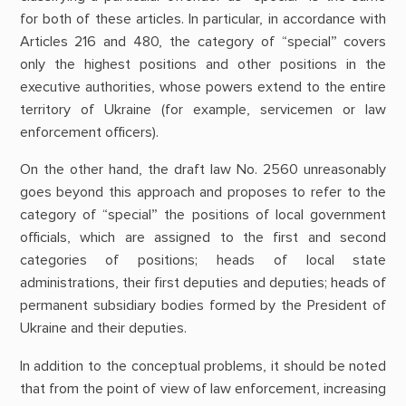
for both of these articles. In particular, in accordance with
Articles 216 and 480, the category of “special” covers
only the highest positions and other positions in the
executive authorities, whose powers extend to the entire
territory of Ukraine (for example, servicemen or law
enforcement officers).
On the other hand, the draft law No. 2560 unreasonably
goes beyond this approach and proposes to refer to the
category of “special” the positions of local government
officials, which are assigned to the first and second
categories of positions; heads of local state
administrations, their first deputies and deputies; heads of
permanent subsidiary bodies formed by the President of
Ukraine and their deputies.
In addition to the conceptual problems, it should be noted
that from the point of view of law enforcement, increasing