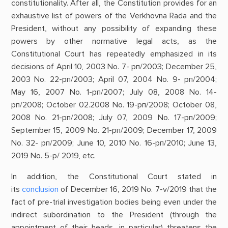
constitutionality. After all, the Constitution provides for an
exhaustive list of powers of the Verkhovna Rada and the
President, without any possibility of expanding these
powers by other normative legal acts, as the
Constitutional Court has repeatedly emphasized in its
decisions of April 10, 2003 No. 7- рп/2003; December 25,
2003 No. 22-рп/2003; April 07, 2004 No. 9- рп/2004;
May 16, 2007 No. 1-рп/2007; July 08, 2008 No. 14-
рп/2008; October 02.2008 No. 19-рп/2008; October 08,
2008 No. 21-рп/2008; July 07, 2009 No. 17-рп/2009;
September 15, 2009 No. 21-рп/2009; December 17, 2009
No. 32- рп/2009; June 10, 2010 No. 16-рп/2010; June 13,
2019 No. 5-p/ 2019, etc.
In addition, the Constitutional Court stated in
its
conclusion
of December 16, 2019 No. 7-v/2019 that the
fact of pre-trial investigation bodies being even under the
indirect subordination to the President (through the
appointment of their heads, in particular) threatens the