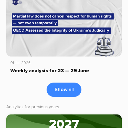
01 Jul, 2026
Weekly analysis for 23 — 29 June
Show all
Analytics for previous years
2027