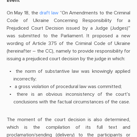
Event
On May 18, the
draft law
“On Amendments to the Criminal
Code of Ukraine Concerning Responsibility for a
Prejudiced Court Decision issued by a Judge (Judges)”
was submitted to the Parliament. It proposed a new
wording of Article 375 of the Criminal Code of Ukraine
(hereinafter – the CC), namely to provide responsibility for
issuing a prejudiced court decision by the judge in which:
the norm of substantive law was knowingly applied
incorrectly;
a gross violation of procedural law was committed;
there is an obvious inconsistency of the court’s
conclusions with the factual circumstances of the case.
The moment of the court decision is also determined,
which is the compilation of its full text and
proclamation/sending (delivery) to the participants or