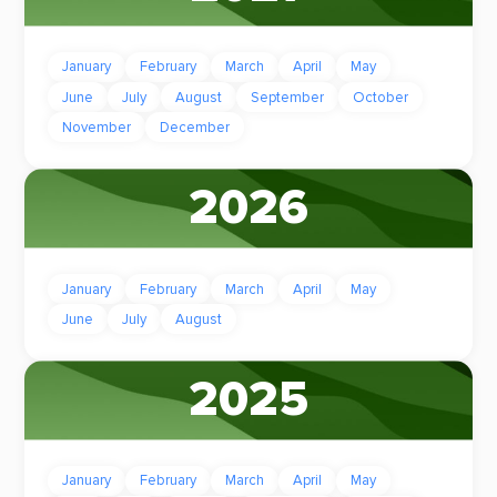
January
February
March
April
May
June
July
August
September
October
November
December
2026
January
February
March
April
May
June
July
August
2025
January
February
March
April
May