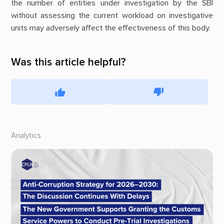
the number of entities under investigation by the SBI
without assessing the current workload on investigative
units may adversely affect the effectiveness of this body.
Was this article helpful?
Analytics