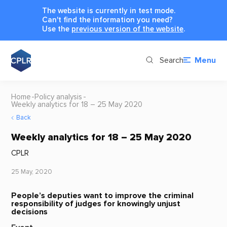
The website is currently in test mode.
Can't find the information you need?
Use the
previous version of the website
.
Search
Menu
Home
Policy analysis
Weekly analytics for 18 – 25 May 2020
Back
Weekly analytics for 18 – 25 May 2020
CPLR
25 May, 2020
People’s deputies want to improve the criminal
responsibility of judges for knowingly unjust
decisions