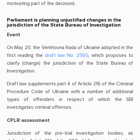
motivating part of the decision).
Parliament is planning unjustified changes in the
jurisdiction of the State Bureau of Investigation
Event
On May 20, the Verkhovna Rada of Ukraine adopted in the
first reading the
draft law No. 2560
, which proposes to
clarify (change) the jurisdiction of the State Bureau of
Investigation.
Draft law supplements part 4 of Article 216 of the Criminal
Procedure Code of Ukraine with a number of additional
types of offenders in respect of which the SBI
investigates criminal offenses.
CPLR assessment
Jurisdiction of the pre-trial investigation bodies, as