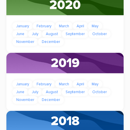
2020
January
February
March
April
May
June
July
August
September
October
November
December
2019
January
February
March
April
May
June
July
August
September
October
November
December
2018