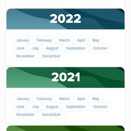
2022
January
February
March
April
May
June
July
August
September
October
November
December
2021
January
February
March
April
May
June
July
August
September
October
November
December