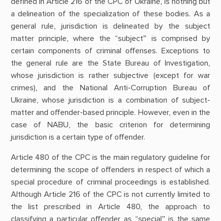
defined in Article 216 of the CPC of Ukraine, is nothing but
a delineation of the specialization of these bodies. As a
general rule, jurisdiction is delineated by the subject
matter principle, where the “subject” is comprised by
certain components of criminal offenses. Exceptions to
the general rule are the State Bureau of Investigation,
whose jurisdiction is rather subjective (except for war
crimes), and the National Anti-Corruption Bureau of
Ukraine, whose jurisdiction is a combination of subject-
matter and offender-based principle. However, even in the
case of NABU, the basic criterion for determining
jurisdiction is a certain type of offender.
Article 480 of the CPC is the main regulatory guideline for
determining the scope of offenders in respect of which a
special procedure of criminal proceedings is established.
Although Article 216 of the CPC is not currently limited to
the list prescribed in Article 480, the approach to
classifying a particular offender as “special” is the same