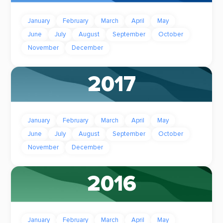
January
February
March
April
May
June
July
August
September
October
November
December
2017
January
February
March
April
May
June
July
August
September
October
November
December
2016
January
February
March
April
May