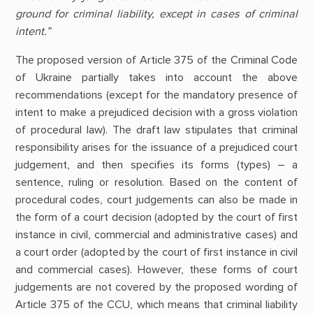
ground for criminal liability, except in cases of criminal
intent.”
The proposed version of Article 375 of the Criminal Code
of Ukraine partially takes into account the above
recommendations (except for the mandatory presence of
intent to make a prejudiced decision with a gross violation
of procedural law). The draft law stipulates that criminal
responsibility arises for the issuance of a prejudiced court
judgement, and then specifies its forms (types) – a
sentence, ruling or resolution. Based on the content of
procedural codes, court judgements can also be made in
the form of a court decision (adopted by the court of first
instance in civil, commercial and administrative cases) and
a court order (adopted by the court of first instance in civil
and commercial cases). However, these forms of court
judgements are not covered by the proposed wording of
Article 375 of the CCU, which means that criminal liability