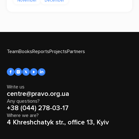
November
December
Team
Books
Reports
Projects
Partners
Write us
centre@pravo.org.ua
Any questions?
+38 (044) 278-03-17
Where we are?
4 Khreshchatyk str., office 13, Kyiv