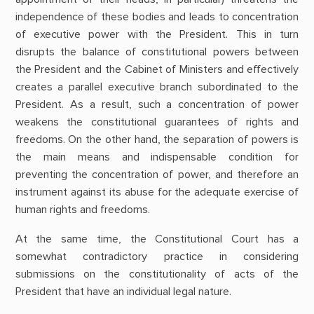
independence of these bodies and leads to concentration
of executive power with the President. This in turn
disrupts the balance of constitutional powers between
the President and the Cabinet of Ministers and effectively
creates a parallel executive branch subordinated to the
President. As a result, such a concentration of power
weakens the constitutional guarantees of rights and
freedoms. On the other hand, the separation of powers is
the main means and indispensable condition for
preventing the concentration of power, and therefore an
instrument against its abuse for the adequate exercise of
human rights and freedoms.
At the same time, the Constitutional Court has a
somewhat contradictory practice in considering
submissions on the constitutionality of acts of the
President that have an individual legal nature.