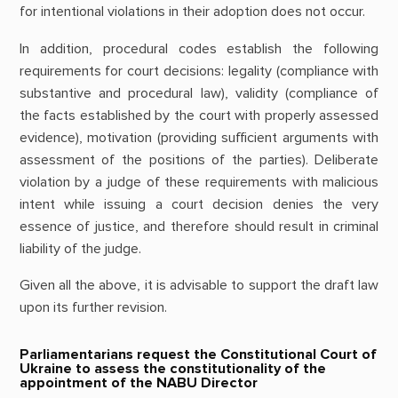
for intentional violations in their adoption does not occur.
In addition, procedural codes establish the following
requirements for court decisions: legality (compliance with
substantive and procedural law), validity (compliance of
the facts established by the court with properly assessed
evidence), motivation (providing sufficient arguments with
assessment of the positions of the parties). Deliberate
violation by a judge of these requirements with malicious
intent while issuing a court decision denies the very
essence of justice, and therefore should result in criminal
liability of the judge.
Given all the above, it is advisable to support the draft law
upon its further revision.
Parliamentarians request the Constitutional Court of
Ukraine to assess the constitutionality of the
appointment of the NABU Director