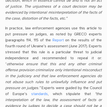
decision, which in essence cannot be and is not an act
of justice. The unjustness of a court decision may be
evidenced by intentional misinterpretation of the facts of
the case, distortion of the facts, etc.”
In practice, law enforcement agencies use this article to
put pressure on judges, as noted by GRECO experts
(paragraphs 114, 115 of the
Report
on the results of the
fourth round of Ukraine’s assessment (June 2017). Experts
stressed that this rule is a particular threat to judicial
independence and recommended to repeal it or:
“
otherwise ensure that this and any other criminal
offense provision criminalize only intentional misconduct
in the judiciary and that law enforcement agencies do
not abuse such rules to unlawfully influence and put
pressure on judges.”
Experts were guided by the Council
of Europe’s
standards
, which stipulate that
“the
interpretation of the law, the assessment of facts or
evidence by judges to decide a case should not be a