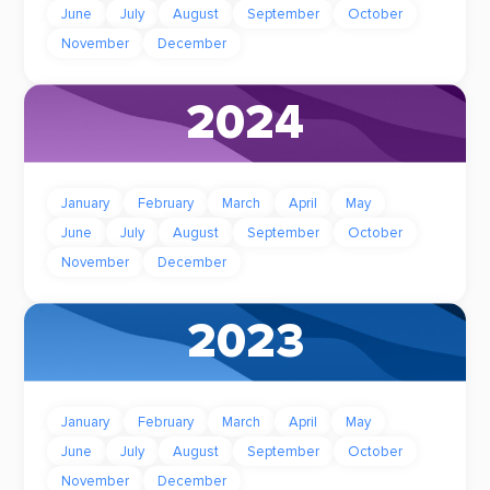
June
July
August
September
October
November
December
2024
January
February
March
April
May
June
July
August
September
October
November
December
2023
January
February
March
April
May
June
July
August
September
October
November
December