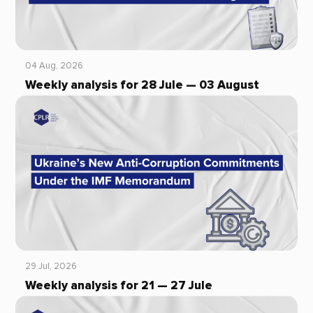
04 Aug, 2026
Weekly analysis for 28 Jule — 03 August
29 Jul, 2026
Weekly analysis for 21 — 27 Jule