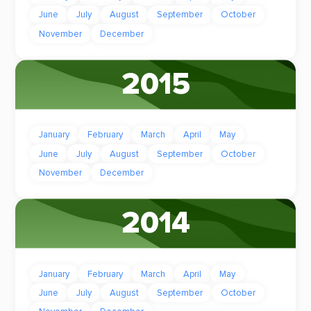
June
July
August
September
October
November
December
2015
January
February
March
April
May
June
July
August
September
October
November
December
2014
January
February
March
April
May
June
July
August
September
October