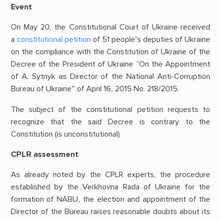
Event
On May 20, the Constitutional Court of Ukraine received
a
constitutional petition
of 51 people’s deputies of Ukraine
on the compliance with the Constitution of Ukraine of the
Decree of the President of Ukraine “On the Appointment
of A. Sytnyk as Director of the National Anti-Corruption
Bureau of Ukraine” of April 16, 2015 No. 218/2015.
The subject of the constitutional petition requests to
recognize that the said Decree is contrary to the
Constitution (is unconstitutional)
CPLR assessment
As already noted by the CPLR experts, the procedure
established by the Verkhovna Rada of Ukraine for the
formation of NABU, the election and appointment of the
Director of the Bureau raises reasonable doubts about its