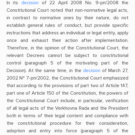
In its
decision
of 22 April 2008 No. 9-рп/2008 the
Constitutional Court noted that non-normative legal acts,
in contrast to normative ones by their nature, do not
establish general rules of conduct, but provide specific
instructions that address an individual or legal entity, apply
once and exhaust their action after implementation.
Therefore, in the opinion of the Constitutional Court, the
relevant Decrees cannot be subject to constitutional
control (paragraph 5 of the motivating part of the
Decision). At the same time, in the
decision
of March 27,
2002 № 7-рп/2002, the Constitutional Court emphasized
that according to the provisions of part two of Article 147,
part one of Article 150 of the Constitution, the powers of
the Constitutional Court include, in particular, verification
of all legal acts of the Verkhovna Rada and the President
both in terms of their legal content and compliance with
the constitutional procedure for their consideration,
adoption and entry into force (paragraph 5 of the