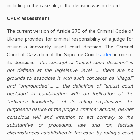
including in the case file, if the decision was not sent.
CPLR assessment
The current version of Article 375 of the Criminal Code of
Ukraine provides for criminal responsibility of a judge for
issuing a knowingly unjust court decision. The Criminal
Court of Cassation of the Supreme Court
stated
in one of
its decisions: “
the concept of “unjust court decision” is
not defined at the legislative level, … there are no
grounds to associate it with such concepts as “illegal”
and “ungrounded”…. … the definition of “unjust court
decision” in combination with an indication of the
“advance knowledge” of its ruling emphasizes the
purposeful nature of the judge’s criminal actions, his/her
conscious will and intention to act contrary to the
substantive or procedural law and (or) factual
circumstances established in the case, by ruling a court