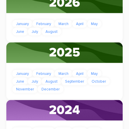
2026
January
February
March
April
May
June
July
August
2025
January
February
March
April
May
June
July
August
September
October
November
December
2024