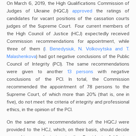
On March 6, 2019, the High Qualifications Commission of
Judges of Ukraine (HQCJ)
approved
the ratings of
candidates for vacant positions of the cassation courts
judges of the Supreme Court. Four current members of
the High Council of Justice (HCJ) expectedly received
Commission recommendations for appointment, while
three of them (
І. Benedysiuk, N. Volkovytska and T.
Malashenkova
) had got negative conclusions of the Public
Council of Integrity (PCI). The same recommendations
were given to another
13 persons
with negative
conclusions of the PCI. In total, the Commission
recommended the appointment of 78 persons to the
Supreme Court, of which more than 20% (that is, one in
five), do not meet the criteria of integrity and professional
ethics, in the opinion of the PCI.
On the same day, recommendations of the HQCJ were
provided to the HCJ, which, on their basis, should decide