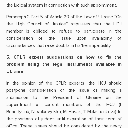
the judicial system in connection with such appointment.
Paragraph 3 Part 5 of Article 20 of the Law of Ukraine “On
the High Council of Justice” stipulates that the HCJ
member is obliged to refuse to participate in the
consideration of the issue upon availability of
circumstances that raise doubts in his/her impartiality.
5. CPLR expert suggestions on how to fix the
problem using the legal instruments available in
Ukraine
In the opinion of the CPLR experts, the HCJ should
postpone consideration of the issue of making a
submission to the President of Ukraine on the
appointment of current members of the HCJ (I.
Benedysiuk, N. Volkovytska, M. Husak, T. Malashenkova) to
the positions of judges until expiration of their term of
office. These issues should be considered by the newly