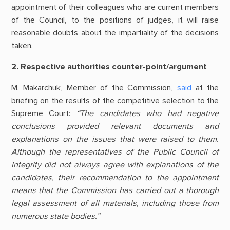
appointment of their colleagues who are current members
of the Council, to the positions of judges, it will raise
reasonable doubts about the impartiality of the decisions
taken.
2. Respective authorities counter-point/argument
M. Makarchuk, Member of the Commission,
said
at the
briefing on the results of the competitive selection to the
Supreme Court:
“The candidates who had negative
conclusions provided relevant documents and
explanations on the issues that were raised to them.
Although the representatives of the Public Council of
Integrity did not always agree with explanations of the
candidates, their recommendation to the appointment
means that the Commission has carried out a thorough
legal assessment of all materials, including those from
numerous state bodies.”