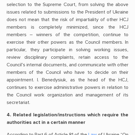
selection to the Supreme Court, from solving the above
issues related to submissions to the President of Ukraine
does not mean that the risk of impartiality of other HCJ
members is completely minimized, since the HCJ
members – winners of the competition, continue to
exercise their other powers as the Council members. In
particular, they participate in solving working issues,
review disciplinary complaints, retain access to the
Council’s internal documents, and communicate with other
members of the Council who have to decide on their
appointment. I. Benedysiuk, as the head of the HCJ,
continues to exercise administrative powers in relation to
the Council work organization and management of its
secretariat.
4. Related legislation/instructions which require the
authorities act in a certain manner
According to Part 6 of Article 81 of the
Law
of Ukraine “On