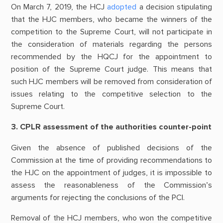
On March 7, 2019, the HCJ
adopted
a decision stipulating
that the HJC members, who became the winners of the
competition to the Supreme Court, will not participate in
the consideration of materials regarding the persons
recommended by the HQCJ for the appointment to
position of the Supreme Court judge. This means that
such HJC members will be removed from consideration of
issues relating to the competitive selection to the
Supreme Court.
3. CPLR assessment of the authorities counter-point
Given the absence of published decisions of the
Commission at the time of providing recommendations to
the HJC on the appointment of judges, it is impossible to
assess the reasonableness of the Commission’s
arguments for rejecting the conclusions of the PCI.
Removal of the HCJ members, who won the competitive