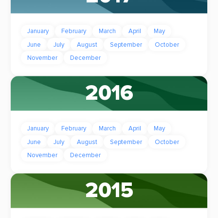
January
February
March
April
May
June
July
August
September
October
November
December
2016
January
February
March
April
May
June
July
August
September
October
November
December
2015