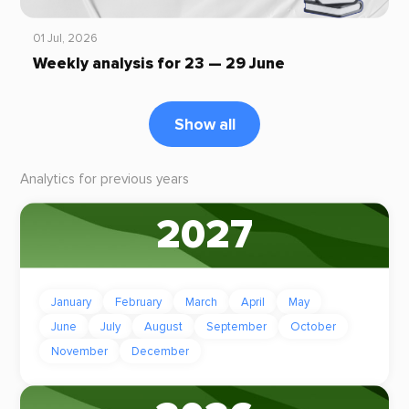
01 Jul, 2026
Weekly analysis for 23 — 29 June
Show all
Analytics for previous years
2027
January
February
March
April
May
June
July
August
September
October
November
December