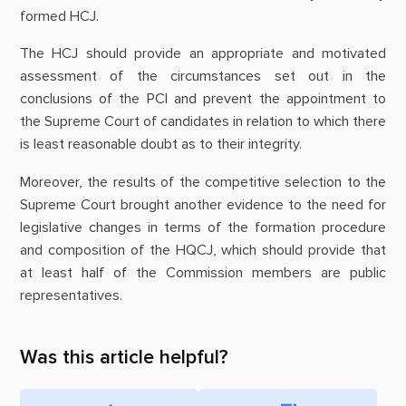
formed HCJ.
The HCJ should provide an appropriate and motivated
assessment of the circumstances set out in the
conclusions of the PCI and prevent the appointment to
the Supreme Court of candidates in relation to which there
is least reasonable doubt as to their integrity.
Moreover, the results of the competitive selection to the
Supreme Court brought another evidence to the need for
legislative changes in terms of the formation procedure
and composition of the HQCJ, which should provide that
at least half of the Commission members are public
representatives.
Was this article helpful?