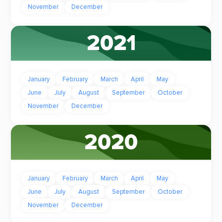
November
December
2021
January
February
March
April
May
June
July
August
September
October
November
December
2020
January
February
March
April
May
June
July
August
September
October
November
December