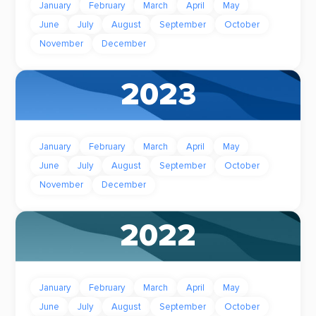
January
February
March
April
May
June
July
August
September
October
November
December
2023
January
February
March
April
May
June
July
August
September
October
November
December
2022
January
February
March
April
May
June
July
August
September
October