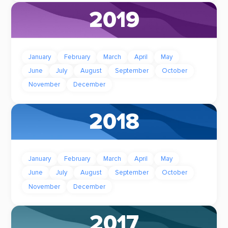
2019
January
February
March
April
May
June
July
August
September
October
November
December
2018
January
February
March
April
May
June
July
August
September
October
November
December
2017