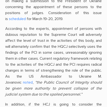
on making a submission to the President of Ukraine
concerning the appointment of these persons to the
positions of judges. Consideration of this issue
is
scheduled
for March 19-20, 2019.
According to the experts, appointment of persons with
dubious reputation to the Supreme Court will adversely
affect the level of trust in the activities of this body, and
will alternately confirm that the HQCJ selectively uses the
findings of the PCI in some cases, unreasonably ignoring
them in other cases. Current regulatory framework relating
to the activities of the HQCJ and the PCI requires radical
changes in terms of strengthening the role of the public.
As the US Ambassador to Ukraine M.
Jovanovic
noted
,
“the Public Council of Integrity should
be given more authority to prevent collapse of the
judicial system due to the spoiled personnel.”
In addition, if the HCJ is going to consider the