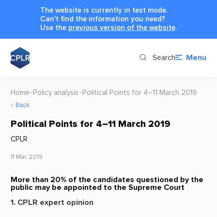
The website is currently in test mode.
Can't find the information you need?
Use the
previous version of the website
.
Search
Menu
Home
Policy analysis
Political Points for 4–11 March 2019
Back
Political Points for 4–11 March 2019
CPLR
11 Mar, 2019
More than 20% of the candidates questioned by the
public may be appointed to the Supreme Court
1. CPLR expert opinion