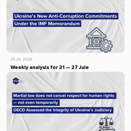
29 Jul, 2026
Weekly analysis for 21 — 27 Jule