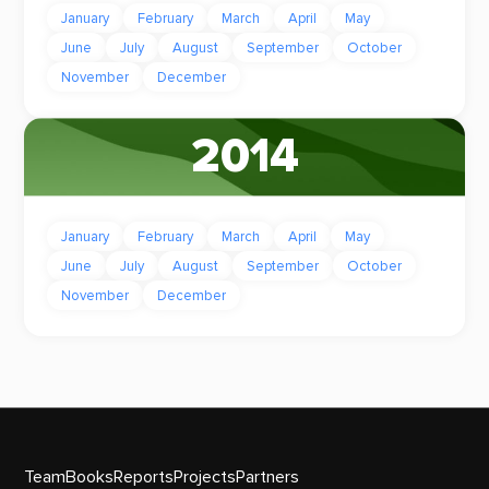
January
February
March
April
May
June
July
August
September
October
November
December
2014
January
February
March
April
May
June
July
August
September
October
November
December
Team
Books
Reports
Projects
Partners