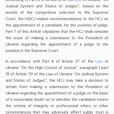
Judicial System and Status of Judges”, based on the
results of the competitive selection to the Supreme
Court, the HQCJ makes recommendations to the HCJ on
the appointment of a candidate for the position of judge.
Part 7 of this Article stipulates that the HCJ shall consider
the issue of making a submission to the President of
Ukraine regarding the appointment of a judge to the
position in the Supreme Court.
In accordance with Part 4 of Article 37 of the
Law
of
Ukraine “On the High Council of Justice”, paragraph 1 part
19 of Article 79 of the Law of Ukraine “On Judicial System
and Status of Judges”, the HCJ may take a decision to
refrain from making a submission to the President of
Ukraine regarding the appointment of a judge on the basis
of a reasonable doubt as to whether the candidate meets
the criteria of integrity or professional ethics or other
circumstances that may adversely affect public trust in