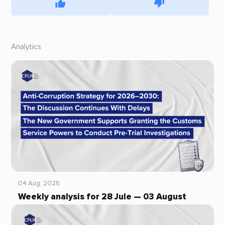
Analytics
04 Aug, 2026
Weekly analysis for 28 Jule — 03 August