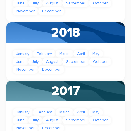
June
July
August
September
October
November
December
2018
January
February
March
April
May
June
July
August
September
October
November
December
2017
January
February
March
April
May
June
July
August
September
October
November
December