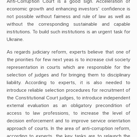
Anti-Corruption Court is a good sign. Acceleration of
economic growth and enhancing investors’ confidence is
not possible without fairness and rule of law as well as
without the corresponding sustainable and capable
institutions. To build such institutions is an urgent task for
Ukraine.
As regards judiciary reform, experts believe that one of
the priorities for few next yeas is to increase civil society
representation in courts which are responsible for the
selection of judges and for bringing them to disciplinary
liability. According to experts, it is also needed to
introduce reliable selection procedures for recruitment of
the Constitutional Court judges, to introduce independent
external evaluation as an obligatory precondition of
access to law professions, to increase the level of
decision enforcement and to improve service orientation
approach of courts. In the area of anti-corruption reform,
according to experts, the key tasks are to relaunch the