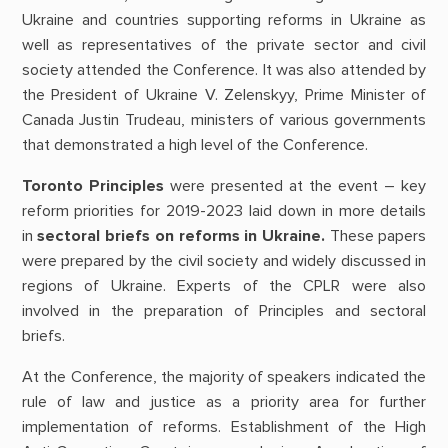
Ukraine and countries supporting reforms in Ukraine as
well as representatives of the private sector and civil
society attended the Conference. It was also attended by
the President of Ukraine V. Zelenskyy, Prime Minister of
Canada Justin Trudeau, ministers of various governments
that demonstrated a high level of the Conference.
Toronto Principles
were presented at the event – key
reform priorities for 2019-2023 laid down in more details
in
sectoral briefs on reforms in Ukraine.
These papers
were prepared by the civil society and widely discussed in
regions of Ukraine. Experts of the CPLR were also
involved in the preparation of Principles and sectoral
briefs.
At the Conference, the majority of speakers indicated the
rule of law and justice as a priority area for further
implementation of reforms. Establishment of the High