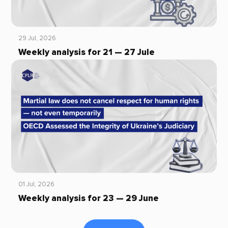
29 Jul, 2026
Weekly analysis for 21 — 27 Jule
01 Jul, 2026
Weekly analysis for 23 — 29 June