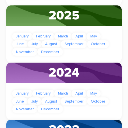
2025
January
February
March
April
May
June
July
August
September
October
November
December
2024
January
February
March
April
May
June
July
August
September
October
November
December