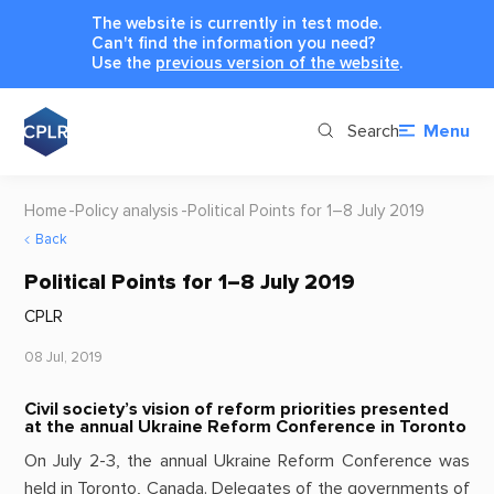
The website is currently in test mode.
Can't find the information you need?
Use the
previous version of the website
.
Search
Menu
Home
Policy analysis
Political Points for 1–8 July 2019
Back
Political Points for 1–8 July 2019
CPLR
08 Jul, 2019
Civil society’s vision of reform priorities presented
at the annual Ukraine Reform Conference in Toronto
On July 2-3, the annual Ukraine Reform Conference was
held in Toronto, Canada. Delegates of the governments of