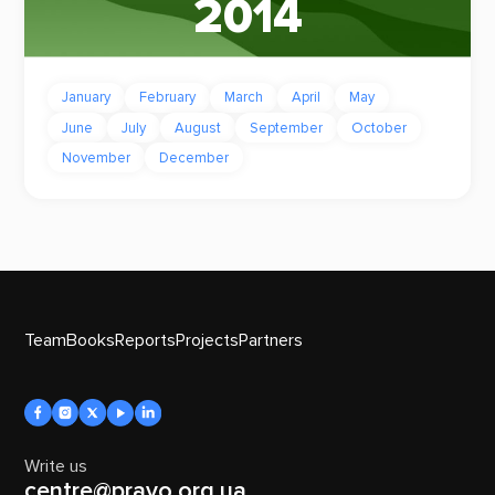
2014
January
February
March
April
May
June
July
August
September
October
November
December
Team
Books
Reports
Projects
Partners
Write us
centre@pravo.org.ua