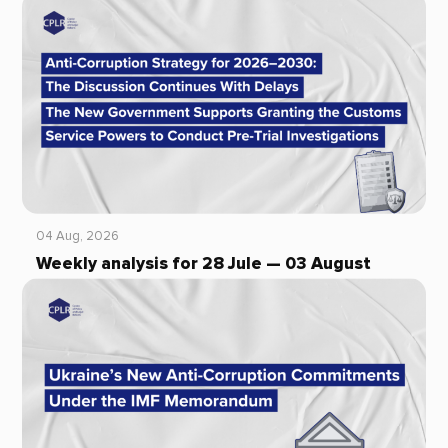
04 Aug, 2026
Weekly analysis for 28 Jule — 03 August