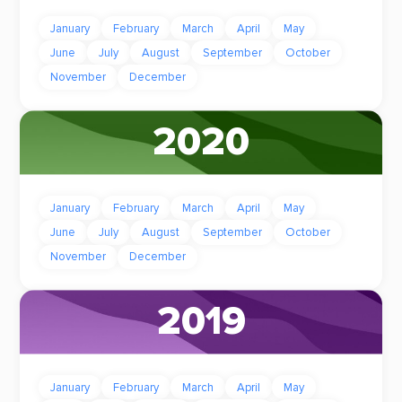
January
February
March
April
May
June
July
August
September
October
November
December
2020
January
February
March
April
May
June
July
August
September
October
November
December
2019
January
February
March
April
May