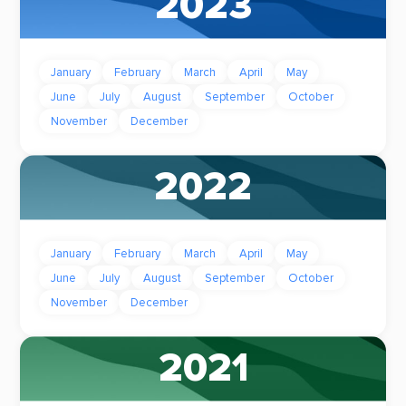
2023
January
February
March
April
May
June
July
August
September
October
November
December
2022
January
February
March
April
May
June
July
August
September
October
November
December
2021