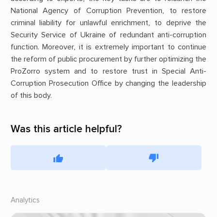
National Agency of Corruption Prevention, to restore
criminal liability for unlawful enrichment, to deprive the
Security Service of Ukraine of redundant anti-corruption
function. Moreover, it is extremely important to continue
the reform of public procurement by further optimizing the
ProZorro system and to restore trust in Special Anti-
Corruption Prosecution Office by changing the leadership
of this body.
Was this article helpful?
Analytics