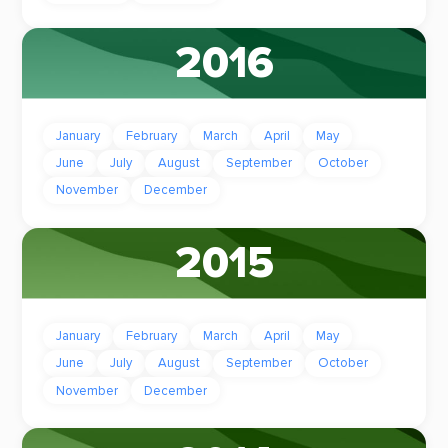
2016
January
February
March
April
May
June
July
August
September
October
November
December
2015
January
February
March
April
May
June
July
August
September
October
November
December