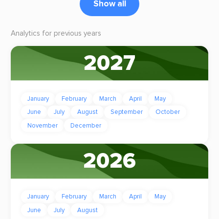
Show all
Analytics for previous years
2027
January
February
March
April
May
June
July
August
September
October
November
December
2026
January
February
March
April
May
June
July
August