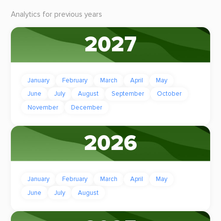
Analytics for previous years
2027
January
February
March
April
May
June
July
August
September
October
November
December
2026
January
February
March
April
May
June
July
August