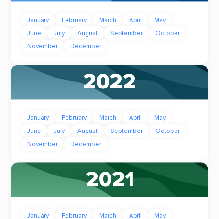
January
February
March
April
May
June
July
August
September
October
November
December
2022
January
February
March
April
May
June
July
August
September
October
November
December
2021
January
February
March
April
May