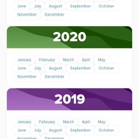
June
July
August
September
October
November
December
2020
January
February
March
April
May
June
July
August
September
October
November
December
2019
January
February
March
April
May
June
July
August
September
October
November
December