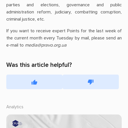
parties and elections, governance and public
administration reform, judiciary, combatting corruption,
criminal justice, etc.
If you want to receive expert Points for the last week of
the current month every Tuesday by mail, please send an
e-mail to
media@pravo.org.ua
Was this article helpful?
Analytics