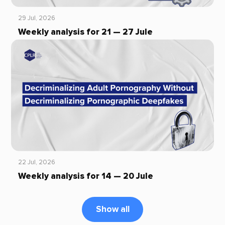
29 Jul, 2026
Weekly analysis for 21 — 27 Jule
22 Jul, 2026
Weekly analysis for 14 — 20 Jule
Show all