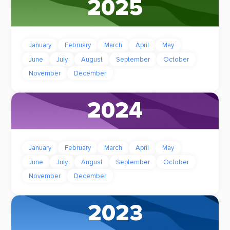
2025
January
February
March
April
May
June
July
August
September
October
November
December
2024
January
February
March
April
May
June
July
August
September
October
November
December
2023