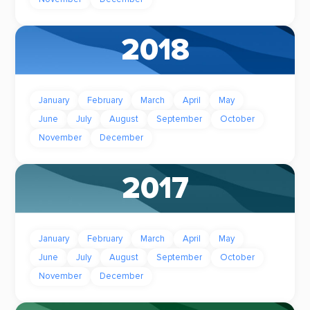
2018
January
February
March
April
May
June
July
August
September
October
November
December
2017
January
February
March
April
May
June
July
August
September
October
November
December