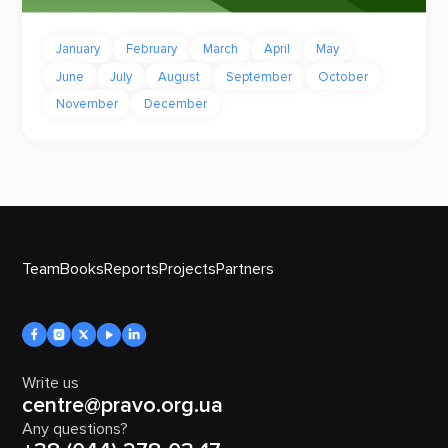
January
February
March
April
May
June
July
August
September
October
November
December
Team
Books
Reports
Projects
Partners
Write us
centre@pravo.org.ua
Any questions?