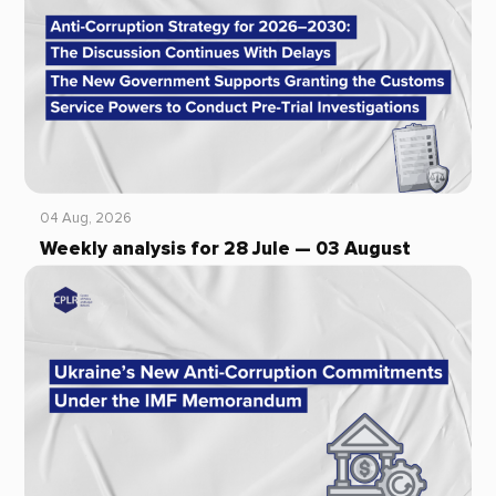
04 Aug, 2026
Weekly analysis for 28 Jule — 03 August