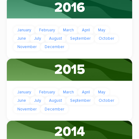
2016
January
February
March
April
May
June
July
August
September
October
November
December
2015
January
February
March
April
May
June
July
August
September
October
November
December
2014