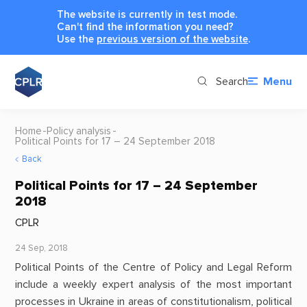
The website is currently in test mode.
Can't find the information you need?
Use the
previous version of the website
.
Search
Menu
Home
Policy analysis
Political Points for 17 – 24 September 2018
Back
Political Points for 17 – 24 September
2018
CPLR
24 Sep, 2018
Political Points of the Centre of Policy and Legal Reform
include a weekly expert analysis of the most important
processes in Ukraine in areas of constitutionalism, political