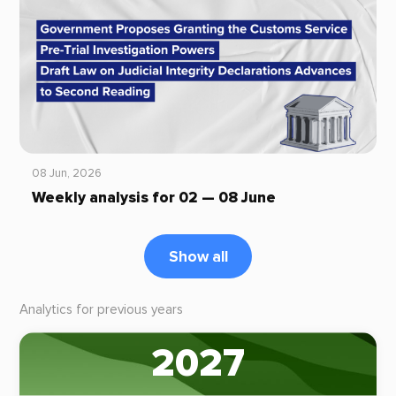
08 Jun, 2026
Weekly analysis for 02 — 08 June
Show all
Analytics for previous years
2027