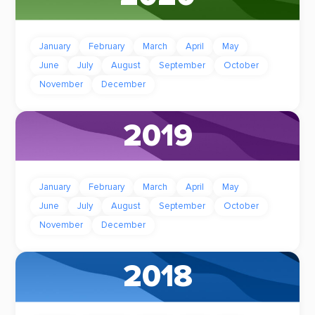
January
February
March
April
May
June
July
August
September
October
November
December
2019
January
February
March
April
May
June
July
August
September
October
November
December
2018