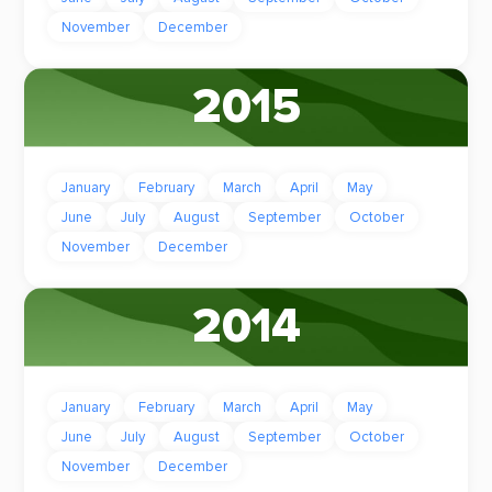
November
December
2015
January
February
March
April
May
June
July
August
September
October
November
December
2014
January
February
March
April
May
June
July
August
September
October
November
December