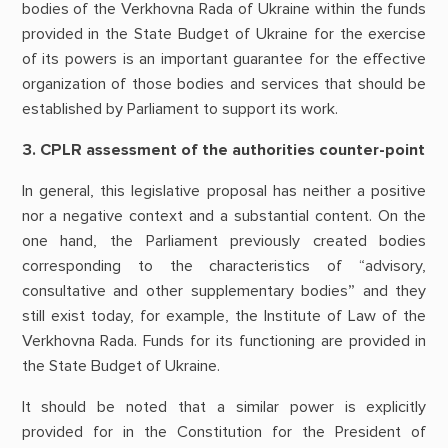
bodies of the Verkhovna Rada of Ukraine within the funds
provided in the State Budget of Ukraine for the exercise
of its powers is an important guarantee for the effective
organization of those bodies and services that should be
established by Parliament to support its work.
3. CPLR assessment of the authorities counter-point
In general, this legislative proposal has neither a positive
nor a negative context and a substantial content. On the
one hand, the Parliament previously created bodies
corresponding to the characteristics of “advisory,
consultative and other supplementary bodies” and they
still exist today, for example, the Institute of Law of the
Verkhovna Rada. Funds for its functioning are provided in
the State Budget of Ukraine.
It should be noted that a similar power is explicitly
provided for in the Constitution for the President of