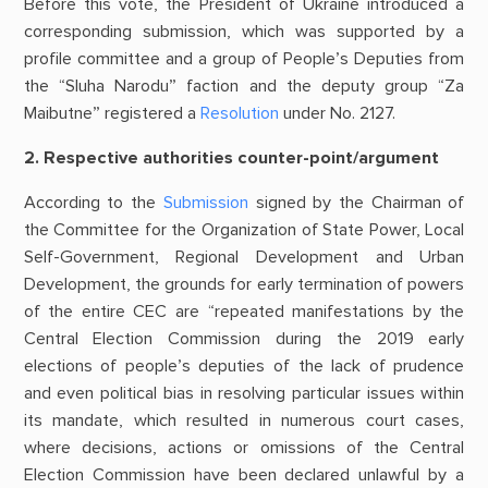
Before this vote, the President of Ukraine introduced a
corresponding submission, which was supported by a
profile committee and a group of People’s Deputies from
the “Sluha Narodu” faction and the deputy group “Za
Maibutne” registered a
Resolution
under No. 2127.
2. Respective authorities counter-point/argument
According to the
Submission
signed by the Chairman of
the Committee for the Organization of State Power, Local
Self-Government, Regional Development and Urban
Development, the grounds for early termination of powers
of the entire CEC are “repeated manifestations by the
Central Election Commission during the 2019 early
elections of people’s deputies of the lack of prudence
and even political bias in resolving particular issues within
its mandate, which resulted in numerous court cases,
where decisions, actions or omissions of the Central
Election Commission have been declared unlawful by a