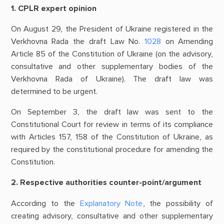
1. CPLR expert opinion
On August 29, the President of Ukraine registered in the
Verkhovna Rada the draft Law No.
1028
on Amending
Article 85 of the Constitution of Ukraine (on the advisory,
consultative and other supplementary bodies of the
Verkhovna Rada of Ukraine). The draft law was
determined to be urgent.
On September 3, the draft law was sent to the
Constitutional Court for review in terms of its compliance
with Articles 157, 158 of the Constitution of Ukraine, as
required by the constitutional procedure for amending the
Constitution.
2. Respective authorities counter-point/argument
According to the
Explanatory Note
, the possibility of
creating advisory, consultative and other supplementary