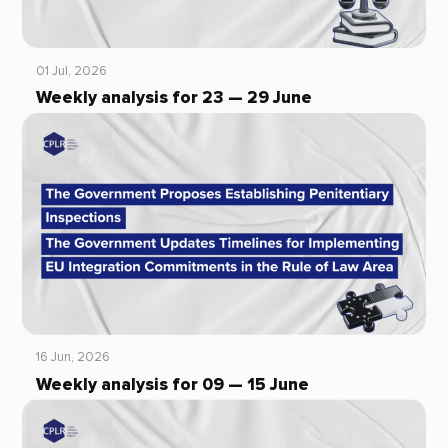
01 Jul, 2026
Weekly analysis for 23 — 29 June
16 Jun, 2026
Weekly analysis for 09 — 15 June