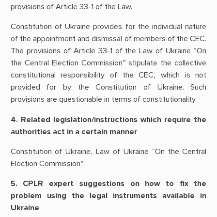
provisions of Article 33-1 of the Law.
Constitution of Ukraine provides for the individual nature
of the appointment and dismissal of members of the CEC.
The provisions of Article 33-1 of the Law of Ukraine “On
the Central Election Commission” stipulate the collective
constitutional responsibility of the CEC, which is not
provided for by the Constitution of Ukraine. Such
provisions are questionable in terms of constitutionality.
4. Related legislation/instructions which require the
authorities act in a certain manner
Constitution of Ukraine, Law of Ukraine “On the Central
Election Commission”.
5. CPLR expert suggestions on how to fix the
problem using the legal instruments available in
Ukraine