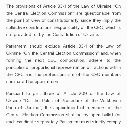
The provisions of Article 33-1 of the Law of Ukraine “On
the Central Election Commission” are questionable from
the point of view of constitutionality, since they imply the
collective constitutional responsibility of the CEC, which is
not provided for by the Constitution of Ukraine.
Parliament should exclude Article 33-1 of the Law of
Ukraine “On the Central Election Commission” and, when
forming the next CEC composition, adhere to the
principles of proportional representation of factions within
the CEC and the professionalism of the CEC members
nominated for appointment.
Pursuant to part three of Article 209 of the Law of
Ukraine “On the Rules of Procedure of the Verkhovna
Rada of Ukraine”, the appointment of members of the
Central Election Commission shall be by open ballot for
each candidate separately. Parliament must strictly comply