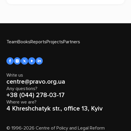
Team
Books
Reports
Projects
Partners
Write us
centre@pravo.org.ua
Any questions?
+38 (044) 278-03-17
Where we are?
4 Khreshchatyk str., office 13, Kyiv
© 1996-2026 Centre of Policy and Legal Reform