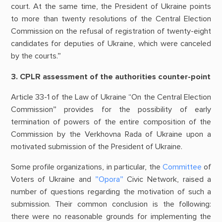
court. At the same time, the President of Ukraine points
to more than twenty resolutions of the Central Election
Commission on the refusal of registration of twenty-eight
candidates for deputies of Ukraine, which were canceled
by the courts.”
3. CPLR assessment of the authorities counter-point
Article 33-1 of the Law of Ukraine “On the Central Election
Commission” provides for the possibility of early
termination of powers of the entire composition of the
Commission by the Verkhovna Rada of Ukraine upon a
motivated submission of the President of Ukraine.
Some profile organizations, in particular, the
Committee
of
Voters of Ukraine and
”Opora”
Civic Network, raised a
number of questions regarding the motivation of such a
submission. Their common conclusion is the following:
there were no reasonable grounds for implementing the