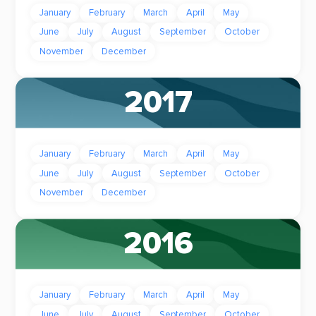
January
February
March
April
May
June
July
August
September
October
November
December
2017
January
February
March
April
May
June
July
August
September
October
November
December
2016
January
February
March
April
May
June
July
August
September
October