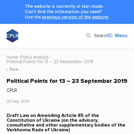
The website is currently in test mode.
Can't find the information you need?
Use the
previous version of the website
.
Search
Menu
Home
Policy analysis
Political Points for 13 – 23 September 2019
Back
Political Points for 13 – 23 September 2019
CPLR
23 Sep, 2019
Draft Law on Amending Article 85 of the
Constitution of Ukraine (on the advisory,
consultative and other supplementary bodies of the
Verkhovna Rada of Ukraine)