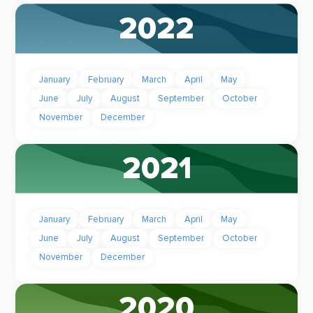
2022
January
February
March
April
May
June
July
August
September
October
November
December
2021
January
February
March
April
May
June
July
August
September
October
November
December
2020