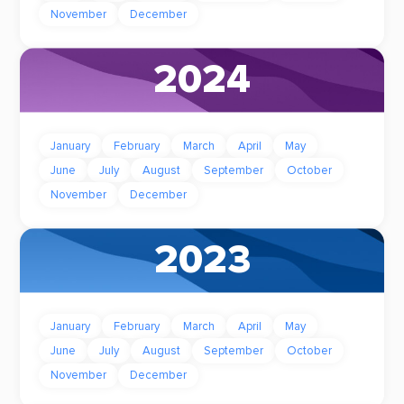
November
December
2024
January
February
March
April
May
June
July
August
September
October
November
December
2023
January
February
March
April
May
June
July
August
September
October
November
December