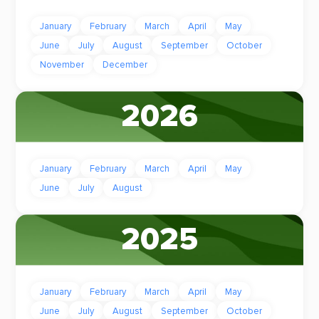
January
February
March
April
May
June
July
August
September
October
November
December
2026
January
February
March
April
May
June
July
August
2025
January
February
March
April
May
June
July
August
September
October