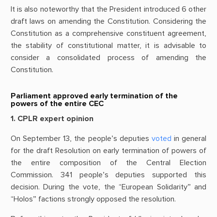
It is also noteworthy that the President introduced 6 other
draft laws on amending the Constitution. Considering the
Constitution as a comprehensive constituent agreement,
the stability of constitutional matter, it is advisable to
consider a consolidated process of amending the
Constitution.
Parliament approved early termination of the
powers of the entire CEC
1. CPLR expert opinion
On September 13, the people’s deputies
voted
in general
for the draft Resolution on early termination of powers of
the entire composition of the Central Election
Commission. 341 people’s deputies supported this
decision. During the vote, the “European Solidarity” and
“Holos” factions strongly opposed the resolution.