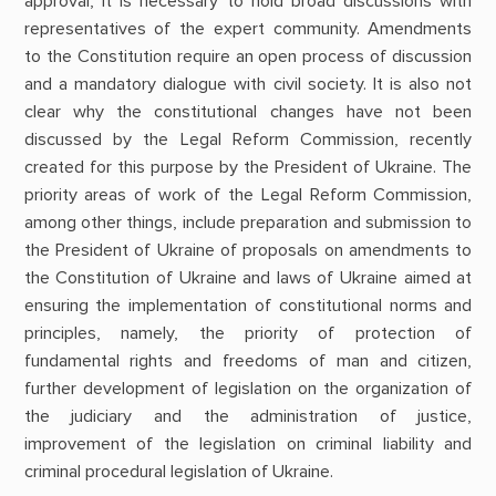
approval, it is necessary to hold broad discussions with
representatives of the expert community. Amendments
to the Constitution require an open process of discussion
and a mandatory dialogue with civil society. It is also not
clear why the constitutional changes have not been
discussed by the Legal Reform Commission, recently
created for this purpose by the President of Ukraine. The
priority areas of work of the Legal Reform Commission,
among other things, include preparation and submission to
the President of Ukraine of proposals on amendments to
the Constitution of Ukraine and laws of Ukraine aimed at
ensuring the implementation of constitutional norms and
principles, namely, the priority of protection of
fundamental rights and freedoms of man and citizen,
further development of legislation on the organization of
the judiciary and the administration of justice,
improvement of the legislation on criminal liability and
criminal procedural legislation of Ukraine.