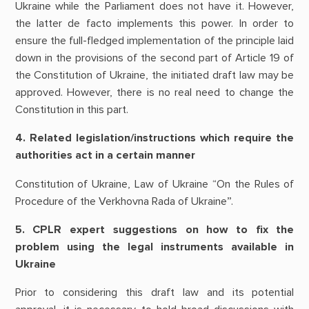
Ukraine while the Parliament does not have it. However,
the latter de facto implements this power. In order to
ensure the full-fledged implementation of the principle laid
down in the provisions of the second part of Article 19 of
the Constitution of Ukraine, the initiated draft law may be
approved. However, there is no real need to change the
Constitution in this part.
4. Related legislation/instructions which require the
authorities act in a certain manner
Constitution of Ukraine, Law of Ukraine “On the Rules of
Procedure of the Verkhovna Rada of Ukraine”.
5. CPLR expert suggestions on how to fix the
problem using the legal instruments available in
Ukraine
Prior to considering this draft law and its potential