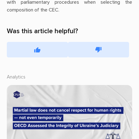
with parliamentary procedures when selecting the
composition of the CEC.
Was this article helpful?
Analytics