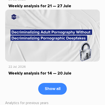
Weekly analysis for 21 — 27 Jule
22 Jul, 2026
Weekly analysis for 14 — 20 Jule
Show all
Analytics for previous years