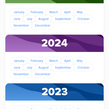
January
February
March
April
May
June
July
August
September
October
November
December
2024
January
February
March
April
May
June
July
August
September
October
November
December
2023