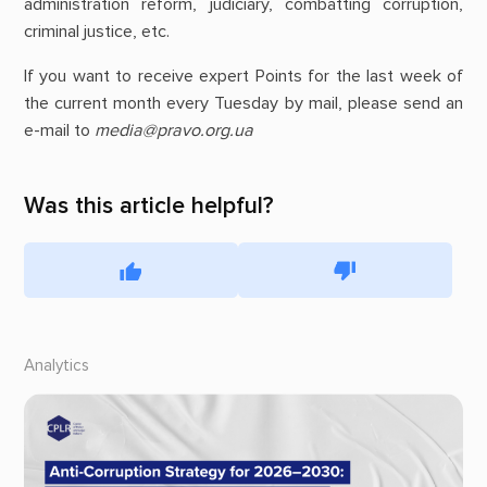
administration reform, judiciary, combatting corruption,
criminal justice, etc.
If you want to receive expert Points for the last week of
the current month every Tuesday by mail, please send an
e-mail to
media@pravo.org.ua
Was this article helpful?
Analytics