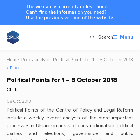
The website is currently in test mode.
Can't find the information you need?
Use the
previous version of the website
.
Search
Menu
Home
Policy analysis
Political Points for 1 – 8 October 2018
Back
Political Points for 1 – 8 October 2018
CPLR
08 Oct, 2018
Political Points of the Centre of Policy and Legal Reform
include a weekly expert analysis of the most important
processes in Ukraine in areas of constitutionalism, political
parties and elections, governance and public