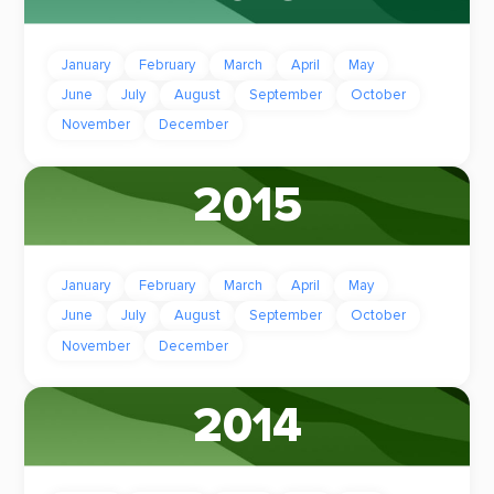
January
February
March
April
May
June
July
August
September
October
November
December
2015
January
February
March
April
May
June
July
August
September
October
November
December
2014