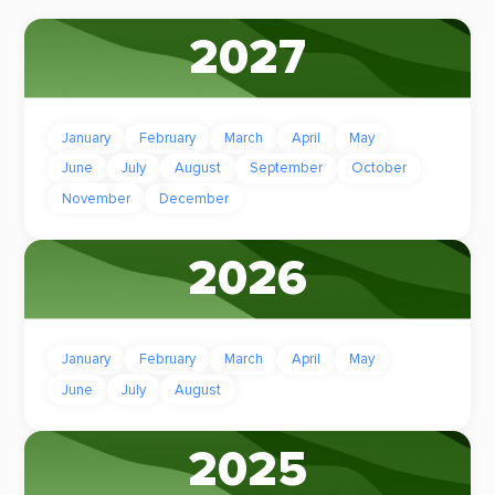
2027
January
February
March
April
May
June
July
August
September
October
November
December
2026
January
February
March
April
May
June
July
August
2025