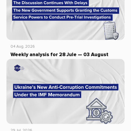
04 Aug, 2026
Weekly analysis for 28 Jule — 03 August
29 Jul, 2026