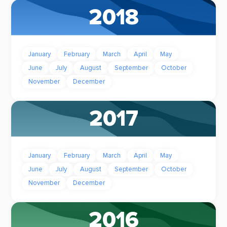
2018
January
February
March
April
May
June
July
August
September
October
November
December
2017
January
February
March
April
May
June
July
August
September
October
November
December
2016