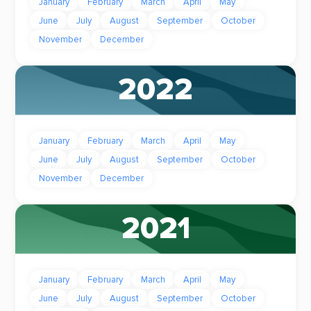
January
February
March
April
May
June
July
August
September
October
November
December
2022
January
February
March
April
May
June
July
August
September
October
November
December
2021
January
February
March
April
May
June
July
August
September
October