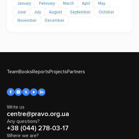
January
February
March
April
May
June
July
August
September
October
November
December
Team
Books
Reports
Projects
Partners
Write us
centre@pravo.org.ua
Any questions?
+38 (044) 278-03-17
Where we are?