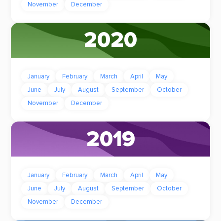
November
December
2020
January
February
March
April
May
June
July
August
September
October
November
December
2019
January
February
March
April
May
June
July
August
September
October
November
December