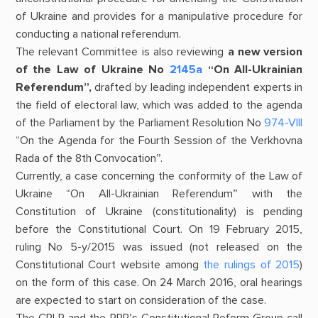
of Ukraine and provides for a manipulative procedure for
conducting a national referendum.
The relevant Committee is also reviewing
a new version
of the
Law of Ukraine No
2145а
“On All-Ukrainian
Referendum”,
drafted by leading independent experts in
the field of electoral law, which was added to the agenda
of the Parliament by the Parliament Resolution No
974-VIII
“On the Agenda for the Fourth Session of the Verkhovna
Rada of the 8th Convocation”.
Currently, a case concerning the conformity of the Law of
Ukraine “On All-Ukrainian Referendum” with the
Constitution of Ukraine (constitutionality) is pending
before the Constitutional Court. On 19 February 2015,
ruling No 5-y/2015 was issued (not released on the
Constitutional Court website among
the rulings of 2015
)
on the form of this case. On 24 March 2016, oral hearings
are expected to start on consideration of the case.