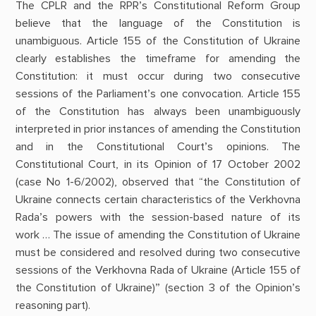
The CPLR and the RPR’s Constitutional Reform Group
believe that the language of the Constitution is
unambiguous. Article 155 of the Constitution of Ukraine
clearly establishes the timeframe for amending the
Constitution: it must occur during two consecutive
sessions of the Parliament’s one convocation. Article 155
of the Constitution has always been unambiguously
interpreted in prior instances of amending the Constitution
and in the Constitutional Court’s opinions. The
Constitutional Court, in its Opinion of 17 October 2002
(case No 1-6/2002), observed that “the Constitution of
Ukraine connects certain characteristics of the Verkhovna
Rada’s powers with the session-based nature of its
work … The issue of amending the Constitution of Ukraine
must be considered and resolved during two consecutive
sessions of the Verkhovna Rada of Ukraine (Article 155 of
the Constitution of Ukraine)” (section 3 of the Opinion’s
reasoning part).