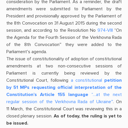
consideration by the Parliament. As a reminder, the draft
amendments were submitted to Parliament by the
President and provisionally approved by the Parliament of
the 8th Convocation on 31 August 2015 during the second
session, and according to the Resolution No
974-VIII
“On
the Agenda for the Fourth Session of the Verkhovna Rada
of the 8th Convocation” they were added to the
Parliament’s agenda.
The issue of constitutionality of adoption of constitutional
amendments at two non-consecutive sessions of
Parliament is currently being reviewed by the
Constitutional Court, following
a constitutional
petition
by 51 MPs requesting official interpretation of the
Constitution’s Article 155 language
“…at the next
regular session of the Verkhovna Rada of Ukraine”
. On
11 March, the Constitutional Court was reviewing this in a
closed plenary session.
As of today, the ruling is yet to
be issued.