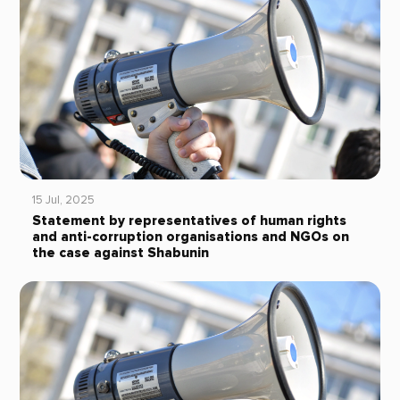
15 Jul, 2025
Statement by representatives of human rights
and anti-corruption organisations and NGOs on
the case against Shabunin