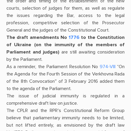
the order and timing of the establishment of the new
courts, selection of judges for them, as well as regulate
the issues regarding the Bar, access to the legal
profession, competitive selection of the Prosecutor
General and the judges of the Constitutional Court.
The draft amendments
No
1776
to the Constitution
of Ukraine (on the immunity of the members of
Parliament and judges)
are still awaiting consideration
by the Parliament.
As a reminder, the Parliament Resolution No
974-VIII
“On
the Agenda for the Fourth Session of the Verkhovna Rada
of the 8th Convocation” of 3 February 2016 added them
to the agenda of the Parliament.
The issue of judicial immunity is regulated in a
comprehensive draft law on justice.
The CPLR and the RPR’s Constitutional Reform Group
believe that parliamentary immunity needs to be limited,
but not lifted entirely, as envisioned by the draft law