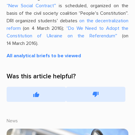
“New Social Contract”
is scheduled, organized on the
basis of the civil society coalition “People’s Constitution”.
DRI organized students’ debates
on the decentralization
reform
(on 4 March 2016);
“Do We Need to Adopt the
Constitution of Ukraine on the Referendum”
(on
14 March 2016).
All analytical briefs to be viewed
Was this article helpful?
News