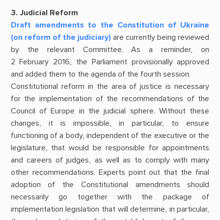
3. Judicial Reform
Draft amendments to the Constitution of Ukraine
(on reform of the judiciary)
are currently being reviewed
by the relevant Committee. As a reminder, on
2 February 2016, the Parliament provisionally approved
and added them to the agenda of the fourth session.
Constitutional reform in the area of justice is necessary
for the implementation of the recommendations of the
Council of Europe in the judicial sphere. Without these
changes, it is impossible, in particular, to ensure
functioning of a body, independent of the executive or the
legislature, that would be responsible for appointments
and careers of judges, as well as to comply with many
other recommendations. Experts point out that the final
adoption of the Constitutional amendments should
necessarily go together with the package of
implementation legislation that will determine, in particular,