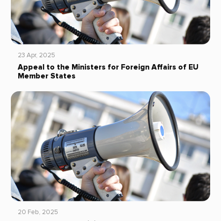
23 Apr, 2025
Appeal to the Ministers for Foreign Affairs of EU
Member States
20 Feb, 2025