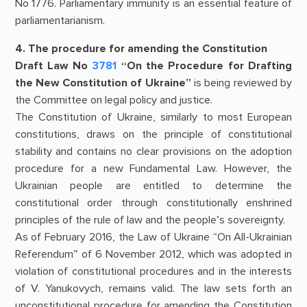
No 1776. Parliamentary immunity is an essential feature of
parliamentarianism.
4. The procedure for amending the Constitution
Draft Law No
3781
“On the Procedure for Drafting
the New Constitution of Ukraine”
is being reviewed by
the Committee on legal policy and justice.
The Constitution of Ukraine, similarly to most European
constitutions, draws on the principle of constitutional
stability and contains no clear provisions on the adoption
procedure for a new Fundamental Law. However, the
Ukrainian people are entitled to determine the
constitutional order through constitutionally enshrined
principles of the rule of law and the people’s sovereignty.
As of February 2016, the Law of Ukraine “On All-Ukrainian
Referendum” of 6 November 2012, which was adopted in
violation of constitutional procedures and in the interests
of V. Yanukovych, remains valid. The law sets forth an
unconstitutional procedure for amending the Constitution