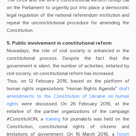
The CPLR and the RPR’s Constitutional Reform Group call
on the Parliament to urgently put into place a democratic
legal regulation of the national referendum institution and
repeal the unconstitutional procedure for amending the
Constitution.
5. Public involvement in constitutional reform
Nowadays, the role of civil society is enhanced in the
constitutional process. Despite the fact that the
government is silent, the number of activities, initiated by
civil society, on constitutional reform has increased.
Thus, on 12 February 2016, based on the platform of
human rights organizations “Human Rights Agenda”
draft
amendments to the Constitution of Ukraine on human
rights
were discussed. On 26 February 2016, at the
initiative of the partner organizations of the campaign
#ConstitutiON, a
training
for journalists was held on the
Constitution, constitutional rights of citizens and
limitations of government. On 16 March 2016, a
forum