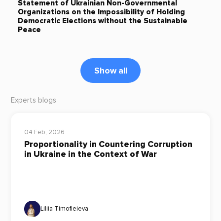
Statement of Ukrainian Non-Governmental
Organizations on the Impossibility of Holding
Democratic Elections without the Sustainable
Peace
Show all
Experts blogs
04 Feb, 2026
Proportionality in Countering Corruption
in Ukraine in the Context of War
Liliia Timofieieva