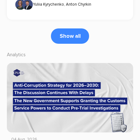
Yuliia Kyrychenko
,
Anton Chyrkin
Show all
Analytics
04 Aug, 2026