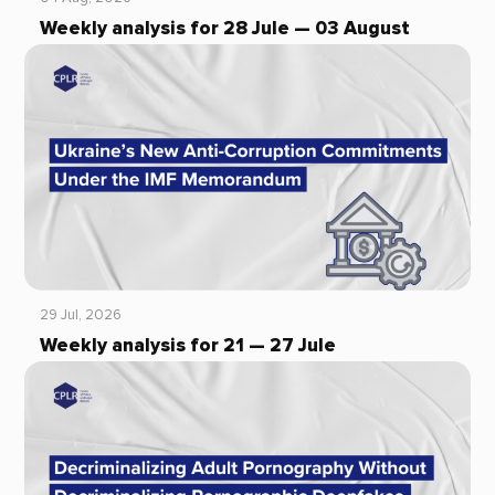
Weekly analysis for 28 Jule — 03 August
29 Jul, 2026
Weekly analysis for 21 — 27 Jule