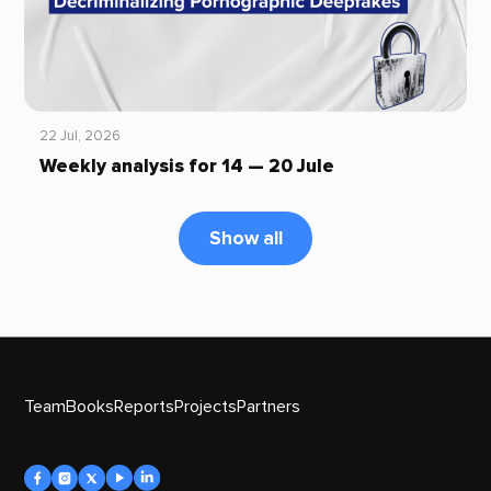
22 Jul, 2026
Weekly analysis for 14 — 20 Jule
Show all
Team
Books
Reports
Projects
Partners