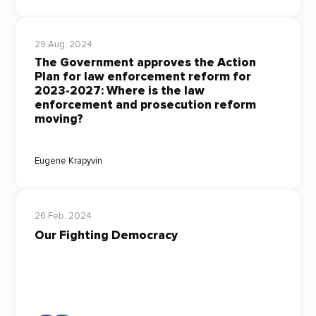
29 Aug, 2024
The Government approves the Action
Plan for law enforcement reform for
2023-2027: Where is the law
enforcement and prosecution reform
moving?
Eugene Krapyvin
26 Feb, 2024
Our Fighting Democracy