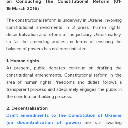
on Conducting the Constitutional Reform (01-
15 March 2016)
The constitutional reform is underway in Ukraine, involving
constitutional amendments in 3 areas: human rights,
decentralization and reform of the judiciary. Unfortunately,
so far the amending process in terms of ensuring the
balance of powers has not been initiated.
1. Human rights
At present, public debates continue on drafting the
constitutional amendments. Constitutional reform in the
area of human rights, freedoms and duties follows a
transparent process and adequately engages the public in
the constitution-building process.
2. Decentralization
Draft amendments to the Constitution of Ukraine
(on decentralization of power)
are still awaiting