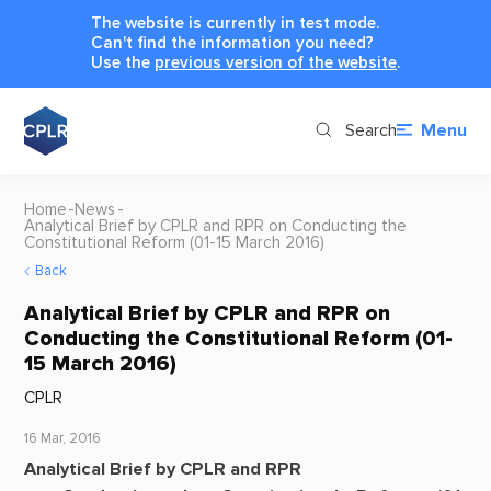
The website is currently in test mode.
Can't find the information you need?
Use the
previous version of the website
.
Search
Menu
Home
News
Analytical Brief by CPLR and RPR on Conducting the
Constitutional Reform (01-15 March 2016)
Back
Analytical Brief by CPLR and RPR on
Conducting the Constitutional Reform (01-
15 March 2016)
CPLR
16 Mar, 2016
Analytical Brief by CPLR and RPR