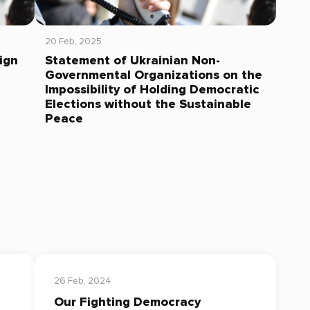
20 Feb, 2025
ign
Statement of Ukrainian Non-
Governmental Organizations on the
Impossibility of Holding Democratic
Elections without the Sustainable
Peace
26 Feb, 2024
Our Fighting Democracy