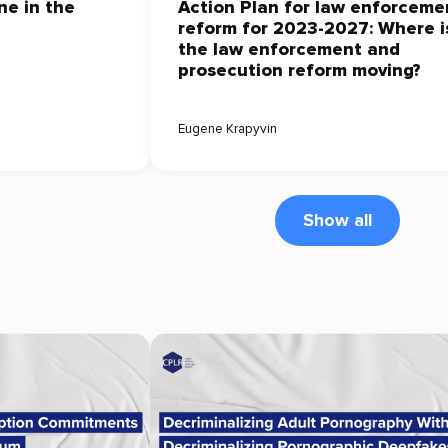
ne in the
Action Plan for law enforceme
reform for 2023-2027: Where i
the law enforcement and
prosecution reform moving?
Eugene Krapyvin
Show all