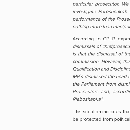
particular prosecutor. W
investigate Poroshenko's
performance of the Prosec
nothing more than manipula
According to CPLR expe
dismissals of chiefprosecu
is that the dismissal of t
commission. However, this
Qualification and Disciplin
MP`s dismissed the head of 
the Parliament from dismi
Prosecutors and, accordi
Riaboshapka”.
This situation indicates th
be protected from political