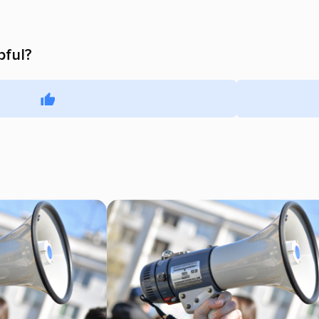
pful?