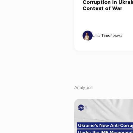
Corruption in Ukrai
Context of War
Liliia Timofieieva
Analytics