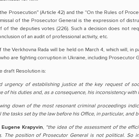
the Prosecution” (Article 42) and the "On the Rules of Proce
missal of the Prosecutor General is the expression of distrus
f of the deputies votes (226). Such a decision does not re
clusion of an audit of professional activity, etc.
 the Verkhovna Rada will be held on March 4, which will, in p
who are fighting corruption in Ukraine, including Prosecutor 
 draft Resolution is:
 urgency of establishing justice at the key request of soc
of his duties and, as a consequence, his inconsistency with h
owing down of the most resonant criminal proceedings indicat
l the tasks set by the law before his Office, in particular, and
t
Eugene Krapyvin
,
“the idea of the assessment of the effic
 The position of Prosecutor General is not political. So in