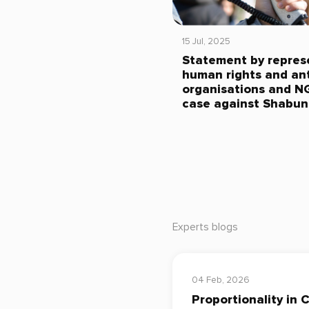
15 Jul, 2025
Statement by repres
human rights and ant
organisations and N
case against Shabun
Experts blogs
04 Feb, 2026
Proportionality in 