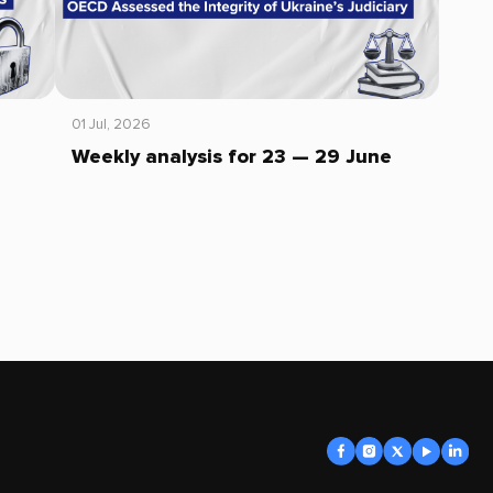
01 Jul, 2026
Weekly analysis for 23 — 29 June