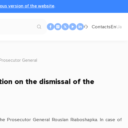
ous version of the website
.
Contacts
En
Ua
 Prosecutor General
ion on the dismissal of the
the Prosecutor General Rouslan Riaboshapka. In case of