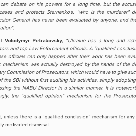
e can debate on his powers for a long time, but the accus
 cases and protects Sternenko's, “who is the murderer" d
utor General has never been evaluated by anyone, and the r
tion".
rt
Volodymyr Petrakovsky,
“Ukraine has a long and rich tr
tors and top Law Enforcement officials. A "qualified conclu
hese officials can only happen after their work has been ev
 mechanism was actually destroyed by the hands of the depu
ary Commission of Prosecutors, which would have to give such 
the SBI without first auditing his activities, simply adoptin
ssing the NABU Director in a similar manner. It is notewort
ngly, the “qualified opinion” mechanism for the Prosecuto
at, unless there is a “qualified conclusion” mechanism for an
ly motivated dismissal.