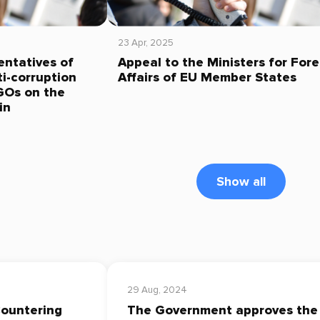
23 Apr, 2025
entatives of
Appeal to the Ministers for Fore
i-corruption
Affairs of EU Member States
GOs on the
in
Show all
29 Aug, 2024
Countering
The Government approves the