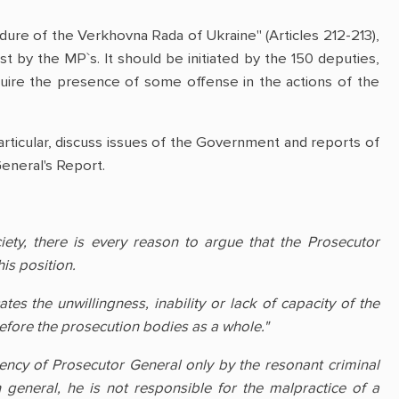
dure of the Verkhovna Rada of Ukraine" (Articles 212-213),
t by the MP`s. It should be initiated by the 150 deputies,
quire the presence of some offense in the actions of the
articular, discuss issues of the Government and reports of
General's Report.
iety, there is every reason to argue that the Prosecutor
is position.
es the unwillingness, inability or lack of capacity of the
 before the prosecution bodies as a whole."
iency of Prosecutor General only by the resonant criminal
 general, he is not responsible for the malpractice of a