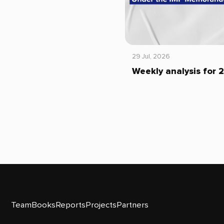
29 Jul, 2026
Weekly analysis for 
Team
Books
Reports
Projects
Partners