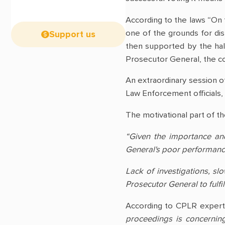
According to the laws “On 
one of the grounds for dis
Support us
then supported by the hal
Prosecutor General, the con
An extraordinary session of
Law Enforcement officials, 
The motivational part of the
“Given the importance and
General's poor performance 
Lack of investigations, sl
Prosecutor General to fulfil
According to CPLR exper
proceedings is concerning.