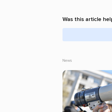
Was this article hel
News