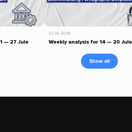
22 Jul, 2026
21 — 27 Jule
Weekly analysis for 14 — 20 Jule
Show all