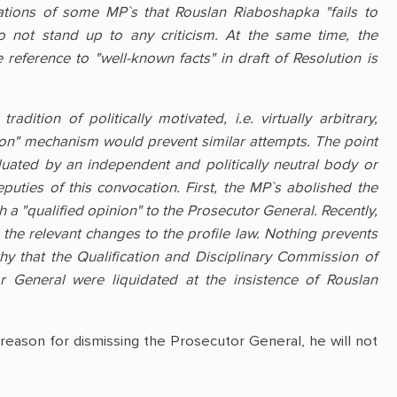
ations of some MP`s that Rouslan Riaboshapka "fails to
o not stand up to any criticism. At the same time, the
eference to "well-known facts" in draft of Resolution is
adition of politically motivated, i.e. virtually arbitrary,
sion" mechanism would prevent similar attempts. The point
aluated by an independent and politically neutral body or
ties of this convocation. First, the MP`s abolished the
a "qualified opinion" to the Prosecutor General. Recently,
g the relevant changes to the profile law. Nothing prevents
hy that the Qualification and Disciplinary Commission of
r General were liquidated at the insistence of Rouslan
y reason for dismissing the Prosecutor General, he will not