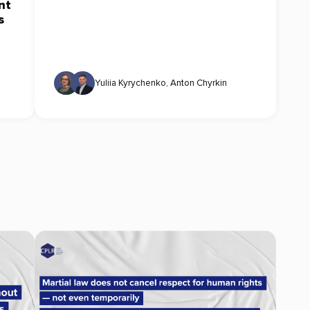
nt
s
Yuliia Kyrychenko
,
Anton Chyrkin