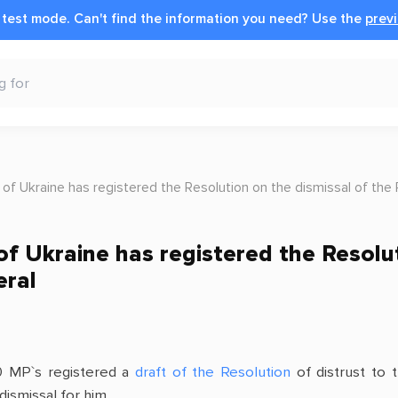
n test mode.
Can't find the information you need?
Use the
previ
 of Ukraine has registered the Resolution on the dismissal of the
f Ukraine has registered the Resolut
eral
0 MP`s registered a
draft of the Resolution
of distrust to 
dismissal for him.