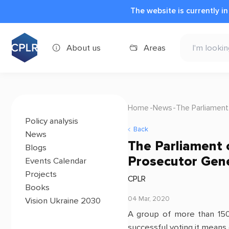
The website is currently i
About us
Areas
Home
News
The Parliament
Policy analysis
Back
News
The Parliament o
Blogs
Prosecutor Gen
Events Calendar
Projects
CPLR
Books
04 Mar, 2020
Vision Ukraine 2030
A group of more than 15
successful voting it means 