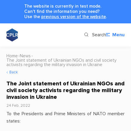
The website is currently in test mode.
Can't find the information you need?
Use the
previous version of the website
.
Search
Menu
Home
News
The Joint statement of Ukrainian NGOs and civil society
activists regarding the military invasion in Ukraine
Back
The Joint statement of Ukrainian NGOs and
civil society activists regarding the military
invasion in Ukraine
24 Feb, 2022
To the Presidents and Prime Ministers of NATO member
states: