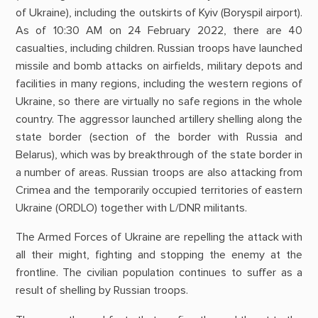
of Ukraine), including the outskirts of Kyiv (Boryspil airport).
As of 10:30 AM on 24 February 2022, there are 40
casualties, including children. Russian troops have launched
missile and bomb attacks on airfields, military depots and
facilities in many regions, including the western regions of
Ukraine, so there are virtually no safe regions in the whole
country. The aggressor launched artillery shelling along the
state border (section of the border with Russia and
Belarus), which was by breakthrough of the state border in
a number of areas. Russian troops are also attacking from
Crimea and the temporarily occupied territories of eastern
Ukraine (ORDLO) together with L/DNR militants.
The Armed Forces of Ukraine are repelling the attack with
all their might, fighting and stopping the enemy at the
frontline. The civilian population continues to suffer as a
result of shelling by Russian troops.