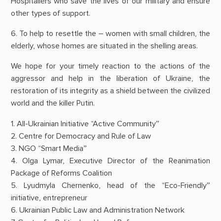
Hospitallers who save the lives of our military and ensure
other types of support.
6. To help to resettle the – women with small children, the
elderly, whose homes are situated in the shelling areas.
We hope for your timely reaction to the actions of the
aggressor and help in the liberation of Ukraine, the
restoration of its integrity as a shield between the civilized
world and the killer Putin.
1. All-Ukrainian Initiative “Active Community”
2. Centre for Democracy and Rule of Law
3. NGO “Smart Media”
4. Olga Lymar, Executive Director of the Reanimation
Package of Reforms Coalition
5. Lyudmyla Chernenko, head of the “Eco-Friendly”
initiative, entrepreneur
6. Ukrainian Public Law and Administration Network