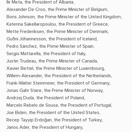
Ilir Meta, the President of Albania,
Alexander De Croo, the Prime Minister of Belgium,
Boris Johnson, the Prime Minister of the United Kingdom,
Katerina Sakellaropoulou, the President of Greece,
Mette Frederiksen, the Prime Minister of Denmark,
Guðni Jóhannesson, the President of Iceland,
Pedro Sánchez, the Prime Minister of Spain,
Sergio Mattarella, the President of Italy,
Justin Trudeau, the Prime Minister of Canada,
Xavier Bettel, the Prime Minister of Luxembourg,
Willem-Alexander, the President of the Netherlands,
Frank-Walter Steinmeier, the President of Germany,
Jonas Gahr Støre, the Prime Minister of Norway,
Andrzej Duda, the President of Poland,
Marcelo Rebelo de Sousa, the President of Portugal,
Joe Biden, the President of the United States,
Recep Tayyip Erdoğan, the President of Turkey,
Janos Ader, the President of Hungary,