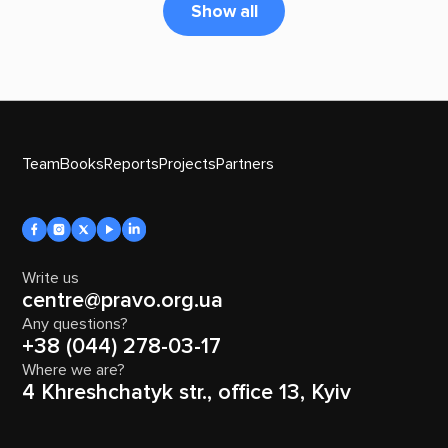
Show all
Team
Books
Reports
Projects
Partners
Write us
centre@pravo.org.ua
Any questions?
+38 (044) 278-03-17
Where we are?
4 Khreshchatyk str., office 13, Kyiv