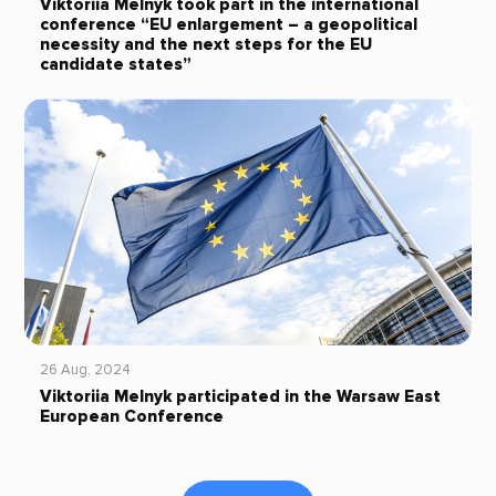
Viktoriia Melnyk took part in the international
conference “EU enlargement – a geopolitical
necessity and the next steps for the EU
candidate states”
26 Aug, 2024
Viktoriia Melnyk participated in the Warsaw East
European Conference