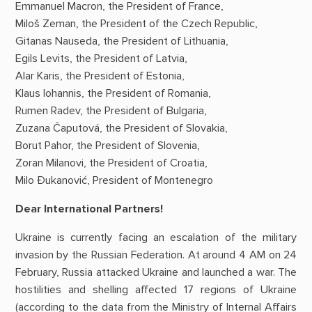
Emmanuel Macron, the President of France,
Miloš Zeman, the President of the Czech Republic,
Gitanas Nauseda, the President of Lithuania,
Egils Levits, the President of Latvia,
Alar Karis, the President of Estonia,
Klaus Iohannis, the President of Romania,
Rumen Radev, the President of Bulgaria,
Zuzana Čaputová, the President of Slovakia,
Borut Pahor, the President of Slovenia,
Zoran Milanovi, the President of Croatia,
Milo Đukanović, President of Montenegro
Dear International Partners!
Ukraine is currently facing an escalation of the military
invasion by the Russian Federation. At around 4 AM on 24
February, Russia attacked Ukraine and launched a war. The
hostilities and shelling affected 17 regions of Ukraine
(according to the data from the Ministry of Internal Affairs