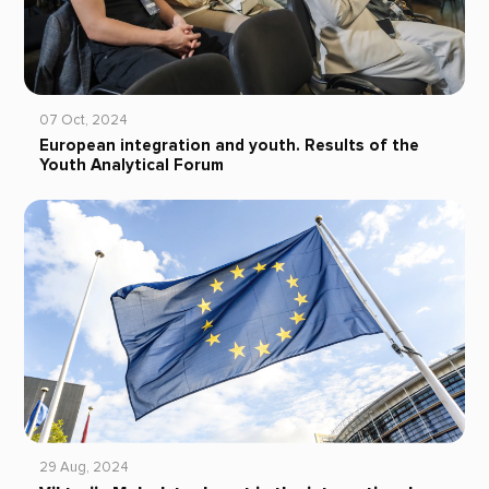
07 Oct, 2024
European integration and youth. Results of the
Youth Analytical Forum
29 Aug, 2024