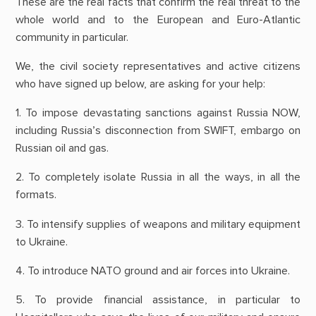
These are the real facts that confirm the real threat to the
whole world and to the European and Euro-Atlantic
community in particular.
We, the civil society representatives and active citizens
who have signed up below, are asking for your help:
1. To impose devastating sanctions against Russia NOW,
including Russia’s disconnection from SWIFT, embargo on
Russian oil and gas.
2. To completely isolate Russia in all the ways, in all the
formats.
3. To intensify supplies of weapons and military equipment
to Ukraine.
4. To introduce NATO ground and air forces into Ukraine.
5. To provide financial assistance, in particular to