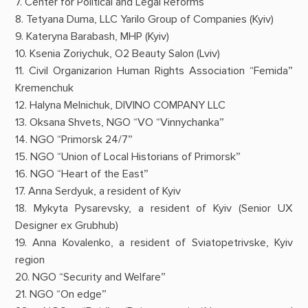
7. Center for Political and Legal Reforms
8. Tetyana Duma, LLC Yarilo Group of Companies (Kyiv)
9. Kateryna Barabash, MHP (Kyiv)
10. Ksenia Zoriychuk, O2 Beauty Salon (Lviv)
11. Civil Organizarion Human Rights Association “Femida”
Kremenchuk
12. Halyna Melnichuk, DIVINO COMPANY LLC
13. Oksana Shvets, NGO “VO “Vinnychanka”
14. NGO “Primorsk 24/7”
15. NGO “Union of Local Historians of Primorsk”
16. NGO “Heart of the East”
17. Anna Serdyuk, a resident of Kyiv
18. Mykyta Pysarevsky, a resident of Kyiv (Senior UX
Designer ex Grubhub)
19. Anna Kovalenko, a resident of Sviatopetrivske, Kyiv
region
20. NGO “Security and Welfare”
21. NGO “On edge”