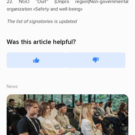
22. NGO “Duit” (Dnipro region)Non-governmental
organization «Safety and well-being»
The list of signatories is updated
Was this article helpful?
News