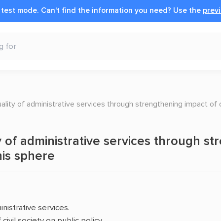
n test mode.
Can't find the information you need?
Use the
previ
ality of administrative services through strengthening impact of ci
 of administrative services through str
this sphere
nistrative services.
ivil society on public policy.