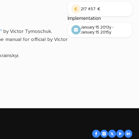
217 457 €
Implementation
January 15 2013y -
”
by Victor Tymoschuk.
January 15 2015y
he manual for official by Victor
rainskyi.