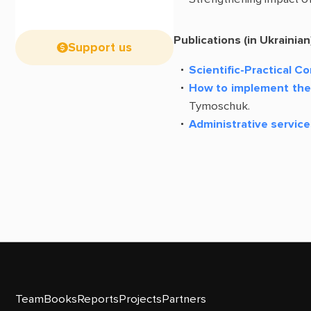
Publications (in Ukrainian
Support us
Scientific-Practical C
How to implement the 
Tymoschuk.
Administrative service
Team
Books
Reports
Projects
Partners