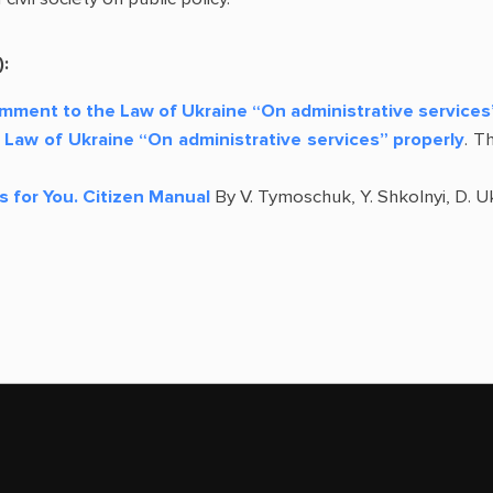
):
omment to the Law of Ukraine “On administrative services
Law of Ukraine “On administrative services” properly
. T
s for You. Citizen Manual
By V. Tymoschuk, Y. Shkolnyi, D. Uk