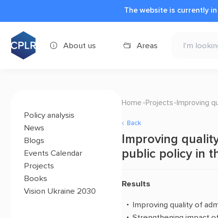
The website is currently i
About us
Areas
Home
Projects
Improving qu
Policy analysis
Back
News
Improving quality
Blogs
public policy in 
Events Calendar
Projects
Books
Results
Vision Ukraine 2030
Improving quality of admi
Strengthening impact of c