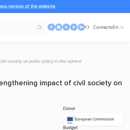
ous version of the website
.
Contacts
En
Ua
vil society on public policy in this sphere
engthening impact of civil society on
Donor
European Commission
Budget