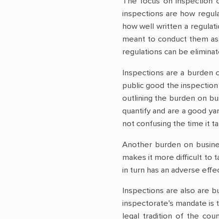
The focus on inspection o
inspections are how regula
how well written a regulati
meant to conduct them as t
regulations can be eliminat
Inspections are a burden 
public good the inspection
outlining the burden on bu
quantify and are a good y
not confusing the time it ta
Another burden on busines
makes it more difficult to 
in turn has an adverse effe
Inspections are also are bu
inspectorate’s mandate is 
legal tradition of the cou