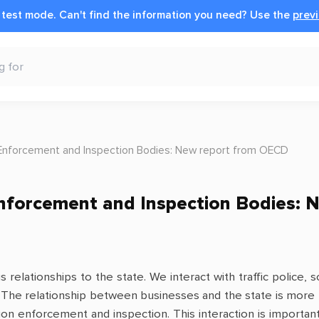
n test mode.
Can't find the information you need?
Use the
previ
Enforcement and Inspection Bodies: New report from OECD
nforcement and Inspection Bodies: 
s relationships to the state. We interact with traffic police
rd. The relationship between businesses and the state is mor
ation enforcement and inspection. This interaction is import