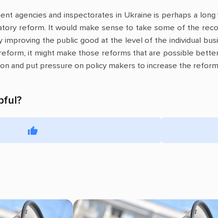
nt agencies and inspectorates in Ukraine is perhaps a long 
latory reform. It would make sense to take some of the rec
 improving the public good at the level of the individual bus
 reform, it might make those reforms that are possible better
nion and put pressure on policy makers to increase the reform 
pful?