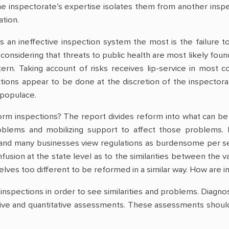
 inspectorate’s expertise isolates them from another inspec
tion.
 an ineffective inspection system the most is the failure to
considering that threats to public health are most likely fou
tern. Taking account of risks receives lip-service in most c
ions appear to be done at the discretion of the inspectorate
 populace.
rm inspections? The report divides reform into what can be in
oblems and mobilizing support to affect those problems. 
nd many businesses view regulations as burdensome per se, n
fusion at the state level as to the similarities between the 
lves too different to be reformed in a similar way. How are i
 inspections in order to see similarities and problems. Diagno
tive and quantitative assessments. These assessments should