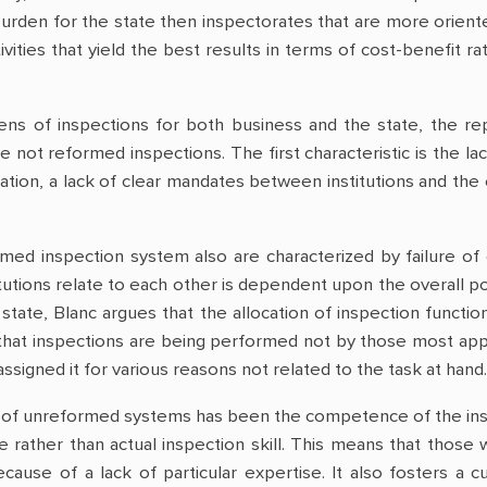
burden for the state then inspectorates that are more orie
tivities that yield the best results in terms of cost-benefit ra
ens of inspections for both business and the state, the rep
ve not reformed inspections. The first characteristic is the l
ation, a lack of clear mandates between institutions and the 
med inspection system also are characterized by failure of 
itutions relate to each other is dependent upon the overall pol
state, Blanc argues that the allocation of inspection functi
that inspections are being performed not by those most appr
ssigned it for various reasons not related to the task at hand.
of unreformed systems has been the competence of the inspe
e rather than actual inspection skill. This means that those 
cause of a lack of particular expertise. It also fosters a 