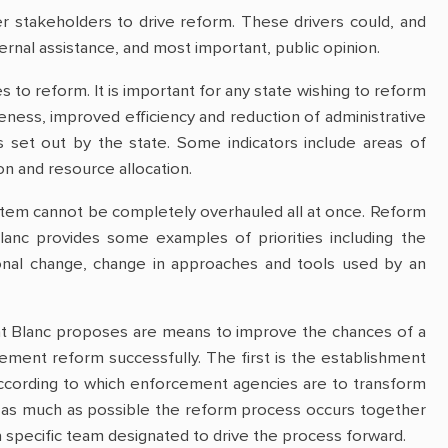
r stakeholders to drive reform. These drivers could, and
ernal assistance, and most important, public opinion.
to reform. It is important for any state wishing to reform
ness, improved efficiency and reduction of administrative
 set out by the state. Some indicators include areas of
n and resource allocation.
stem cannot be completely overhauled all at once. Reform
anc provides some examples of priorities including the
tional change, change in approaches and tools used by an
hat Blanc proposes are means to improve the chances of a
lement reform successfully. The first is the establishment
 according to which enforcement agencies are to transform
t as much as possible the reform process occurs together
a specific team designated to drive the process forward.