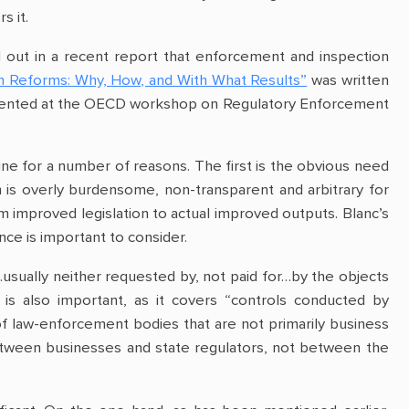
s it.
out in a recent report that enforcement and inspection
n Reforms: Why, How, and With What Results”
was written
presented at the OECD workshop on Regulatory Enforcement
aine for a number of reasons. The first is the obvious need
 is overly burdensome, non-transparent and arbitrary for
m improved legislation to actual improved outputs. Blanc’s
ce is important to consider.
…usually neither requested by, not paid for…by the objects
 is also important, as it covers “controls conducted by
 of law-enforcement bodies that are not primarily business
 between businesses and state regulators, not between the