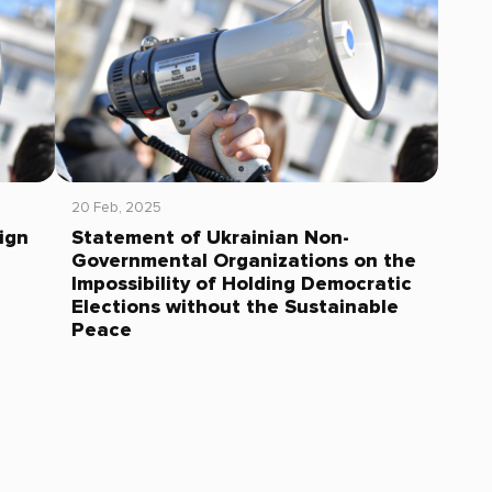
20 Feb, 2025
ign
Statement of Ukrainian Non-
Governmental Organizations on the
Impossibility of Holding Democratic
Elections without the Sustainable
Peace