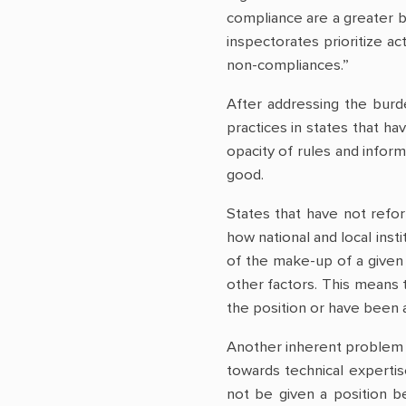
compliance are a greater 
inspectorates prioritize ac
non-compliances.”
After addressing the burd
practices in states that ha
opacity of rules and inform
good.
States that have not refor
how national and local inst
of the make-up of a given 
other factors. This means 
the position or have been a
Another inherent problem 
towards technical expertis
not be given a position be