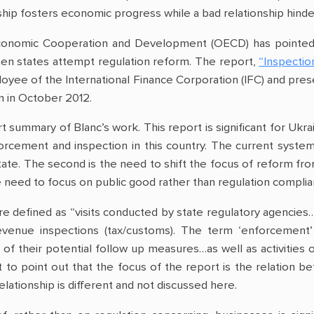
nship fosters economic progress while a bad relationship hinder
Economic Cooperation and Development (OECD) has pointed 
when states attempt regulation reform. The report,
“Inspectio
ployee of the International Finance Corporation (IFC) and 
m in October 2012.
t summary of Blanc’s work. This report is significant for Ukr
orcement and inspection in this country. The current system
ate. The second is the need to shift the focus of reform fro
 need to focus on public good rather than regulation complian
are defined as “visits conducted by state regulatory agencies
revenue inspections (tax/customs). The term ‘enforcement’
l of their potential follow up measures…as well as activities
nt to point out that the focus of the report is the relation
relationship is different and not discussed here.