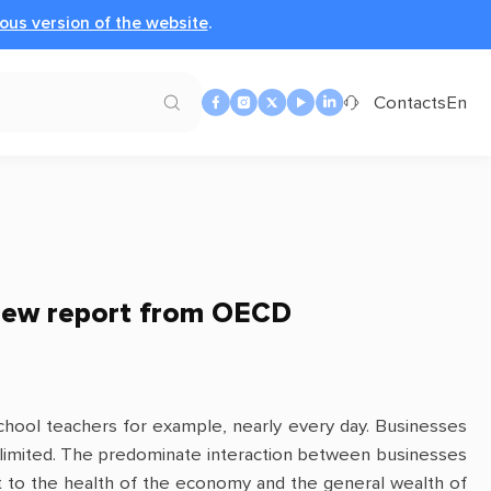
ous version of the website
.
Contacts
En
New report from OECD
, school teachers for example, nearly every day. Businesses
e limited. The predominate interaction between businesses
ant to the health of the economy and the general wealth of