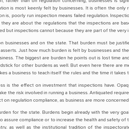
f, rather than on regulation concerning, businesses is sign
tion is most keenly felt by businesses. It is often the only
on is, poorly run inspection means failed regulation. Inspecti
hey are about the regulations that the inspections are base
ed but inspections cannot because they are part of the very in
on businesses and on the state. That burden must be justifi
 asserts. Just how much burden is felt by businesses and the 
siness. The biggest are burden he points out is lost time and
ardstick for other burdens as well. But even here there ar
kes a business to teach itself the rules and the time it takes 
s is the effect on investment that inspections have. Opaq
take the risk involved in running a business. Antiquated requi
ct on regulation compliance, as business are more concerned w
rden for the state. Burdens begin already with the very goal 
to assure compliance or to increase the health and safety of
ntry, as well as the institutional tradition of the inspector