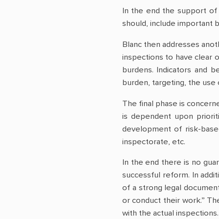
In the end the support of 
should, include important b
Blanc then addresses anothe
inspections to have clear 
burdens. Indicators and b
burden, targeting, the use
The final phase is concern
is dependent upon priori
development of risk-based
inspectorate, etc.
In the end there is no gua
successful reform. In addi
of a strong legal document
or conduct their work.” T
with the actual inspection