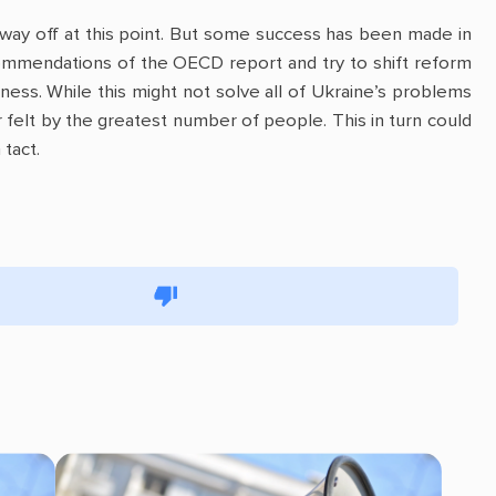
way off at this point. But some success has been made in
ommendations of the OECD report and try to shift reform
iness. While this might not solve all of Ukraine’s problems
 felt by the greatest number of people. This in turn could
tact.