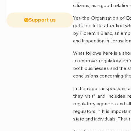
citizens, as a good relatio
Yet the Organisation of 
Support us
gets too little attention 
by Florentin Blanc, an em
and Inspection in Jerusale
What follows here is a shor
to improve regulatory enf
both businesses and the st
conclusions concerning the
In the report inspections 
they visit” and includes 
regulatory agencies and al
regulators…” It is importa
state and individuals. That 