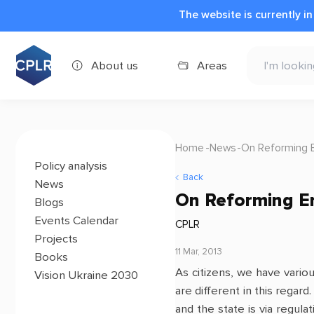
The website is currently i
About us
Areas
Home
News
On Reforming 
Policy analysis
Back
News
On Reforming E
Blogs
Events Calendar
CPLR
Projects
11 Mar, 2013
Books
As citizens, we have variou
Vision Ukraine 2030
are different in this rega
and the state is via regul