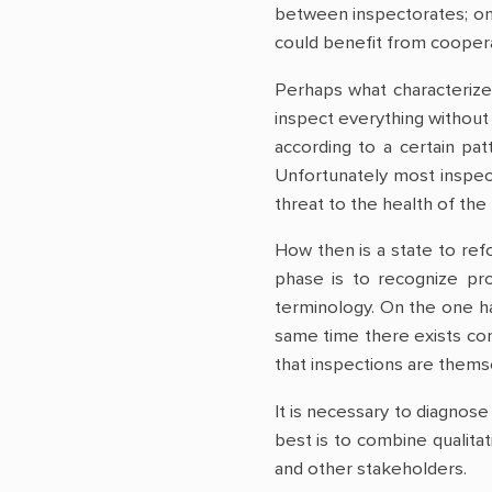
between inspectorates; one
could benefit from coopera
Perhaps what characterizes
inspect everything without 
according to a certain pat
Unfortunately most inspect
threat to the health of the
How then is a state to refo
phase is to recognize pr
terminology. On the one ha
same time there exists con
that inspections are themse
It is necessary to diagnose
best is to combine qualita
and other stakeholders.