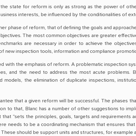
the state for reform is only as strong as the power of othe
usiness interests, be influenced by the conditionalities of ext
r phase of reform, that of defining the goals and approaches 
objectives. The most common objectives are greater effective
enchmarks are necessary in order to achieve the objectives
 of new inspection tools, information and compliance promotio
ed with the emphasis of reform. A problematic inspection sy
ties, and the need to address the most acute problems. Bl
 models, the elimination of duplicate inspections, institu
rantee that a given reform will be successful. The phases t
tion to that, Blanc has a number of other suggestions to imp
 that “sets the principles, goals, targets and requirements
here needs to be a coordinating mechanism that ensures tha
s. These should be support units and structures, for example 