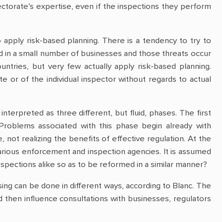
torate’s expertise, even if the inspections they perform
 apply risk-based planning. There is a tendency to try to
nd in a small number of businesses and those threats occur
ountries, but very few actually apply risk-based planning.
 or of the individual inspector without regards to actual
terpreted as three different, but fluid, phases. The first
Problems associated with this phase begin already with
ot realizing the benefits of effective regulation. At the
various enforcement and inspection agencies. It is assumed
nspections alike so as to be reformed in a similar manner?
sing can be done in different ways, according to Blanc. The
 then influence consultations with businesses, regulators