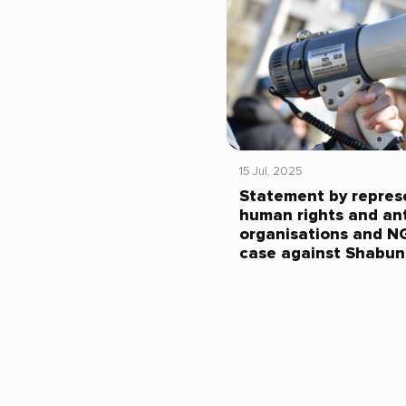
15 Jul, 2025
Statement by repres
human rights and ant
organisations and N
case against Shabun