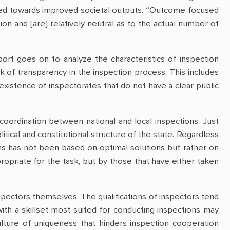
nted towards improved societal outputs. “Outcome focused
tion and [are] relatively neutral as to the actual number of
ort goes on to analyze the characteristics of inspection
ack of transparency in the inspection process. This includes
existence of inspectorates that do not have a clear public
coordination between national and local inspections. Just
itical and constitutional structure of the state. Regardless
ons has not been based on optimal solutions but rather on
opriate for the task, but by those that have either taken
ctors themselves. The qualifications of inspectors tend
with a skillset most suited for conducting inspections may
culture of uniqueness that hinders inspection cooperation