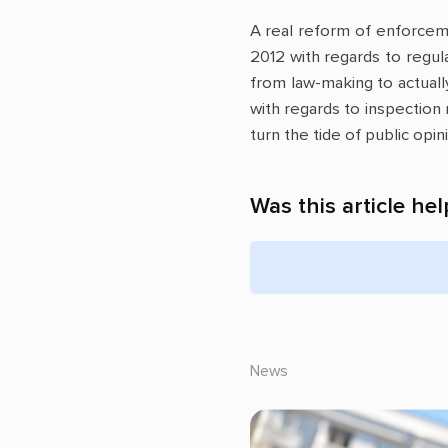
A real reform of enforceme
2012 with regards to regu
from law-making to actually
with regards to inspection
turn the tide of public opi
Was this article hel
News