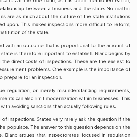
ificant. On the one hand, as has been mentioned earlier,
 relationship between a business and the state. No matter
ons are as much about the culture of the state institutions
d upon. This makes inspections more difficult to reform;
stitution of the state.
ed with an outcome that is proportional to the amount of
state is therefore important to establish. Blanc begins by
 the direct costs of inspections. These are the easiest to
e measurement problems. One example is the importance of
to prepare for an inspection.
ue regulation, or merely misunderstanding requirements,
rements can also limit modernization within businesses. This
ith avoiding sanctions than actually following rules.
of inspections. States very rarely ask the question if the
 the populace. The answer to this question depends on the
ate. Blanc argues that inspectorates focused in regulation