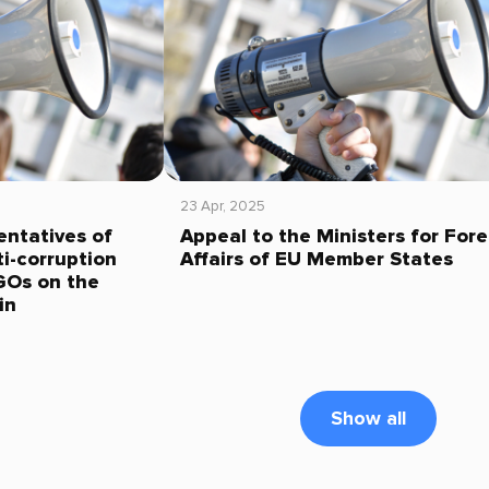
23 Apr, 2025
entatives of
Appeal to the Ministers for Fore
i-corruption
Affairs of EU Member States
GOs on the
in
Show all