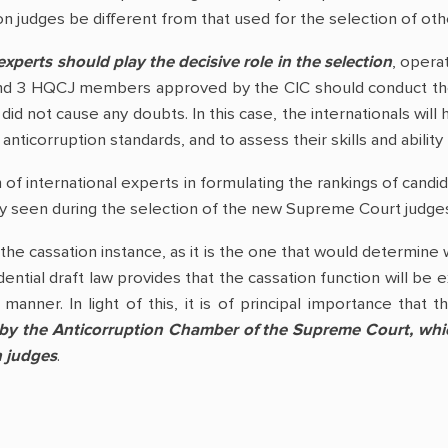
n judges be different from that used for the selection of oth
experts should play the decisive role in the selection
, opera
and 3 HQCJ members approved by the CIC should conduct the p
did not cause any doubts. In this case, the internationals will
anticorruption standards, and to assess their skills and abilit
 of international experts in formulating the rankings of candi
y seen during the selection of the new Supreme Court judge
the cassation instance, as it is the one that would determine 
dential draft law provides that the cassation function will b
manner. In light of this, it is of principal importance that 
 by the Anticorruption Chamber of the Supreme Court, which
n judges
.