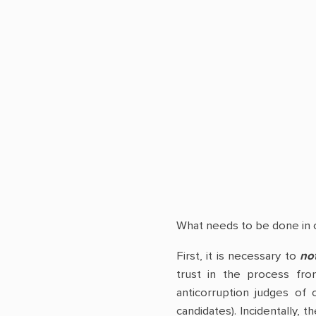
What needs to be done in o
First, it is necessary to
not
trust in the process fro
anticorruption judges of 
candidates). Incidentally,