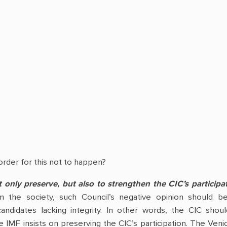
rder for this not to happen?
 only preserve, but also to strengthen the CIC’s participat
m the society, such Council’s negative opinion should 
candidates lacking integrity. In other words, the CIC shou
 the IMF insists on preserving the CIC’s participation. The 