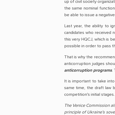
up of civil society organiza
the same nominal functions.
be able to issue a negativ
Last year, the ability to
candidates who received ne
this very HQCJ, which is b
possible in order to pass t
That is why the recommend
anticorruption judges sho
anticorruption programs
.
It is important to take int
same time, the draft law b
competition’s initial stage
The Venice Commission also 
principle of Ukraine’s sove