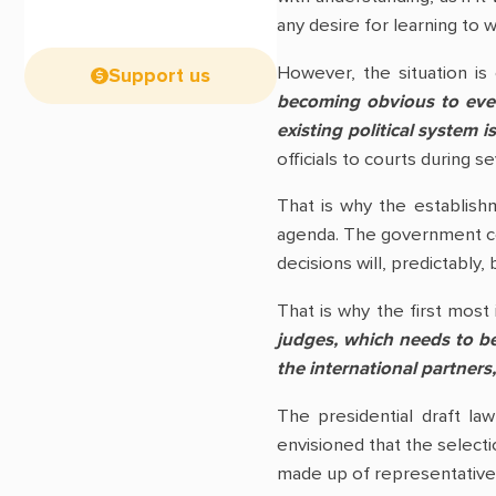
any desire for learning to 
However, the situation is
Support us
becoming obvious to ever
existing political system 
officials to courts during s
That is why the establishm
agenda. The government corr
decisions will, predictably,
That is why the first most
judges, which needs to b
the international partner
The presidential draft la
envisioned that the selecti
made up of representatives 