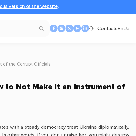
ous version of the website
.
Contacts
En
Ua
 of the Corrupt Officials
ow to Not Make It an Instrument of
tes with a steady democracy treat Ukraine diplomatically,
t. In other words, if you don’t praise her, you might destroy