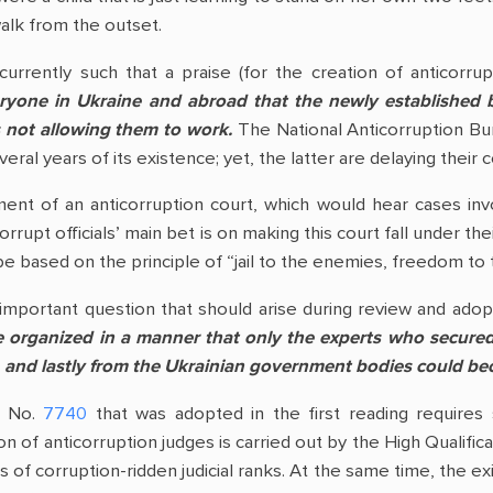
walk from the outset.
 currently such that a praise (for the creation of anticorr
yone in Ukraine and abroad that the newly established 
is not allowing them to work.
The National Anticorruption Bur
everal years of its existence; yet, the latter are delaying their
ent of an anticorruption court, which would hear cases invol
upt officials’ main bet is on making this court fall under the
 be based on the principle of “jail to the enemies, freedom to 
 important question that should arise during review and adop
e organized in a manner that only the experts who secured
s, and lastly from the Ukrainian government bodies could b
w No.
7740
that was adopted in the first reading requires s
on of anticorruption judges is carried out by the High Qualifi
of corruption-ridden judicial ranks. At the same time, the exi