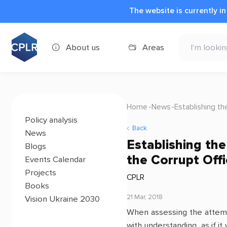
The website is currently i
About us
Areas
Home
News
Establishing th
Policy analysis
Back
News
Establishing th
Blogs
the Corrupt Offi
Events Calendar
Projects
CPLR
Books
21 Mar, 2018
Vision Ukraine 2030
When assessing the attempt
with understanding, as if it