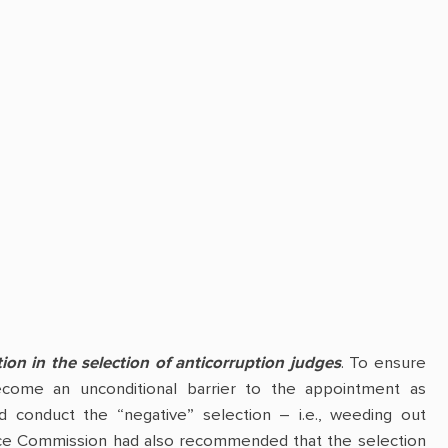
ion in the selection of anticorruption judges
. To ensure
become an unconditional barrier to the appointment as
ld conduct the “negative” selection – i.e., weeding out
Venice Commission had also recommended that the selection