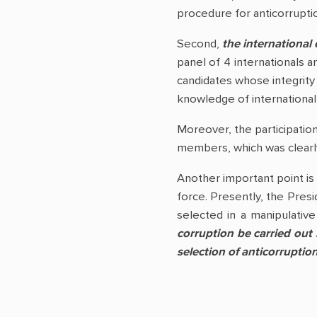
procedure for anticorruptio
Second,
the international 
panel of 4 internationals 
candidates whose integrity 
knowledge of international 
Moreover, the participation
members, which was clearl
Another important point is 
force. Presently, the Presi
selected in a manipulative 
corruption be carried out
selection of anticorruptio