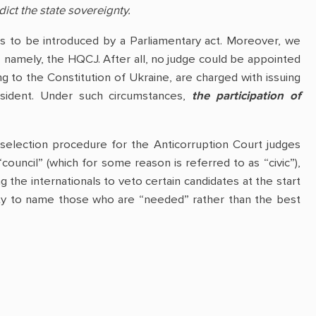
dict the state sovereignty.
 is to be introduced by a Parliamentary act. Moreover, we
– namely, the HQCJ. After all, no judge could be appointed
g to the Constitution of Ukraine, are charged with issuing
resident. Under such circumstances,
the participation of
 selection procedure for the Anticorruption Court judges
“council” (which for some reason is referred to as “civic”),
 the internationals to veto certain candidates at the start
bility to name those who are “needed” rather than the best