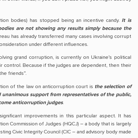
uption bodies) has stopped being an incentive candy.
It is
bodies are not showing any results simply because the
eau has already transferred many cases involving corrupt
 consideration under different influences.
ving grand corruption, is currently on Ukraine’s political
ir control. Because if the judges are dependent, then their
the friends”.
tion of the law on anticorruption court is
the selection of
 unanimous support from representatives of the public,
ecome anticorruption judges
.
ignificant improvements in this particular aspect. It has
cation Commission of Judges (HQCJ) – a body that is largely
sting Civic Integrity Council (CIC – and advisory body made