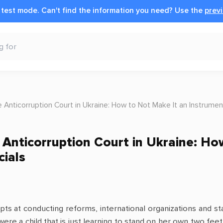
n test mode.
Can't find the information you need?
Use the
previ
e Anticorruption Court in Ukraine: How to Not Make It an Instrument
e Anticorruption Court in Ukraine: H
cials
s at conducting reforms, international organizations and sta
 were a child that is just learning to stand on her own two fee