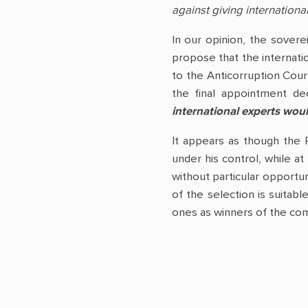
against giving international
In our opinion, the sovere
propose that the internati
to the Anticorruption Cour
the final appointment de
international experts woul
It appears as though the 
under his control, while at
without particular opportun
of the selection is suitabl
ones as winners of the com