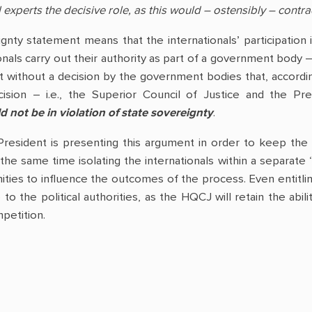
 experts the decisive role, as this would – ostensibly – contra
ignty statement means that the internationals’ participation
onals carry out their authority as part of a government body 
t without a decision by the government bodies that, accordin
cision – i.e., the Superior Council of Justice and the P
d not be in violation of state sovereignty
.
President is presenting this argument in order to keep the
 the same time isolating the internationals within a separate 
ities to influence the outcomes of the process. Even entitling
e to the political authorities, as the HQCJ will retain the a
petition.