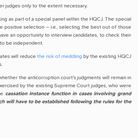
er judges only to the extent necessary.
ting as part of a special panel within the HQCJ. The special
ositive selection – i.e., selecting the best out of those
 have an opportunity to interview candidates, to check their
y to be independent.
dates will reduce
the risk of meddling
by the existing HQCJ
s.
whether the anticorruption court’s judgments will remain in
e exercised by the existing Supreme Court judges, who were
the
cassation instance function in cases involving grand
 will have to be established following the rules for the