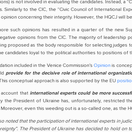
tions) is not involved in evaluating the candidates. Instead, a “
 Similarly to the CIC, the “Civic Council of International Exp
e opinion concerning their integrity. However, the HQCJ will 
 ignore such opinions has resulted in a quarter of the ne
gative opinions from the CIC. The majority of leadership pos
eing proposed as the body responsible for selecting judges to
he candidates loyal to the political authorities to positions o
ation included in the Venice Commission’s
Opinion
is concept
uld
provide for the decisive role of international organiza
 This conceptual approach is also supported by the EU
positi
o account that
international experts could be more successful 
y the President of Ukraine has, unfortunately, restricted th
s. Moreover, even this weeding out is a so-called one, as the 
noted that the participation of international experts in judici
reignty”. The President of Ukraine has decided to hold on to 