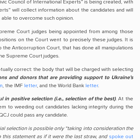
Civic Council of International Experts” is being created, with
erts” will collect information about the candidates and will
be able to overcome such opinion.
w Supreme Court judges being appointed from among those
itions on the Court went to precisely these judges. It is
 the Anticorruption Court, that has done all manipulations
f the Supreme Court judges.
ually correct: the body that will be charged with selecting
tions and donors that are providing support to Ukraine’s
on
, the IMF
letter
, and the World Bank
letter
.
in positive selection (i.e., selection of the best)
. At the
em to weeding out candidates lacking integrity during the
HQCJ could pass any candidate.
al selection is possible only “taking into consideration the
this statement as if it were the last straw, and
spoke out