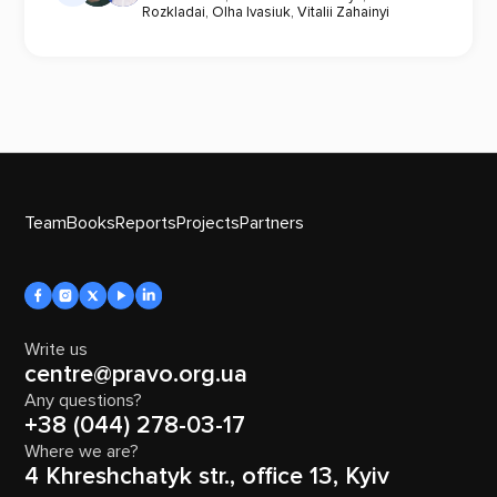
Rozkladai
,
Olha Ivasiuk
,
Vitalii Zahainyi
Team
Books
Reports
Projects
Partners
Write us
centre@pravo.org.ua
Any questions?
+38 (044) 278-03-17
Where we are?
4 Khreshchatyk str., office 13, Kyiv