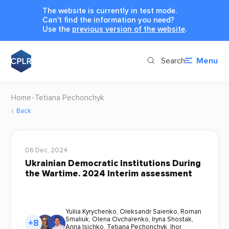
The website is currently in test mode.
Can't find the information you need?
Use the
previous version of the website
.
Search
Menu
Home
Tetiana Pechonchyk
Back
06 Dec, 2024
Ukrainian Democratic Institutions During
the Wartime. 2024 Interim assessment
Yuliia Kyrychenko
,
Oleksandr Saienko
,
Roman
Smaliuk
,
Olena Ovcharenko
,
Iryna Shostak
,
+8
Anna Isichko
,
Tetiana Pechonchyk
,
Ihor