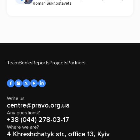
Roman Sukhostavets
Team
Books
Reports
Projects
Partners
Write us
centre@pravo.org.ua
Any questions?
+38 (044) 278-03-17
Where we are?
4 Khreshchatyk str., office 13, Kyiv