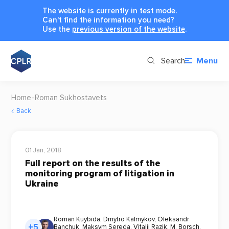
The website is currently in test mode.
Can't find the information you need?
Use the
previous version of the website
.
Search
Menu
Home
Roman Sukhostavets
Back
01 Jan, 2018
Full report on the results of the
monitoring program of litigation in
Ukraine
Roman Kuybida
,
Dmytro Kalmykov
,
Oleksandr
+5
Banchuk
,
Maksym Sereda
,
Vitalii Razik
,
M. Borsch
,