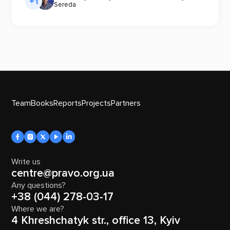
+1
Sereda
Team
Books
Reports
Projects
Partners
Write us
centre@pravo.org.ua
Any questions?
+38 (044) 278-03-17
Where we are?
4 Khreshchatyk str., office 13, Kyiv