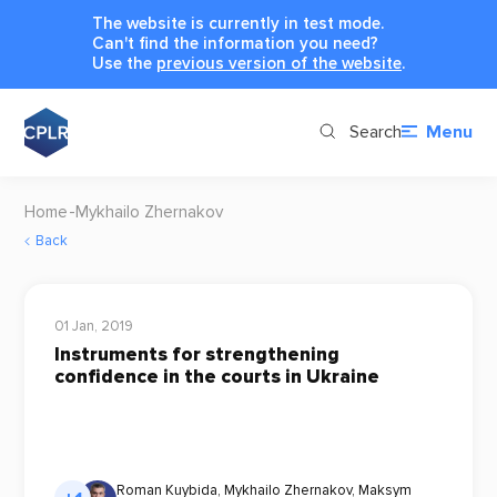
The website is currently in test mode.
Can't find the information you need?
Use the
previous version of the website
.
Search
Menu
Home
Mykhailo Zhernakov
Back
01 Jan, 2019
Instruments for strengthening
confidence in the courts in Ukraine
Roman Kuybida
,
Mykhailo Zhernakov
,
Maksym