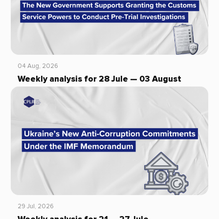
04 Aug, 2026
Weekly analysis for 28 Jule — 03 August
29 Jul, 2026