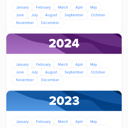
January
February
March
April
May
June
July
August
September
October
November
December
2024
January
February
March
April
May
June
July
August
September
October
November
December
2023
January
February
March
April
May