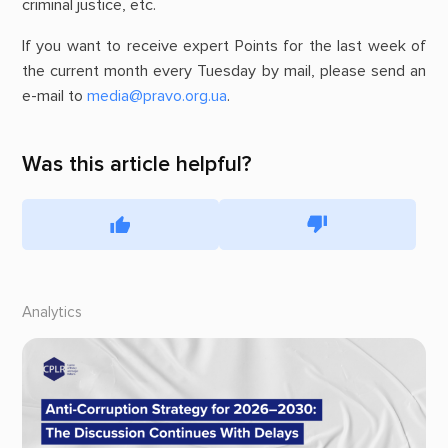
criminal justice, etc.
If you want to receive expert Points for the last week of
the current month every Tuesday by mail, please send an
e-mail to
media@pravo.org.ua
.
Was this article helpful?
Analytics