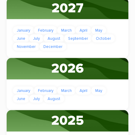
2027
January
February
March
April
May
June
July
August
September
October
November
December
2026
January
February
March
April
May
June
July
August
2025