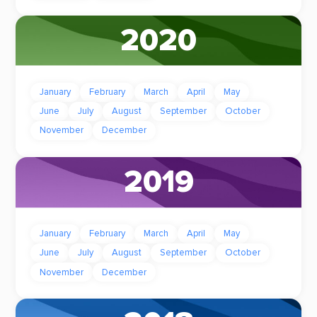
2020
January
February
March
April
May
June
July
August
September
October
November
December
2019
January
February
March
April
May
June
July
August
September
October
November
December