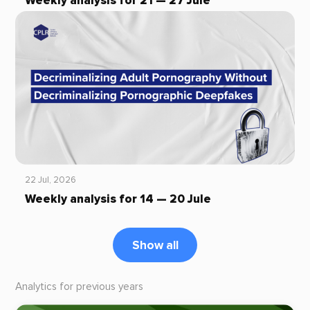
Weekly analysis for 21 — 27 Jule
22 Jul, 2026
Weekly analysis for 14 — 20 Jule
Show all
Analytics for previous years