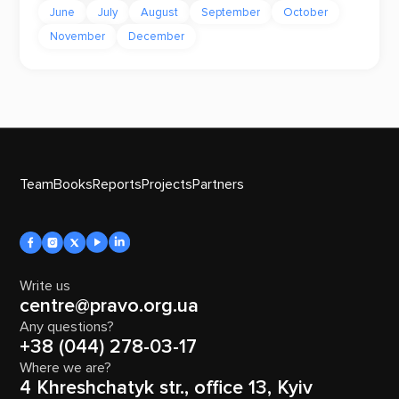
June
July
August
September
October
November
December
Team
Books
Reports
Projects
Partners
Write us
centre@pravo.org.ua
Any questions?
+38 (044) 278-03-17
Where we are?
4 Khreshchatyk str., office 13, Kyiv