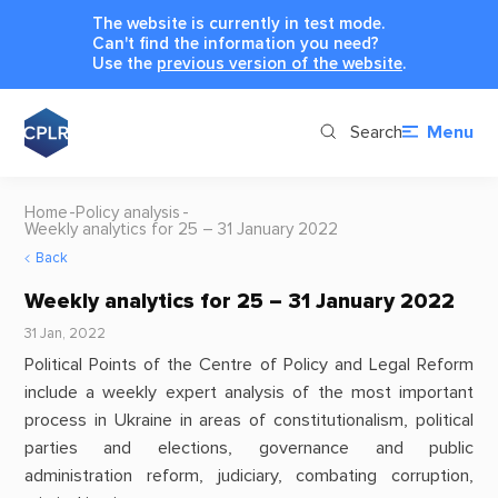
The website is currently in test mode.
Can't find the information you need?
Use the
previous version of the website
.
Search
Menu
Home
Policy analysis
Weekly analytics for 25 – 31 January 2022
Back
Weekly analytics for 25 – 31 January 2022
31 Jan, 2022
Political Points of the Centre of Policy and Legal Reform
include a weekly expert analysis of the most important
process in Ukraine in areas of constitutionalism, political
parties and elections, governance and public
administration reform, judiciary, combating corruption,