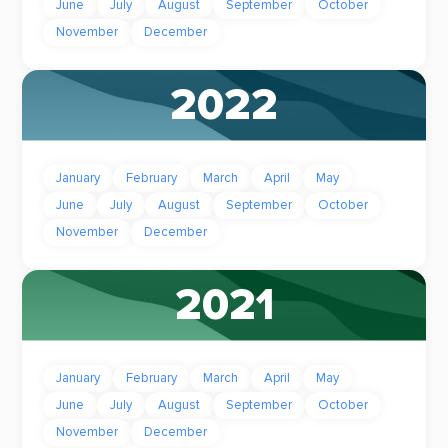
June
July
August
September
October
November
December
2022
January
February
March
April
May
June
July
August
September
October
November
December
2021
January
February
March
April
May
June
July
August
September
October
November
December