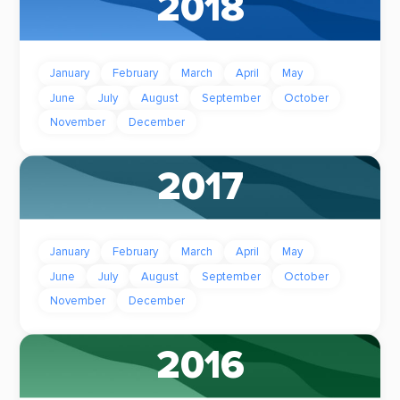
2018
January
February
March
April
May
June
July
August
September
October
November
December
2017
January
February
March
April
May
June
July
August
September
October
November
December
2016