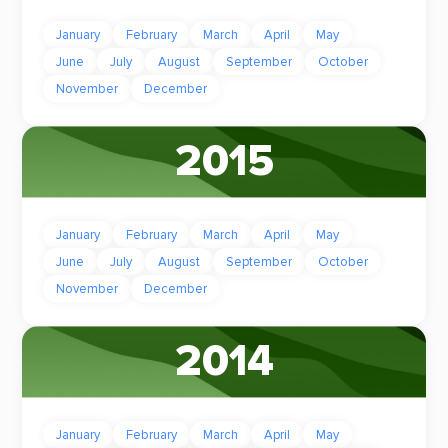
January
February
March
April
May
June
July
August
September
October
November
December
2015
January
February
March
April
May
June
July
August
September
October
November
December
2014
January
February
March
April
May