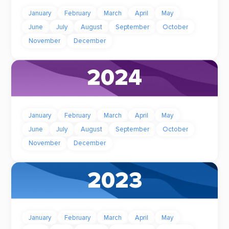
January
February
March
April
May
June
July
August
September
October
November
December
2024
January
February
March
April
May
June
July
August
September
October
November
December
2023
January
February
March
April
May