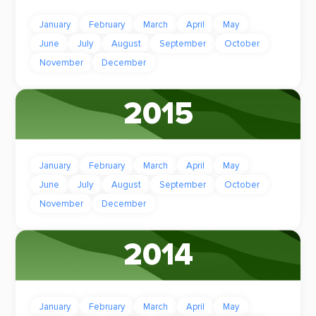
January
February
March
April
May
June
July
August
September
October
November
December
2015
January
February
March
April
May
June
July
August
September
October
November
December
2014
January
February
March
April
May