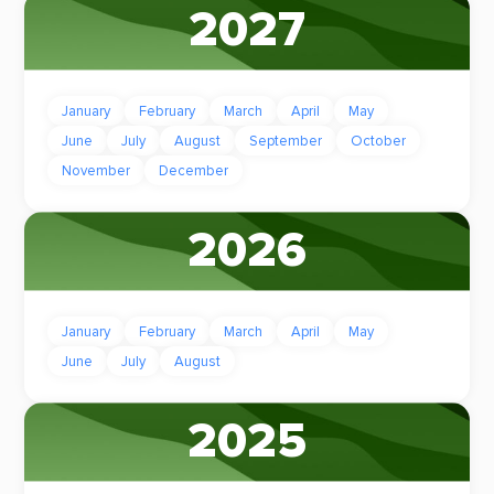
2027
January
February
March
April
May
June
July
August
September
October
November
December
2026
January
February
March
April
May
June
July
August
2025