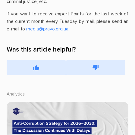
criminal justice, etc.
If you want to receive expert Points for the last week of
the current month every Tuesday by mail, please send an
e-mail to
media@pravo.org.ua
.
Was this article helpful?
Analytics