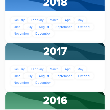
2018
January
February
March
April
May
June
July
August
September
October
November
December
2017
January
February
March
April
May
June
July
August
September
October
November
December
2016