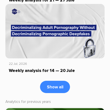
Weekly analysis for 21 — 27 Jule
22 Jul, 2026
Weekly analysis for 14 — 20 Jule
Show all
Analytics for previous years