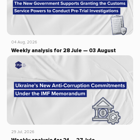
04 Aug, 2026
Weekly analysis for 28 Jule — 03 August
29 Jul, 2026