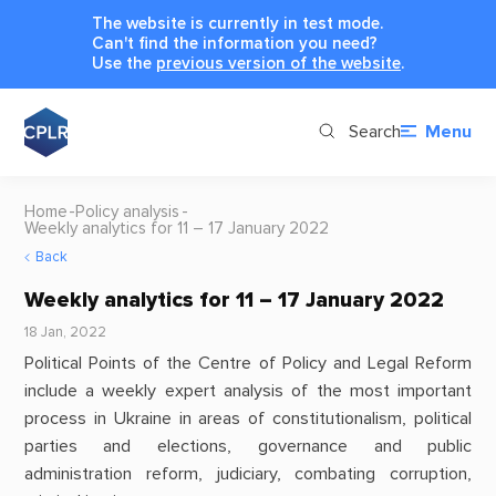
The website is currently in test mode.
Can't find the information you need?
Use the
previous version of the website
.
Search
Menu
Home
Policy analysis
Weekly analytics for 11 – 17 January 2022
Back
Weekly analytics for 11 – 17 January 2022
18 Jan, 2022
Political Points of the Centre of Policy and Legal Reform
include a weekly expert analysis of the most important
process in Ukraine in areas of constitutionalism, political
parties and elections, governance and public
administration reform, judiciary, combating corruption,