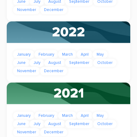
June
July
August
September
October
November
December
2022
January
February
March
April
May
June
July
August
September
October
November
December
2021
January
February
March
April
May
June
July
August
September
October
November
December