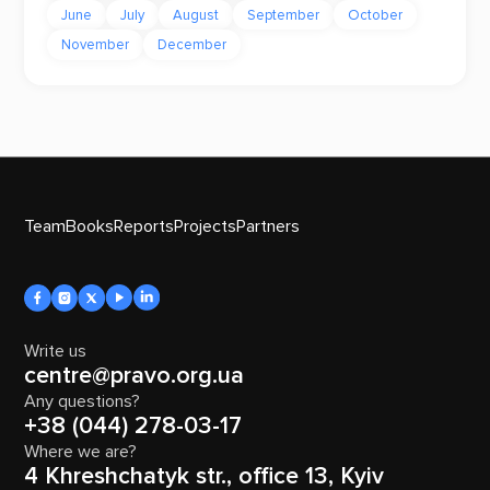
June
July
August
September
October
November
December
Team
Books
Reports
Projects
Partners
Write us
centre@pravo.org.ua
Any questions?
+38 (044) 278-03-17
Where we are?
4 Khreshchatyk str., office 13, Kyiv