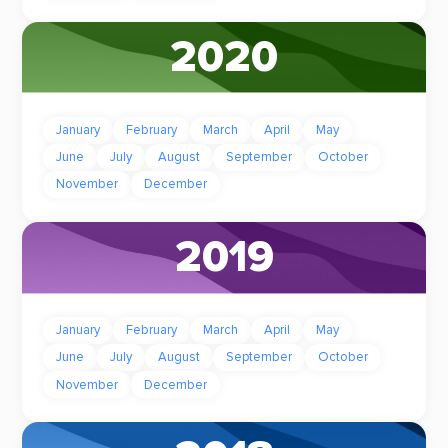
2020
January
February
March
April
May
June
July
August
September
October
November
December
2019
January
February
March
April
May
June
July
August
September
October
November
December