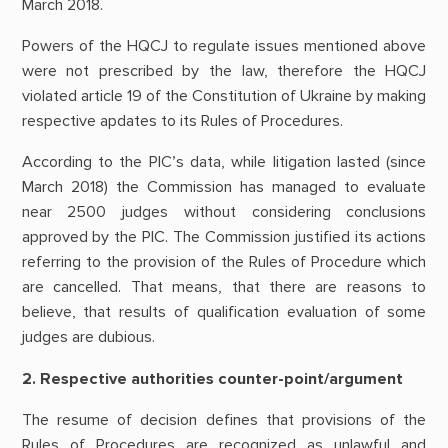
March 2018.
Powers of the HQCJ to regulate issues mentioned above
were not prescribed by the law, therefore the HQCJ
violated article 19 of the Constitution of Ukraine by making
respective apdates to its Rules of Procedures.
According to the PIC’s data, while litigation lasted (since
March 2018) the Commission has managed to evaluate
near 2500 judges without considering conclusions
approved by the PIC. The Commission justified its actions
referring to the provision of the Rules of Procedure which
are cancelled. That means, that there are reasons to
believe, that results of qualification evaluation of some
judges are dubious.
2. Respective authorities counter-point/argument
The resume of decision defines that provisions of the
Rules of Procedures are recognized as unlawful and