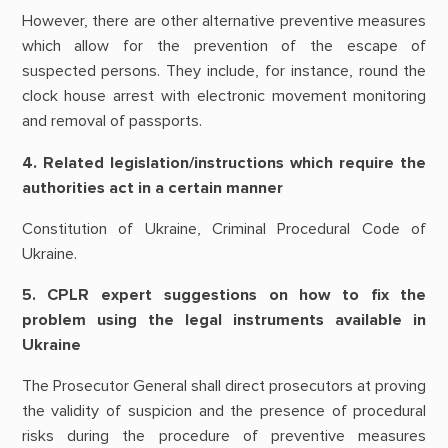
However, there are other alternative preventive measures
which allow for the prevention of the escape of
suspected persons. They include, for instance, round the
clock house arrest with electronic movement monitoring
and removal of passports.
4. Related legislation/instructions which require the
authorities act in a certain manner
Constitution of Ukraine, Criminal Procedural Code of
Ukraine.
5. CPLR expert suggestions on how to fix the
problem using the legal instruments available in
Ukraine
The Prosecutor General shall direct prosecutors at proving
the validity of suspicion and the presence of procedural
risks during the procedure of preventive measures