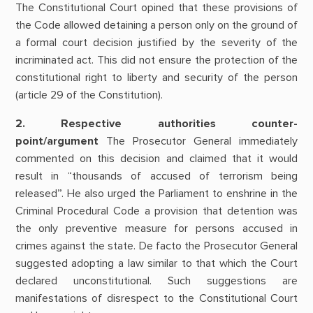
The Constitutional Court opined that these provisions of
the Code allowed detaining a person only on the ground of
a formal court decision justified by the severity of the
incriminated act. This did not ensure the protection of the
constitutional right to liberty and security of the person
(article 29 of the Constitution).
2. Respective authorities counter-
point/argument
The Prosecutor General immediately
commented on this decision and claimed that it would
result in “thousands of accused of terrorism being
released”. He also urged the Parliament to enshrine in the
Criminal Procedural Code a provision that detention was
the only preventive measure for persons accused in
crimes against the state. De facto the Prosecutor General
suggested adopting a law similar to that which the Court
declared unconstitutional. Such suggestions are
manifestations of disrespect to the Constitutional Court