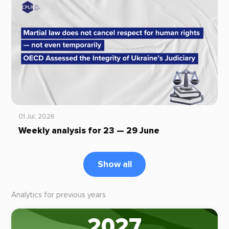
01 Jul, 2026
Weekly analysis for 23 — 29 June
Show all
Analytics for previous years
2027