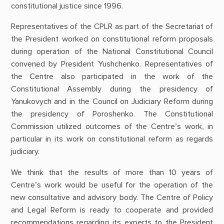
constitutional justice since 1996.
Representatives of the CPLR as part of the Secretariat of
the President worked on constitutional reform proposals
during operation of the National Constitutional Council
convened by President Yushchenko. Representatives of
the Centre also participated in the work of the
Constitutional Assembly during the presidency of
Yanukovych and in the Council on Judiciary Reform during
the presidency of Poroshenko. The Constitutional
Commission utilized outcomes of the Centre’s work, in
particular in its work on constitutional reform as regards
judiciary.
We think that the results of more than 10 years of
Centre’s work would be useful for the operation of the
new consultative and advisory body. The Centre of Policy
and Legal Reform is ready to cooperate and provided
recommendations regarding its experts to the President