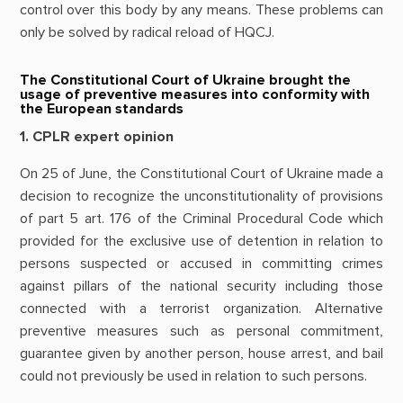
control over this body by any means. These problems can
only be solved by radical reload of HQCJ.
The Constitutional Court of Ukraine brought the
usage of preventive measures into conformity with
the European standards
1. CPLR expert opinion
On 25 of June, the Constitutional Court of Ukraine made a
decision to recognize the unconstitutionality of provisions
of part 5 art. 176 of the Criminal Procedural Code which
provided for the exclusive use of detention in relation to
persons suspected or accused in committing crimes
against pillars of the national security including those
connected with a terrorist organization. Alternative
preventive measures such as personal commitment,
guarantee given by another person, house arrest, and bail
could not previously be used in relation to such persons.