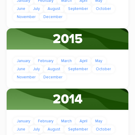
January
February
March
April
May
June
July
August
September
October
November
December
2015
January
February
March
April
May
June
July
August
September
October
November
December
2014
January
February
March
April
May
June
July
August
September
October