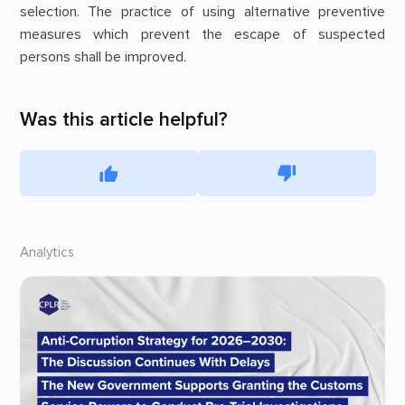
selection. The practice of using alternative preventive
measures which prevent the escape of suspected
persons shall be improved.
Was this article helpful?
Analytics