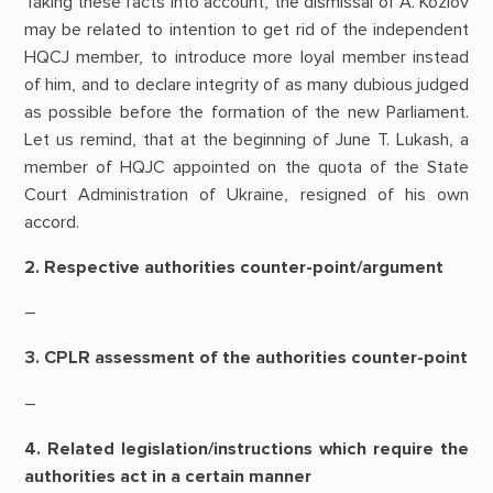
Taking these facts into account, the dismissal of A. Kozlov
may be related to intention to get rid of the independent
HQCJ member, to introduce more loyal member instead
of him, and to declare integrity of as many dubious judged
as possible before the formation of the new Parliament.
Let us remind, that at the beginning of June T. Lukash, a
member of HQJC appointed on the quota of the State
Court Administration of Ukraine, resigned of his own
accord.
2. Respective authorities counter-point/argument
–
3. CPLR assessment of the authorities counter-point
–
4. Related legislation/instructions which require the
authorities act in a certain manner