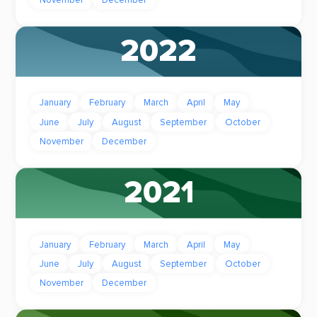
2022
January
February
March
April
May
June
July
August
September
October
November
December
2021
January
February
March
April
May
June
July
August
September
October
November
December