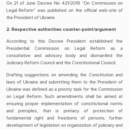
On 21 of June Decree No 421/2019 “On Commission on
Legal Reform” was published on the official web-site of
the President of Ukraine.
2. Respective authorities counter-point/argument
According to this Decree President established the
Presidential Commission on Legal Reform as a
consultative and advisory body and dismantled the
Judiciary Reform Council and the Constitutional Council.
Drafting suggestions on amending the Constitution and
laws of Ukraine and submitting them to the President of
Ukraine was defined as a priority task for the Commission
on Legal Reform. Such amendments shall be aimed at
ensuring proper implementation of constitutional norms
and principles, that is primacy of protection of
fundamental right and freedoms of persons, further
development of legislation on organization of judiciary and