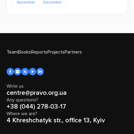
November
December
Team
Books
Reports
Projects
Partners
Write us
centre@pravo.org.ua
Any questions?
+38 (044) 278-03-17
Where we are?
4 Khreshchatyk str., office 13, Kyiv