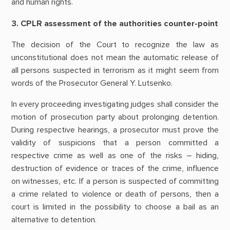
and human rights.
3. CPLR assessment of the authorities counter-point
The decision of the Court to recognize the law as
unconstitutional does not mean the automatic release of
all persons suspected in terrorism as it might seem from
words of the Prosecutor General Y. Lutsenko.
In every proceeding investigating judges shall consider the
motion of prosecution party about prolonging detention.
During respective hearings, a prosecutor must prove the
validity of suspicions that a person committed a
respective crime as well as one of the risks – hiding,
destruction of evidence or traces of the crime, influence
on witnesses, etc. If a person is suspected of committing
a crime related to violence or death of persons, then a
court is limited in the possibility to choose a bail as an
alternative to detention.