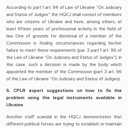
According to part 1 art. 94 of Law of Ukraine “On Judiciary
and Status of Judges” the HQCJ shall consist of members
who are citizens of Ukraine and have, among others, at
least fifteen years of professional activity in the field of
law. One of grounds for dismissal of a member of the
Commission is finding circumstances regarding his/her
failure to meet these requirements (par. 3 part 1 art. 96 of
the Law of Ukraine “On Judiciary and Status of Judges”). In
this case, such a decision is made by the body which
appointed the member of the Commission (part 3 art. 96
of the Law of Ukraine “On Judiciary and Status of Judges).
5. CPLR expert suggestions on how to fix the
problem using the legal instruments available in
Ukraine
Another staff scandal in the HQCJ demonstrates that
different political forces are trying to establish or maintain