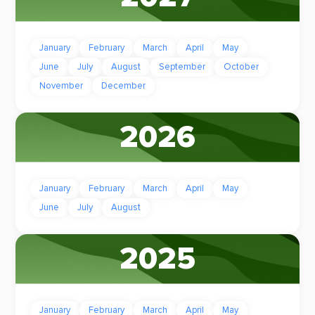
January
February
March
April
May
June
July
August
September
October
November
December
2026
January
February
March
April
May
June
July
August
2025
January
February
March
April
May