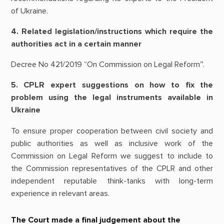
of Ukraine.
4. Related legislation/instructions which require the
authorities act in a certain manner
Decree No 421/2019 “On Commission on Legal Reform”.
5. CPLR expert suggestions on how to fix the
problem using the legal instruments available in
Ukraine
To ensure proper cooperation between civil society and
public authorities as well as inclusive work of the
Commission on Legal Reform we suggest to include to
the Commission representatives of the CPLR and other
independent reputable think-tanks with long-term
experience in relevant areas.
The Court made a final judgement about the