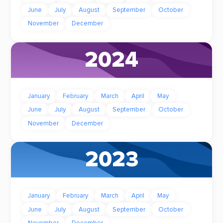
June
July
August
September
October
November
December
2024
January
February
March
April
May
June
July
August
September
October
November
December
2023
January
February
March
April
May
June
July
August
September
October
November
December