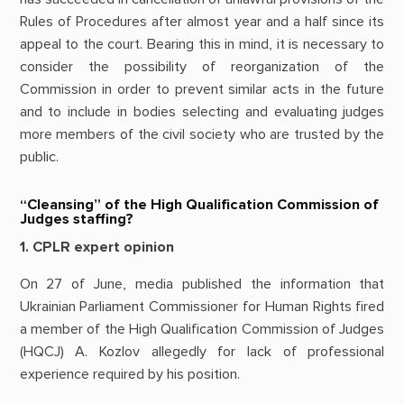
Rules of Procedures after almost year and a half since its
appeal to the court. Bearing this in mind, it is necessary to
consider the possibility of reorganization of the
Commission in order to prevent similar acts in the future
and to include in bodies selecting and evaluating judges
more members of the civil society who are trusted by the
public.
“Cleansing” of the High Qualification Commission of
Judges staffing?
1. CPLR expert opinion
On 27 of June, media published the information that
Ukrainian Parliament Commissioner for Human Rights fired
a member of the High Qualification Commission of Judges
(HQCJ) A. Kozlov allegedly for lack of professional
experience required by his position.