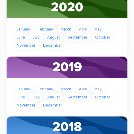
2020
January
February
March
April
May
June
July
August
September
October
November
December
2019
January
February
March
April
May
June
July
August
September
October
November
December
2018