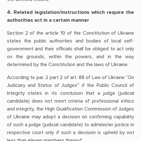
4. Related legislation/instructions which require the
authorities act in a certain manner
Section 2 of the article 19 of the Constitution of Ukraine
states the public authorities and bodies of local self-
government and their officials shall be obliged to act only
on the grounds, within the powers, and in the way
determined by the Constitution and the laws of Ukraine.
According to par. 2 part 2 of art. 88 of Law of Ukraine “On
Judiciary and Status of Judges” if the Public Council of
Integrity states in its conclusion that a judge (judicial
candidate) does not meet criteria of professional ethics
and integrity, the High Qualification Commission of Judges
of Ukraine may adopt a decision on confirming capability
of such a judge (judicial candidate) to administer justice in
respective court only if such a decision is upheld by not
less than eleven members thereof.