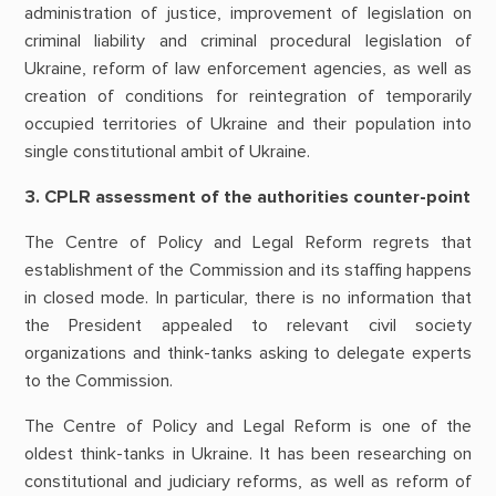
administration of justice, improvement of legislation on
criminal liability and criminal procedural legislation of
Ukraine, reform of law enforcement agencies, as well as
creation of conditions for reintegration of temporarily
occupied territories of Ukraine and their population into
single constitutional ambit of Ukraine.
3. CPLR assessment of the authorities counter-point
The Centre of Policy and Legal Reform regrets that
establishment of the Commission and its staffing happens
in closed mode. In particular, there is no information that
the President appealed to relevant civil society
organizations and think-tanks asking to delegate experts
to the Commission.
The Centre of Policy and Legal Reform is one of the
oldest think-tanks in Ukraine. It has been researching on
constitutional and judiciary reforms, as well as reform of