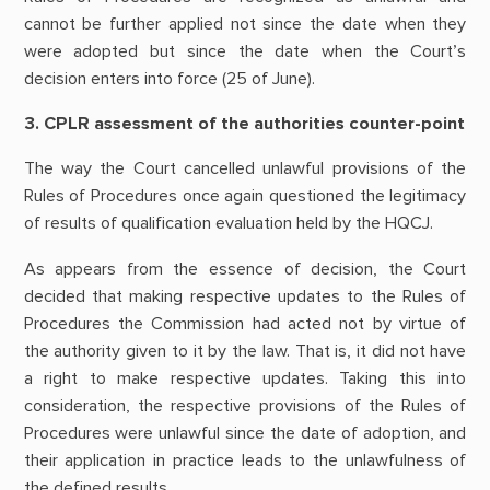
cannot be further applied not since the date when they
were adopted but since the date when the Court’s
decision enters into force (25 of June).
3. CPLR assessment of the authorities counter-point
The way the Court cancelled unlawful provisions of the
Rules of Procedures once again questioned the legitimacy
of results of qualification evaluation held by the HQCJ.
As appears from the essence of decision, the Court
decided that making respective updates to the Rules of
Procedures the Commission had acted not by virtue of
the authority given to it by the law. That is, it did not have
a right to make respective updates. Taking this into
consideration, the respective provisions of the Rules of
Procedures were unlawful since the date of adoption, and
their application in practice leads to the unlawfulness of
the defined results.