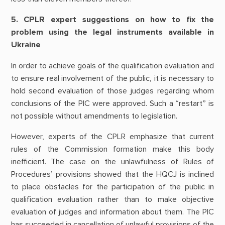
5. CPLR expert suggestions on how to fix the
problem using the legal instruments available in
Ukraine
In order to achieve goals of the qualification evaluation and
to ensure real involvement of the public, it is necessary to
hold second evaluation of those judges regarding whom
conclusions of the PIC were approved. Such a “restart” is
not possible without amendments to legislation.
However, experts of the CPLR emphasize that current
rules of the Commission formation make this body
inefficient. The case on the unlawfulness of Rules of
Procedures’ provisions showed that the HQCJ is inclined
to place obstacles for the participation of the public in
qualification evaluation rather than to make objective
evaluation of judges and information about them. The PIC
has succeeded in cancellation of unlawful provisions of the