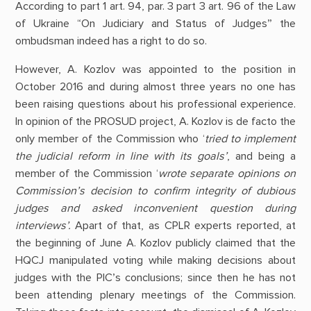
According to part 1 art. 94, par. 3 part 3 art. 96 of the Law
of Ukraine “On Judiciary and Status of Judges” the
ombudsman indeed has a right to do so.
However, A. Kozlov was appointed to the position in
October 2016 and during almost three years no one has
been raising questions about his professional experience.
In opinion of the PROSUD project, A. Kozlov is de facto the
only member of the Commission who ‘
tried to implement
the judicial reform in line with its goals’
, and being a
member of the Commission ‘
wrote separate opinions on
Commission’s decision to confirm integrity of dubious
judges and asked inconvenient question during
interviews’.
Apart of that, as CPLR experts reported, at
the beginning of June A. Kozlov publicly claimed that the
HQCJ manipulated voting while making decisions about
judges with the PIC’s conclusions; since then he has not
been attending plenary meetings of the Commission.