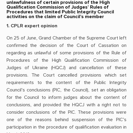
unlawfulness of certain provisions of the High
Qualification Commission of Judges’ Rules of
Procedures that limited Public Integrity Council
activities on the claim of Council’s member
1. CPLR expert opinion
On 25 of June, Grand Chamber of the Supreme Court left
confirmed the decision of the Court of Cassation on
regarding as unlawful of some provisions of the Rule of
Procedures of the High Qualification Commission of
Judges of Ukraine (HQCJ) and cancellation of these
provisions. The Court cancelled provisions which set
requirements to the content of the Public Integrity
Council’s conclusions (PIC, the Council), set an obligation
for the Council to inform judges about the content of
conclusions, and provided the HQCJ with a right not to
consider conclusions of the PIC. These provisions were
one of the reasons behind suspension of the PIC’s
participation in the procedure of qualification evaluation in