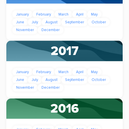
January
February
March
April
May
June
July
August
September
October
November
December
2017
January
February
March
April
May
June
July
August
September
October
November
December
2016