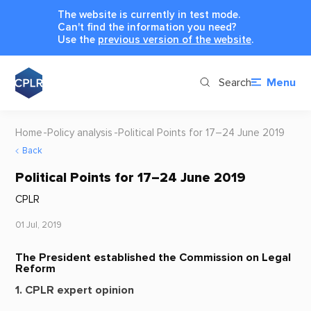
The website is currently in test mode.
Can't find the information you need?
Use the
previous version of the website
.
Search
Menu
Home
Policy analysis
Political Points for 17–24 June 2019
Back
Political Points for 17–24 June 2019
CPLR
01 Jul, 2019
The President established the Commission on Legal
Reform
1. CPLR expert opinion