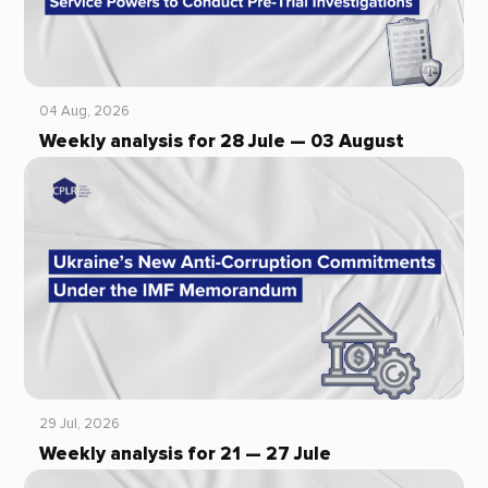
04 Aug, 2026
Weekly analysis for 28 Jule — 03 August
29 Jul, 2026
Weekly analysis for 21 — 27 Jule