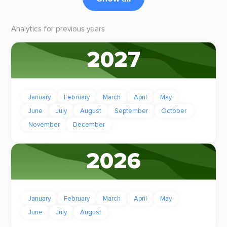
Analytics for previous years
2027
January
February
March
April
May
June
July
August
September
October
November
December
2026
January
February
March
April
May
June
July
August