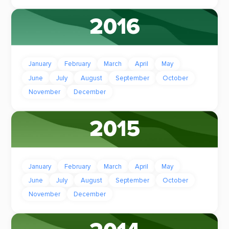
2016
January
February
March
April
May
June
July
August
September
October
November
December
2015
January
February
March
April
May
June
July
August
September
October
November
December