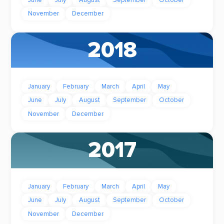
June
July
August
September
October
November
December
2018
January
February
March
April
May
June
July
August
September
October
November
December
2017
January
February
March
April
May
June
July
August
September
October
November
December