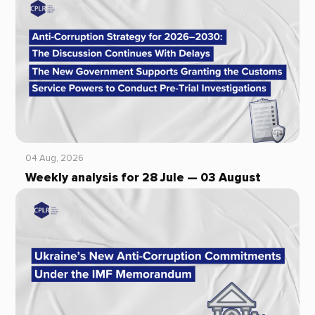
04 Aug, 2026
Weekly analysis for 28 Jule — 03 August