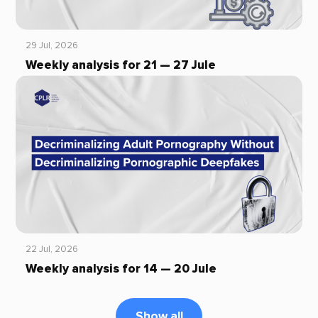
29 Jul, 2026
Weekly analysis for 21 — 27 Jule
22 Jul, 2026
Weekly analysis for 14 — 20 Jule
Show all