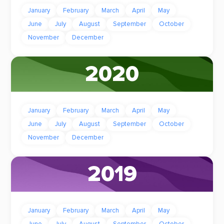
January
February
March
April
May
June
July
August
September
October
November
December
2020
January
February
March
April
May
June
July
August
September
October
November
December
2019
January
February
March
April
May