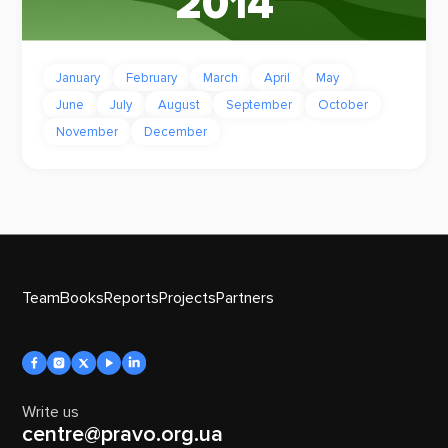
2014
January
February
March
April
May
June
July
August
September
October
November
December
Team
Books
Reports
Projects
Partners
Write us
centre@pravo.org.ua