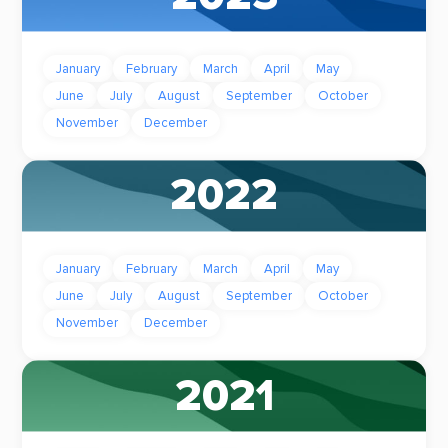
January
February
March
April
May
June
July
August
September
October
November
December
2022
January
February
March
April
May
June
July
August
September
October
November
December
2021