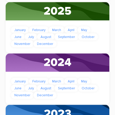
2025
January
February
March
April
May
June
July
August
September
October
November
December
2024
January
February
March
April
May
June
July
August
September
October
November
December
2023