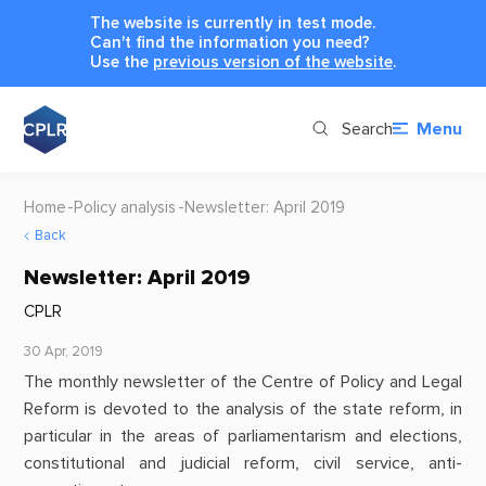
The website is currently in test mode.
Can't find the information you need?
Use the
previous version of the website
.
Search
Menu
Home
Policy analysis
Newsletter: April 2019
Back
Newsletter: April 2019
CPLR
30 Apr, 2019
The monthly newsletter of the Centre of Policy and Legal
Reform is devoted to the analysis of the state reform, in
particular in the areas of parliamentarism and elections,
constitutional and judicial reform, civil service, anti-