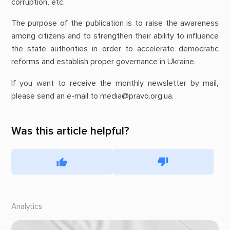
corruption, etc.
The purpose of the publication is to raise the awareness
among citizens and to strengthen their ability to influence
the state authorities in order to accelerate democratic
reforms and establish proper governance in Ukraine.
If you want to receive the monthly newsletter by mail,
please send an e-mail to media@pravo.org.ua.
Was this article helpful?
Analytics