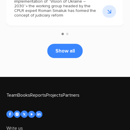
implementation of “Vision of Ukraine –
2030”» the working group headed by the
CPLR expert Roman Smaliuk has formed the
concept of judiciary reform
Show all
Team
Books
Reports
Projects
Partners
Write us