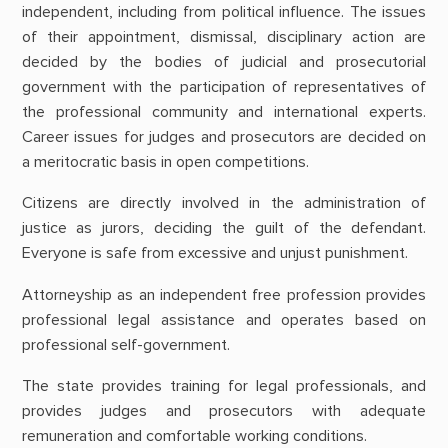
independent, including from political influence. The issues
of their appointment, dismissal, disciplinary action are
decided by the bodies of judicial and prosecutorial
government with the participation of representatives of
the professional community and international experts.
Career issues for judges and prosecutors are decided on
a meritocratic basis in open competitions.
Citizens are directly involved in the administration of
justice as jurors, deciding the guilt of the defendant.
Everyone is safe from excessive and unjust punishment.
Attorneyship as an independent free profession provides
professional legal assistance and operates based on
professional self-government.
The state provides training for legal professionals, and
provides judges and prosecutors with adequate
remuneration and comfortable working conditions.