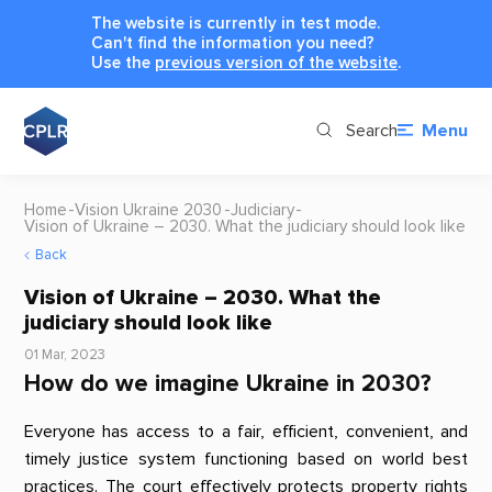
The website is currently in test mode.
Can't find the information you need?
Use the
previous version of the website
.
Search
Menu
Home
Vision Ukraine 2030
Judiciary
Vision of Ukraine – 2030. What the judiciary should look like
Back
Vision of Ukraine – 2030. What the
judiciary should look like
01 Mar, 2023
How do we imagine Ukraine in 2030?
Everyone has access to a fair, efficient, convenient, and
timely justice system functioning based on world best
practices. The court effectively protects property rights