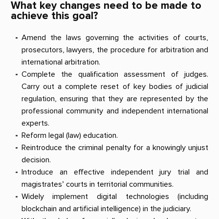
What key changes need to be made to
achieve this goal?
Amend the laws governing the activities of courts,
prosecutors, lawyers, the procedure for arbitration and
international arbitration.
Complete the qualification assessment of judges.
Carry out a complete reset of key bodies of judicial
regulation, ensuring that they are represented by the
professional community and independent international
experts.
Reform legal (law) education.
Reintroduce the criminal penalty for a knowingly unjust
decision.
Introduce an effective independent jury trial and
magistrates’ courts in territorial communities.
Widely implement digital technologies (including
blockchain and artificial intelligence) in the judiciary.