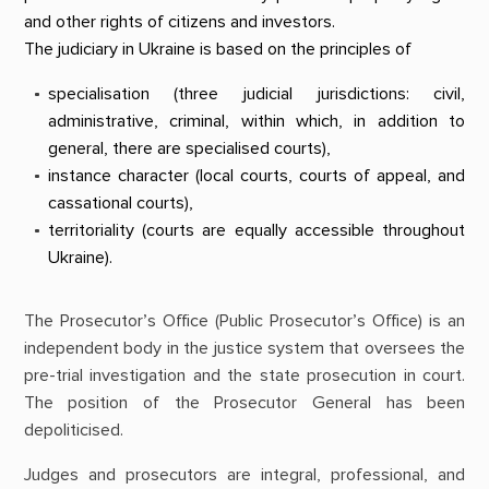
and other rights of citizens and investors.
The judiciary in Ukraine is based on the principles of
specialisation (three judicial jurisdictions: civil,
administrative, criminal, within which, in addition to
general, there are specialised courts),
instance character (local courts, courts of appeal, and
cassational courts),
territoriality (courts are equally accessible throughout
Ukraine).
The Prosecutor’s Office (Public Prosecutor’s Office) is an
independent body in the justice system that oversees the
pre-trial investigation and the state prosecution in court.
The position of the Prosecutor General has been
depoliticised.
Judges and prosecutors are integral, professional, and