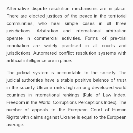
Alternative dispute resolution mechanisms are in place.
There are elected justices of the peace in the territorial
communities, who hear simple cases in all three
jurisdictions. Arbitration and international arbitration
operate in commercial activities. Forms of pre-trial
conciliation are widely practised in all courts and
jurisdictions. Automated conflict resolution systems with
artificial intelligence are in place.
The judicial system is accountable to the society. The
judicial authorities have a stable positive balance of trust
in the society. Ukraine ranks high among developed world
countries in international rankings (Rule of Law Index,
Freedom in the World, Corruptions Perceptions Index). The
number of appeals to the European Court of Human
Rights with claims against Ukraine is equal to the European
average.