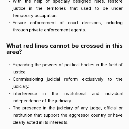
With the help of specially designed rules, restore
justice in the territories that used to be under
temporary occupation.
Ensure enforcement of court decisions, including
through private enforcement agents.
What red lines cannot be crossed in this
area?
Expanding the powers of political bodies in the field of
justice.
Commissioning judicial reform exclusively to the
judiciary.
Interference in the institutional and individual
independence of the judiciary.
The presence in the judiciary of any judge, official or
institution that support the aggressor country or have
clearly acted in its interests.