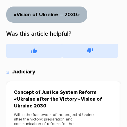
«Vision of Ukraine – 2030»
Was this article helpful?
Judiciary
Concept of Justice System Reform
«Ukraine after the Victory
»
Vision of
Ukraine 2030
Within the framework of the project «Ukraine
after the victory: preparation and
communication of reforms for the