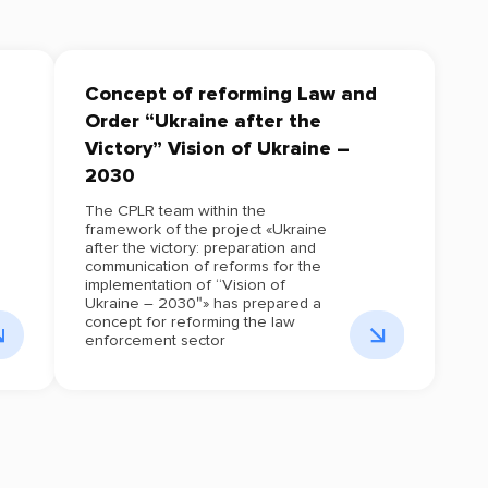
Concept of reforming Law and
Order “Ukraine after the
Victory” Vision of Ukraine –
2030
The CPLR team within the
framework of the project «Ukraine
after the victory: preparation and
communication of reforms for the
implementation of “Vision of
Ukraine – 2030″» has prepared a
concept for reforming the law
enforcement sector