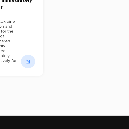
 immediately
r
«Ukraine
ion and
for the
 of
pared
ity
ted
ately
tively for