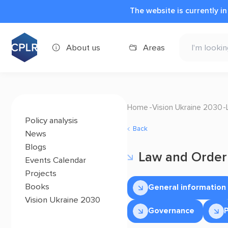
The website is currently i
About us
Areas
Home
Vision Ukraine 2030
Policy analysis
Back
News
Blogs
Law and Order
Events Calendar
Projects
Books
General information
Vision Ukraine 2030
Governance