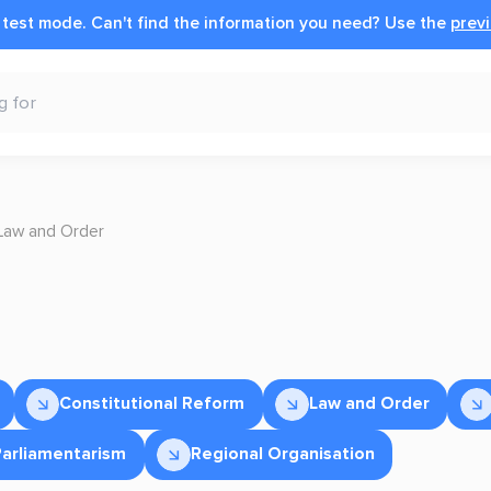
n test mode.
Can't find the information you need?
Use the
previ
Law and Order
Constitutional Reform
Law and Order
Parliamentarism
Regional Organisation