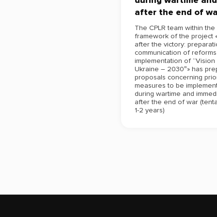
during wartime and
after the end of wa
The CPLR team within the
framework of the project 
after the victory: preparat
communication of reforms 
implementation of “Vision
Ukraine – 2030″» has pre
proposals concerning prior
measures to be implemen
during wartime and immedi
after the end of war (tenta
1-2 years)