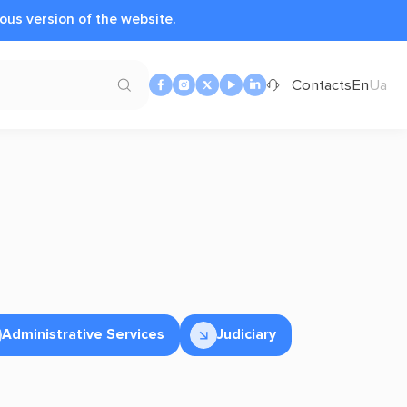
ous version of the website
.
Contacts
En
Ua
Administrative Services
Judiciary