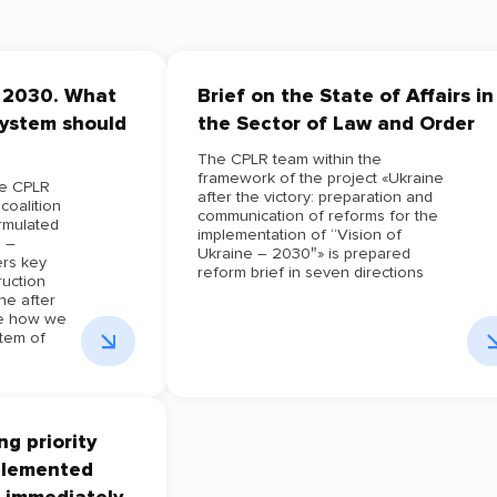
– 2030. What
Brief on the State of Affairs in
system should
the Sector of Law and Order
The CPLR team within the
framework of the project «Ukraine
he CPLR
after the victory: preparation and
coalition
communication of reforms for the
ormulated
implementation of “Vision of
e –
Ukraine – 2030″» is prepared
rs key
reform brief in seven directions
ruction
ne after
re how we
tem of
g priority
plemented