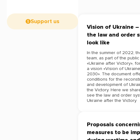
Support us
Vision of Ukraine 
the law and order 
look like
In the summer of 2022, t
team, as part of the public 
«Ukraine after Victory», f
a vision «Vision of Ukrain
2030». The document offe
conditions for the reconst
and development of Ukrai
the Victory. Here we sha
see the law and order sys
Ukraine after the Victory
Proposals concernin
measures to be im