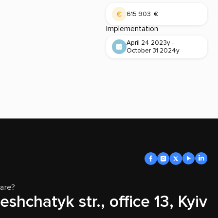
615 903 €
Implementation
April 24 2023y -
October 31 2024y
are?
eshchatyk str., office 13, Kyiv