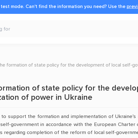
n test mode.
Can't find the information you need?
Use the
previ
he formation of state policy for the development of local self-go
ormation of state policy for the devel
ization of power in Ukraine
s to support the formation and implementation of Ukraine’s 
 self-government in accordance with the European Charter 
s regarding completion of the reform of local self-governmen