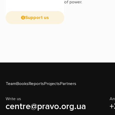
of power.
Support us
Team
Books
Reports
Projects
Partners
Write us
An
centre@pravo.org.ua
+