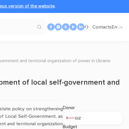
ous version of the website
.
Contacts
En
Ua
vernment and territorial organization of power in Ukraine
opment of local self-government and
Donor
state policy on strengthening
of Local Self-Government, as
GIZ
t and territorial organization
Budget