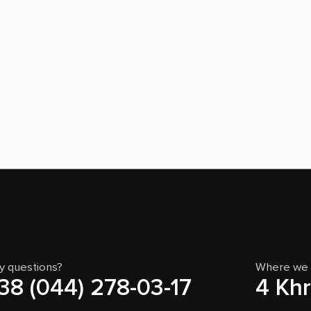
y questions?
Where we 
38 (044) 278-03-17
4 Khr