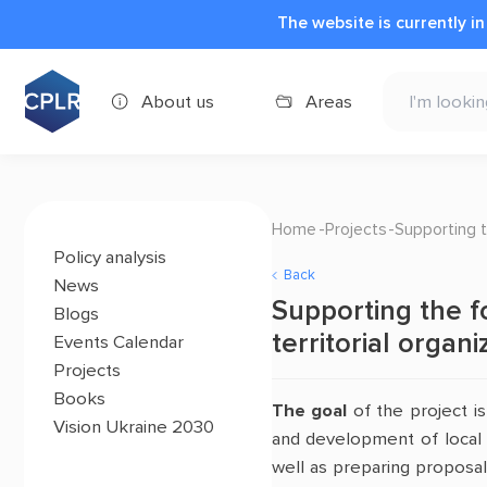
The website is currently i
About us
Areas
Home
Projects
Supporting t
Policy analysis
Back
News
Supporting the f
Blogs
territorial organ
Events Calendar
Projects
Books
The goal
of the project i
Vision Ukraine 2030
and development of local
well as preparing proposal