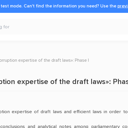
n test mode.
Can't find the information you need?
Use the
previ
corruption expertise of the draft laws»: Phase І
ption expertise of the draft laws»: Phas
ption expertise of draft laws and efficient laws in order t
d conclusions and analytical notes among parliamentary co