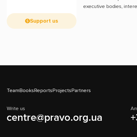
executive bodies, intere
Support us
Team
Books
Reports
Projects
Partners
Write us
An
centre@pravo.org.ua
+