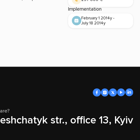
Implementation
February 1 2014y -
July 18 2014y
are?
eshchatyk str., office 13, Kyiv