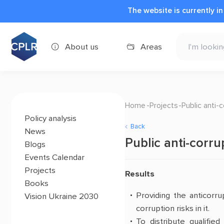
The website is currently i
About us
Areas
Home
Projects
Public anti-
Policy analysis
Back
News
Public anti-corru
Blogs
Events Calendar
Projects
Results
Books
Providing the anticorru
Vision Ukraine 2030
corruption risks in it
.
To distribute qualifie