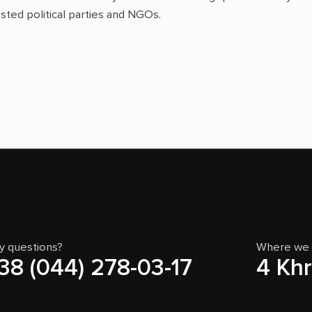
sted political parties and NGOs.
y questions?
Where we 
38 (044) 278-03-17
4 Khr