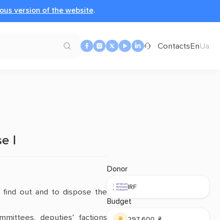
ous version of the website
.
Contacts
En
Ua
e І
Donor
IRF
o find out and to dispose the
Budget
mmittees, deputies’ factions
297 600 ₴