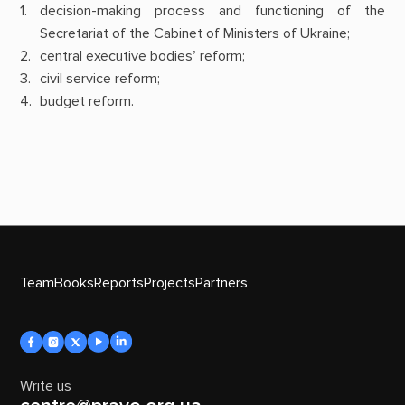
decision-making process and functioning of the
Secretariat of the Cabinet of Ministers of Ukraine;
central executive bodies’ reform;
civil service reform;
budget reform.
Team
Books
Reports
Projects
Partners
Write us