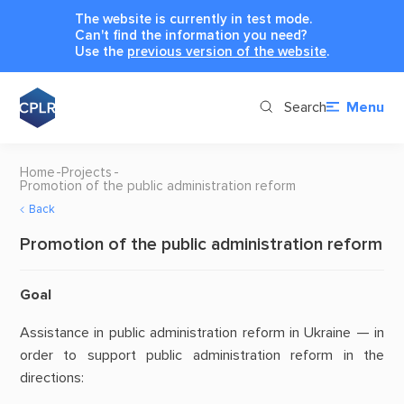
The website is currently in test mode.
Can't find the information you need?
Use the
previous version of the website
.
Search
Menu
Home
Projects
Promotion of the public administration reform
Back
Promotion of the public administration reform
Goal
Assistance in public administration reform in Ukraine — in
order to support public administration reform in the
directions: