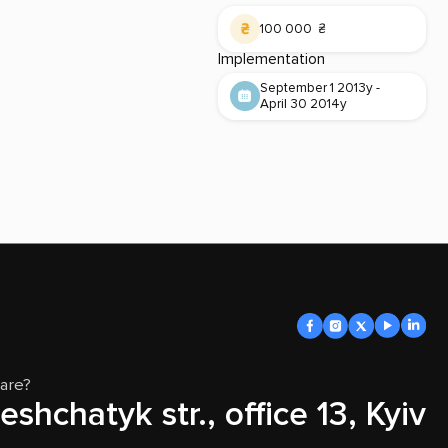
100 000 ₴
Implementation
September 1 2013y -
April 30 2014y
are?
eshchatyk str., office 13, Kyiv