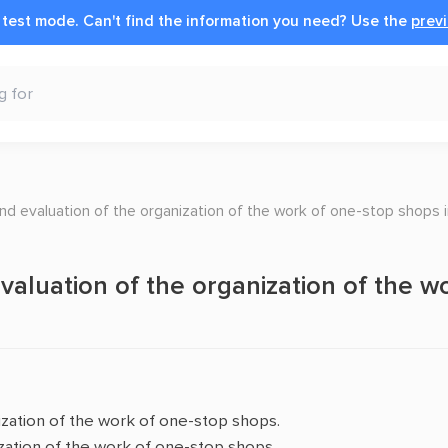
n test mode.
Can't find the information you need?
Use the
previ
nd evaluation of the organization of the work of one-stop shops in
aluation of the organization of the wo
ization of the work of one-stop shops.
ization of the work of one-stop shops.