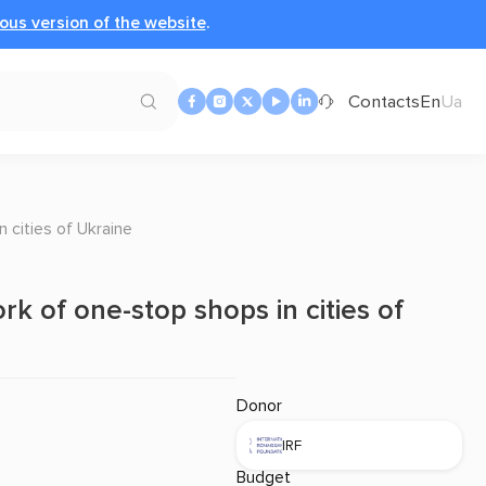
ous version of the website
.
Contacts
En
Ua
 cities of Ukraine
rk of one-stop shops in cities of
Donor
IRF
Budget