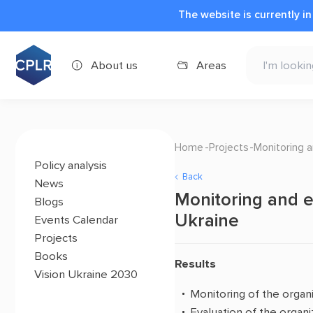
The website is currently i
About us
Areas
Home
Projects
Monitoring a
Policy analysis
Back
News
Monitoring and ev
Blogs
Ukraine
Events Calendar
Projects
Books
Results
Vision Ukraine 2030
Monitoring of the organ
Evaluation of the organ