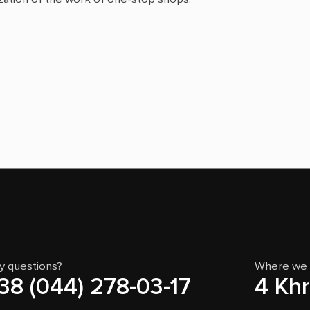
y questions?
Where we 
38 (044) 278-03-17
4 Khr