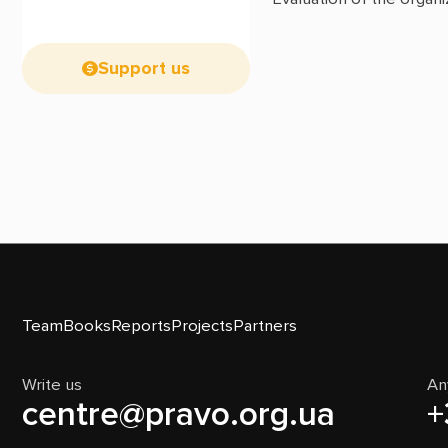
Support us
Team
Books
Reports
Projects
Partners
Write us
An
centre@pravo.org.ua
+