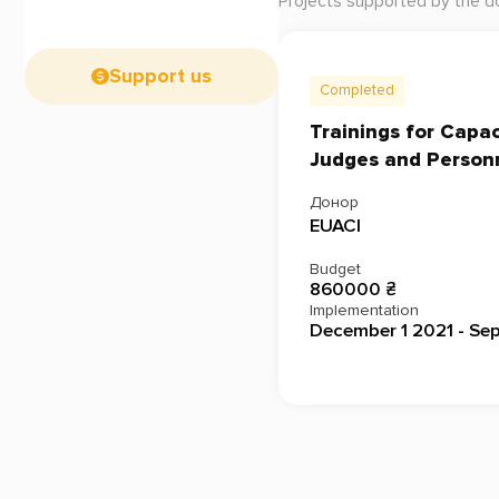
Projects supported by the d
Support us
Completed
Trainings for Capa
Judges and Person
Донор
EUACI
Budget
860000 ₴
Implementation
December 1 2021 - Se