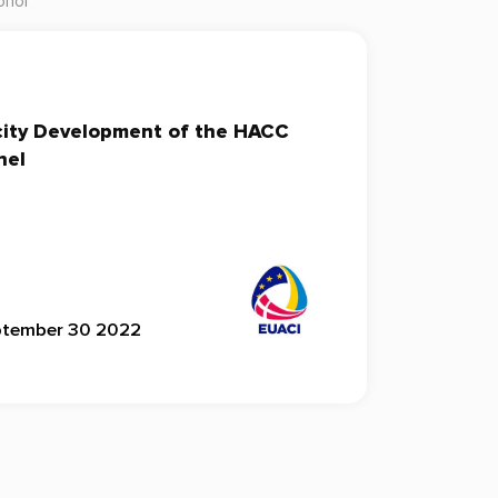
onor
city Development of the HACC
nel
ptember 30 2022