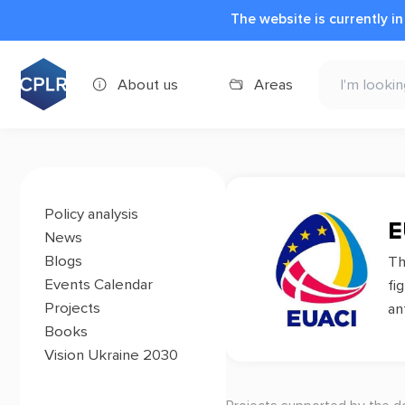
The website is currently i
About us
Areas
Policy analysis
E
News
Blogs
T
Events Calendar
fi
Projects
an
Books
Vision Ukraine 2030