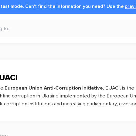
n test mode.
Can't find the information you need?
Use the
previ
UACI
he
European Union Anti-Corruption Initiative
, EUACI, is the
ghting corruption in Ukraine implemented by the European Unio
ti-corruption institutions and increasing parliamentary, civic 