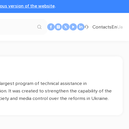
ous version of the website
.
Contacts
En
Ua
 largest program of technical assistance in
n. It was created to strengthen the capability of the
society and media control over the reforms in Ukraine.