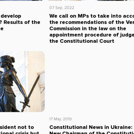
07 Sep, 2022
 develop
We call on MPs to take into acc
 Results of the
the recommendations of the Ve
ce
Commission in the law on the
appointment procedure of judge
the Constitutional Court
17 May, 2019
sident not to
Constitutional News in Ukraine:
ional crisis but
New Chairman of the Constituti