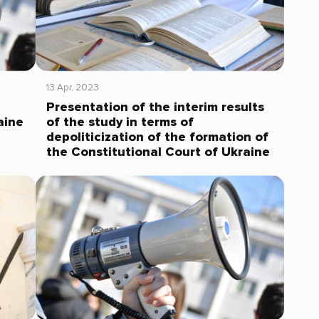
13 Apr, 2023
Presentation of the interim results
aine
of the study in terms of
depoliticization of the formation of
the Constitutional Court of Ukraine