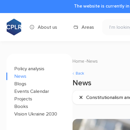
The website is currently i
About us
Areas
Home
News
Policy analysis
Back
News
News
Blogs
Events Calendar
×
Constitutionalism an
Projects
Books
Vision Ukraine 2030