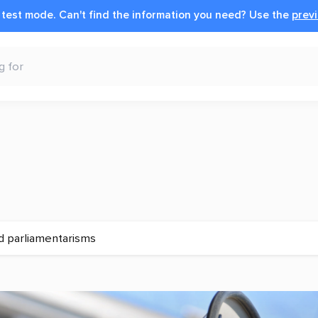
n test mode.
Can't find the information you need?
Use the
previ
d parliamentarisms