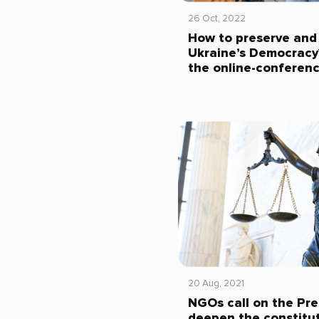
26 Oct, 2022
How to preserve and
Ukraine’s Democracy?
the online-conferen
20 Aug, 2021
NGOs call on the Pre
deepen the constitut