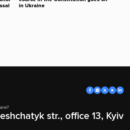
ssal
in Ukraine
are?
eshchatyk str., office 13, Kyiv