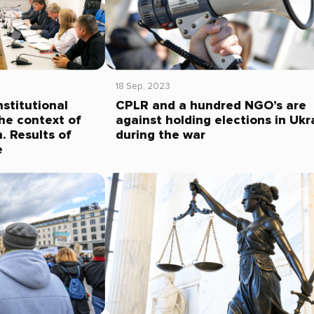
18 Sep, 2023
stitutional
CPLR and a hundred NGO’s are
the context of
against holding elections in Ukr
. Results of
during the war
e