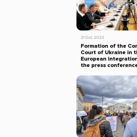
21 Oct, 2023
Formation of the Con
Court of Ukraine in 
European integration
the press conferenc