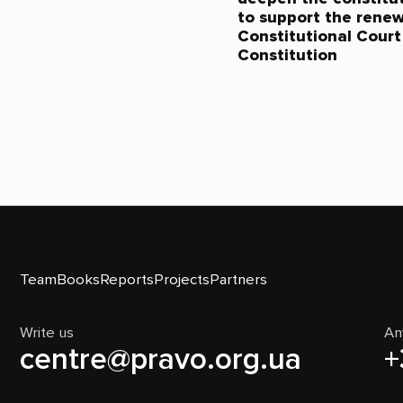
to support the renew
Constitutional Court 
Constitution
Team
Books
Reports
Projects
Partners
Write us
An
centre@pravo.org.ua
+