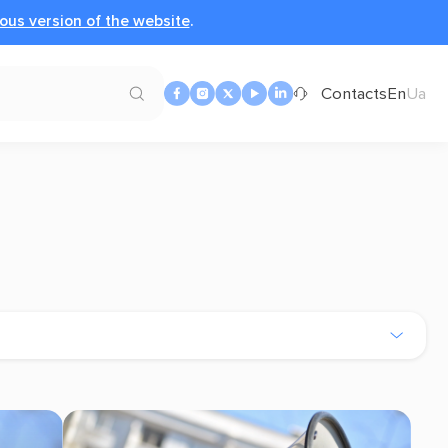
ous version of the website
.
Contacts
En
Ua