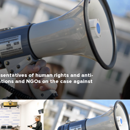
sentatives of human rights and anti-
ations and NGOs on the case against