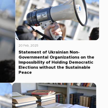
20 Feb, 2025
Statement of Ukrainian Non-
Governmental Organizations on the
Impossibility of Holding Democratic
Elections without the Sustainable
Peace