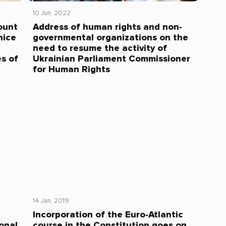
10 Jun, 2022
ount
Address of human rights and non-
nice
governmental organizations on the
need to resume the activity of
s of
Ukrainian Parliament Commissioner
for Human Rights
14 Jan, 2019
Incorporation of the Euro-Atlantic
onal
course in the Constitution goes on