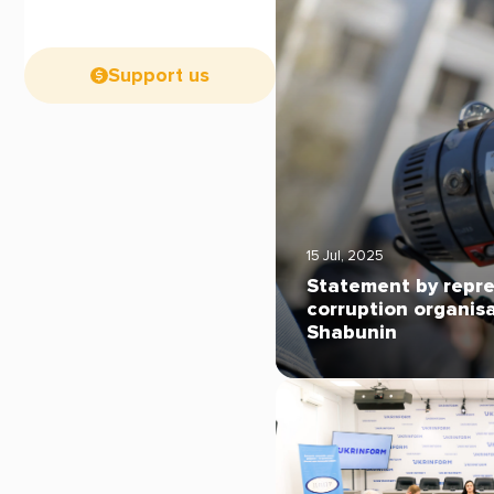
Support us
15 Jul, 2025
Statement by repre
corruption organis
Shabunin