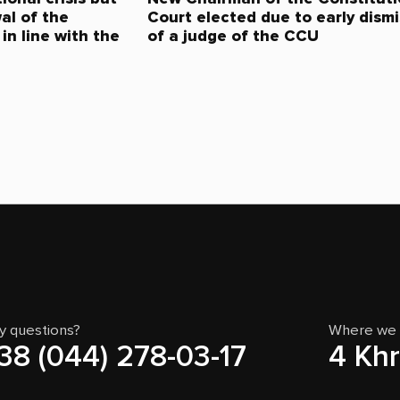
al of the
Court elected due to early dismi
in line with the
of a judge of the CCU
y questions?
Where we 
38 (044) 278-03-17
4 Khr