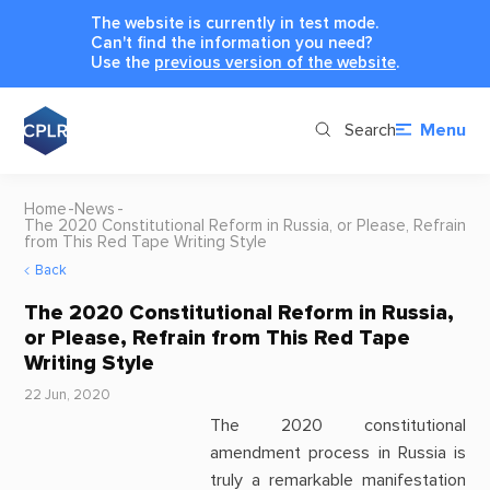
The website is currently in test mode.
Can't find the information you need?
Use the
previous version of the website
.
Search
Menu
Home
News
The 2020 Constitutional Reform in Russia, or Please, Refrain
from This Red Tape Writing Style
Back
The 2020 Constitutional Reform in Russia,
or Please, Refrain from This Red Tape
Writing Style
22 Jun, 2020
The 2020 constitutional
amendment process in Russia is
truly a remarkable manifestation