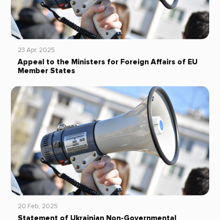
23 Apr, 2025
Appeal to the Ministers for Foreign Affairs of EU
Member States
20 Feb, 2025
Statement of Ukrainian Non-Governmental