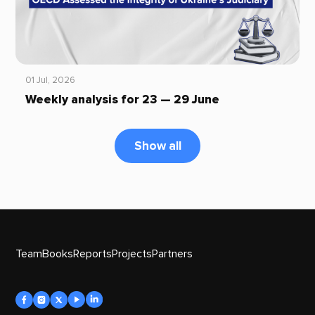
01 Jul, 2026
Weekly analysis for 23 — 29 June
Show all
Team
Books
Reports
Projects
Partners