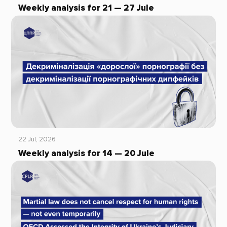
Weekly analysis for 21 — 27 Jule
22 Jul, 2026
Weekly analysis for 14 — 20 Jule