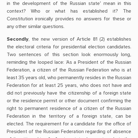
in the development of the Russian state’ mean in this
context? Who or what has established it? The
Constitution ironically provides no answers for these or
any other similar questions.
Secondly
, the new version of Article 81 (2) establishes
the electoral criteria for presidential election candidates.
Two sentences of this section look enormously long,
reminding the looped lace: ‘As a President of the Russian
Federation, a citizen of the Russian Federation who is at
least 35 years old, who permanently resides in the Russian
Federation for at least 25 years, who does not have and
did not previously have the citizenship of a foreign state
or the residence permit or other document confirming the
right to permanent residence of a citizen of the Russian
Federation in the territory of a foreign state, can be
elected. The requirement for a candidate for the office of
President of the Russian Federation regarding of absence