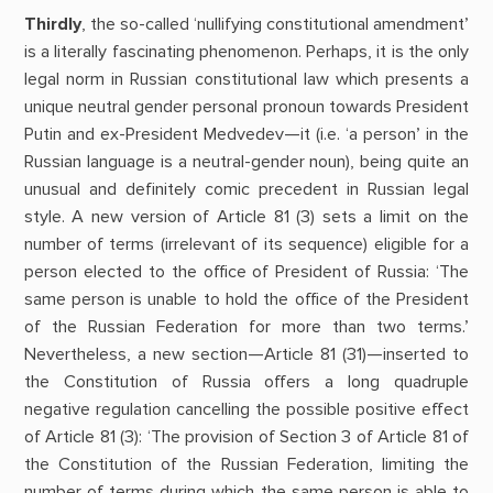
Thirdly
, the so-called ‘nullifying constitutional amendment’
is a literally fascinating phenomenon. Perhaps, it is the only
legal norm in Russian constitutional law which presents a
unique neutral gender personal pronoun towards President
Putin and ex-President Medvedev—it (i.e. ‘a person’ in the
Russian language is a neutral-gender noun), being quite an
unusual and definitely comic precedent in Russian legal
style. A new version of Article 81 (3) sets a limit on the
number of terms (irrelevant of its sequence) eligible for a
person elected to the office of President of Russia: ‘The
same person is unable to hold the office of the President
of the Russian Federation for more than two terms.’
Nevertheless, a new section—Article 81 (31)—inserted to
the Constitution of Russia offers a long quadruple
negative regulation cancelling the possible positive effect
of Article 81 (3): ‘The provision of Section 3 of Article 81 of
the Constitution of the Russian Federation, limiting the
number of terms during which the same person is able to