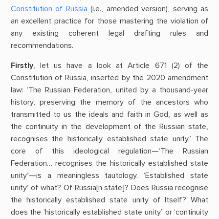
Constitution of Russia
(i.e., amended version), serving as
an excellent practice for those mastering the violation of
any existing coherent legal drafting rules and
recommendations.
Firstly
, let us have a look at Article 671 (2) of the
Constitution of Russia, inserted by the 2020 amendment
law: ‘The Russian Federation, united by a thousand-year
history, preserving the memory of the ancestors who
transmitted to us the ideals and faith in God, as well as
the continuity in the development of the Russian state,
recognises the historically established state unity.’ The
core of this ideological regulation—‘The Russian
Federation… recognises the historically established state
unity’—is a meaningless tautology. ‘Established state
unity’ of what? Of Russia[n state]? Does Russia recognise
the historically established state unity of Itself? What
does the ‘historically established state unity’ or ‘continuity