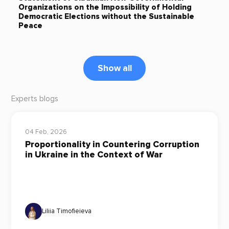
Organizations on the Impossibility of Holding
Democratic Elections without the Sustainable
Peace
Show all
Experts blogs
04 Feb, 2026
Proportionality in Countering Corruption
in Ukraine in the Context of War
Liliia Timofieieva