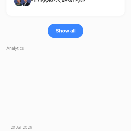
Yuliia Kyrychenko
,
Anton Chyrkin
Show all
Analytics
29 Jul, 2026