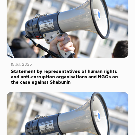
15 Jul, 2025
Statement by representatives of human rights
and anti-corruption organisations and NGOs on
the case against Shabunin