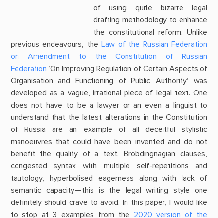
of using quite bizarre legal
drafting methodology to enhance
the constitutional reform. Unlike
previous endeavours, the
Law of the Russian Federation
on Amendment to the Constitution of Russian
Federation
‘On Improving Regulation of Certain Aspects of
Organisation and Functioning of Public Authority’ was
developed as a vague, irrational piece of legal text. One
does not have to be a lawyer or an even a linguist to
understand that the latest alterations in the Constitution
of Russia are an example of all deceitful stylistic
manoeuvres that could have been invented and do not
benefit the quality of a text. Brobdingnagian clauses,
congested syntax with multiple self-repetitions and
tautology, hyperbolised eagerness along with lack of
semantic capacity—this is the legal writing style one
definitely should crave to avoid. In this paper, I would like
to stop at 3 examples from the
2020 version of the