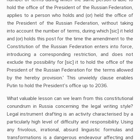
hold the office of the President of the Russian Federation,
applies to a person who holds and (or) held the office of
the President of the Russian Federation, without taking
into account the number of terms, during which [sic] it held
and (or) holds this post for the time the amendment to the
Constitution of the Russian Federation enters into force,
introducing a corresponding restriction, and does not
exclude the possibility for [sic] it to hold the office of the
President of the Russian Federation for the terms allowed
by the hereby provision.’ This unwieldy clause enables
Putin to hold the President’s office up to 2036.
What valuable lesson can we learn from this constitutional
conundrum in Russia concerning the legal writing style?
Legal instrument drafting is an activity characterised by a
particularly high level of difficulty and responsibility. Using
any frivolous, irrational, absurd linguistic formulas and
transformations is a dangerous endeavour affecting and