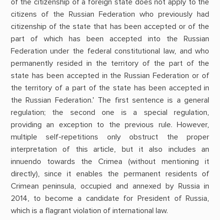
of the citizenship of a foreign state does not apply to the
citizens of the Russian Federation who previously had
citizenship of the state that has been accepted or of the
part of which has been accepted into the Russian
Federation under the federal constitutional law, and who
permanently resided in the territory of the part of the
state has been accepted in the Russian Federation or of
the territory of a part of the state has been accepted in
the Russian Federation.’ The first sentence is a general
regulation; the second one is a special regulation,
providing an exception to the previous rule. However,
multiple self-repetitions only obstruct the proper
interpretation of this article, but it also includes an
innuendo towards the Crimea (without mentioning it
directly), since it enables the permanent residents of
Crimean peninsula, occupied and annexed by Russia in
2014, to become a candidate for President of Russia,
which is a flagrant violation of international law.