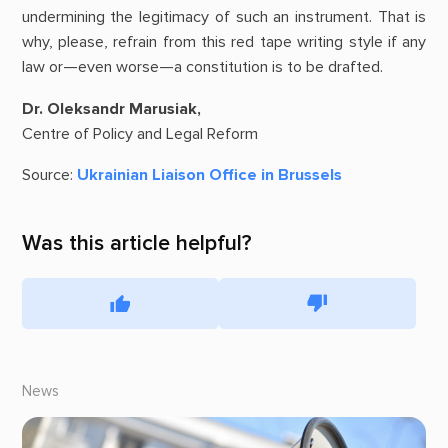
undermining the legitimacy of such an instrument. That is
why, please, refrain from this red tape writing style if any
law or—even worse—a constitution is to be drafted.
Dr. Oleksandr Marusiak,
Centre of Policy and Legal Reform
Source:
Ukrainian Liaison Office in Brussels
Was this article helpful?
News