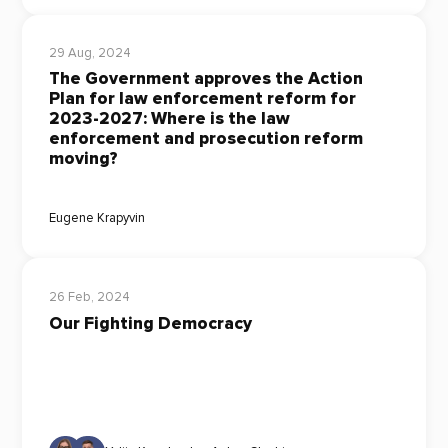
29 Aug, 2024
The Government approves the Action
Plan for law enforcement reform for
2023-2027: Where is the law
enforcement and prosecution reform
moving?
Eugene Krapyvin
26 Feb, 2024
Our Fighting Democracy