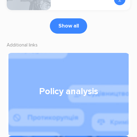
Show all
Additional links
Policy analysis