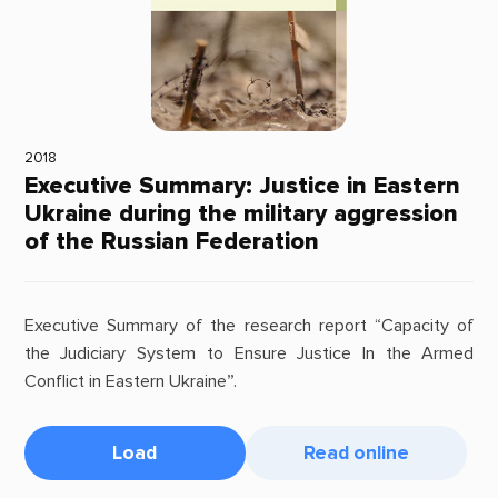
2018
Executive Summary: Justice in Eastern
Ukraine during the military aggression
of the Russian Federation
Executive Summary of the research report “Capacity of
the Judiciary System to Ensure Justice In the Armed
Conflict in Eastern Ukraine”.
Load
Read online