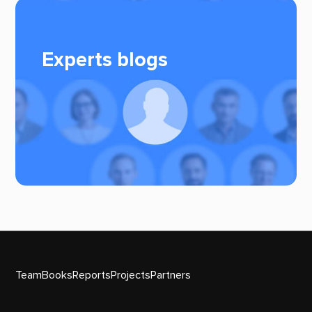
Experts blogs
Team
Books
Reports
Projects
Partners