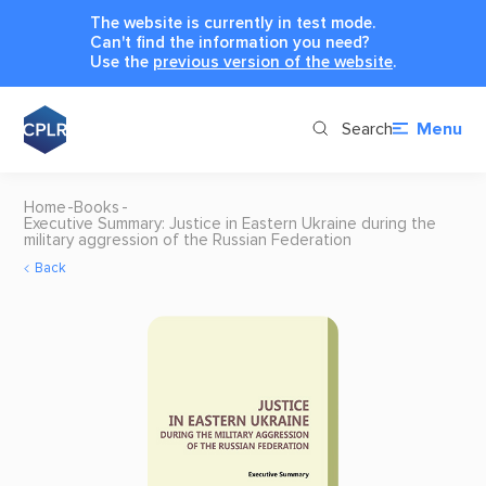
The website is currently in test mode.
Can't find the information you need?
Use the
previous version of the website
.
Search
Menu
Home
Books
Executive Summary: Justice in Eastern Ukraine during the
military aggression of the Russian Federation
Back