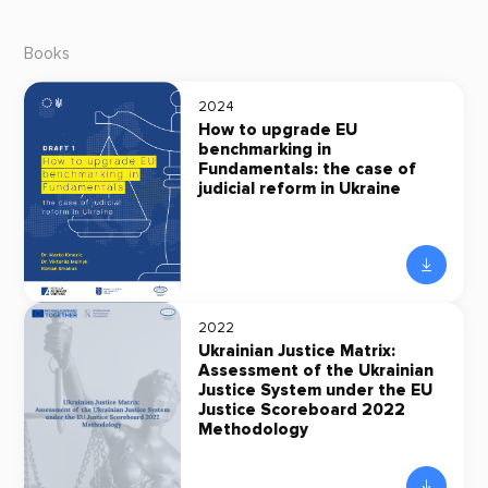
Books
2024
How to upgrade EU
benchmarking in
Fundamentals: the case of
judicial reform in Ukraine
2022
Ukrainian Justice Matrix:
Assessment of the Ukrainian
Justice System under the EU
Justice Scoreboard 2022
Methodology