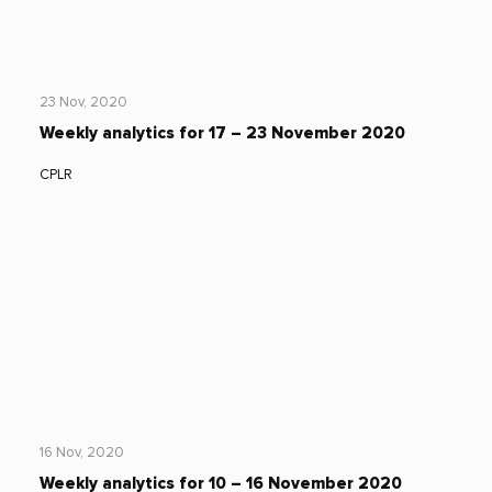
23 Nov, 2020
Weekly analytics for 17 – 23 November 2020
CPLR
16 Nov, 2020
Weekly analytics for 10 – 16 November 2020