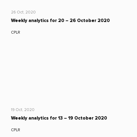
26 Oct, 2020
Weekly analytics for 20 – 26 October 2020
CPLR
19 Oct, 2020
Weekly analytics for 13 – 19 October 2020
CPLR