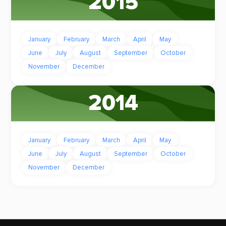
2015
January
February
March
April
May
June
July
August
September
October
November
December
2014
January
February
March
April
May
June
July
August
September
October
November
December