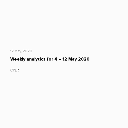
12 May, 2020
Weekly analytics for 4 – 12 May 2020
CPLR