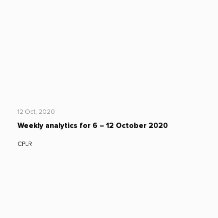
12 Oct, 2020
Weekly analytics for 6 – 12 October 2020
CPLR