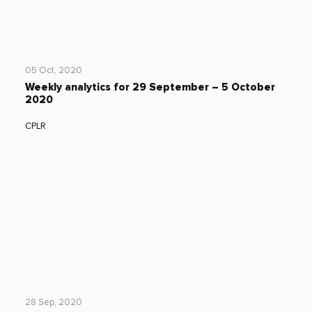
05 Oct, 2020
Weekly analytics for 29 September – 5 October
2020
CPLR
28 Sep, 2020