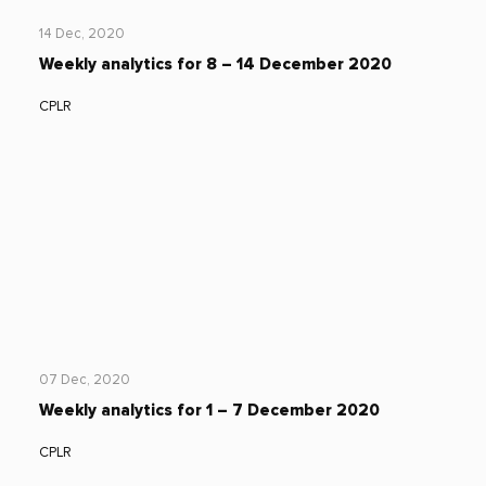
14 Dec, 2020
Weekly analytics for 8 – 14 December 2020
CPLR
07 Dec, 2020
Weekly analytics for 1 – 7 December 2020
CPLR