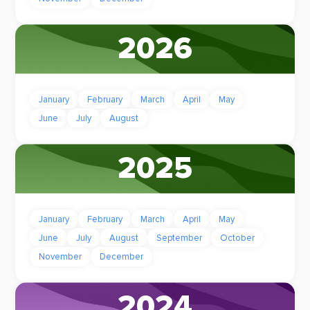
2026
January
February
March
April
May
June
July
August
2025
January
February
March
April
May
June
July
August
September
October
November
December
2024