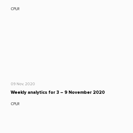
CPLR
09 Nov, 2020
Weekly analytics for 3 – 9 November 2020
CPLR