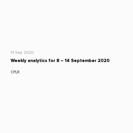
14 Sep, 2020
Weekly analytics for 8 – 14 September 2020
CPLR