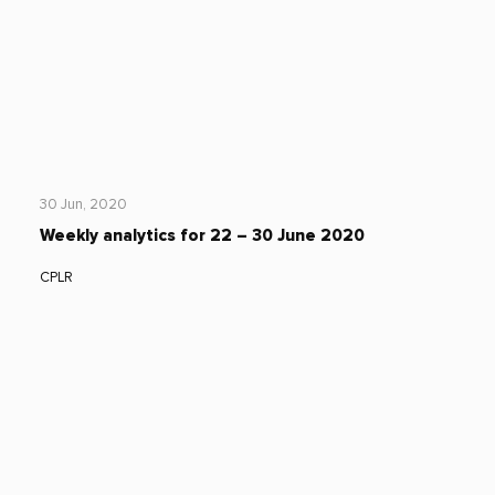
30 Jun, 2020
Weekly analytics for 22 – 30 June 2020
CPLR