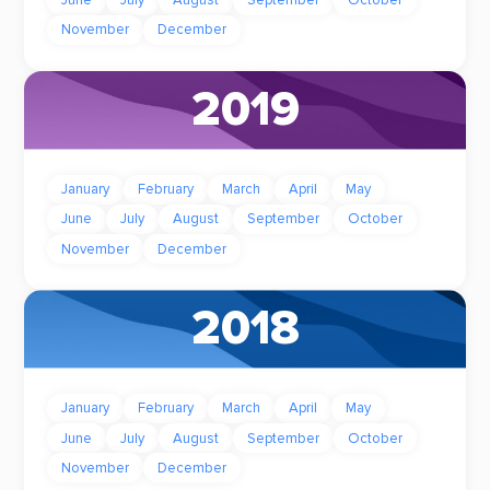
June
July
August
September
October
November
December
2019
January
February
March
April
May
June
July
August
September
October
November
December
2018
January
February
March
April
May
June
July
August
September
October
November
December