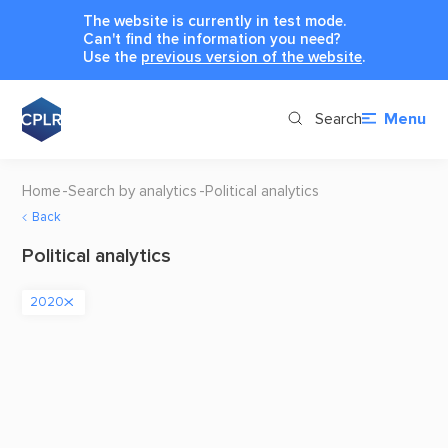
The website is currently in test mode.
Can't find the information you need?
Use the
previous version of the website
.
Search
Menu
Home
Search by analytics
Political analytics
Back
Political analytics
2020