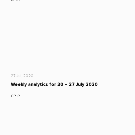
27 Jul, 2020
Weekly analytics for 20 – 27 July 2020
CPLR