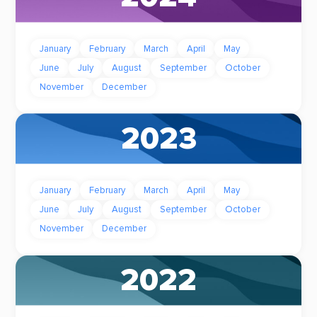
January
February
March
April
May
June
July
August
September
October
November
December
2023
January
February
March
April
May
June
July
August
September
October
November
December
2022