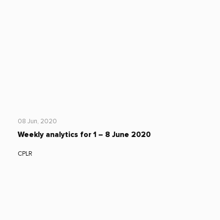
08 Jun, 2020
Weekly analytics for 1 – 8 June 2020
CPLR