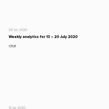
20 Jul, 2020
Weekly analytics for 13 – 20 July 2020
CPLR
13 Jul, 2020