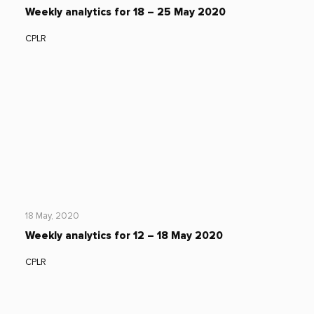
Weekly analytics for 18 – 25 May 2020
CPLR
18 May, 2020
Weekly analytics for 12 – 18 May 2020
CPLR