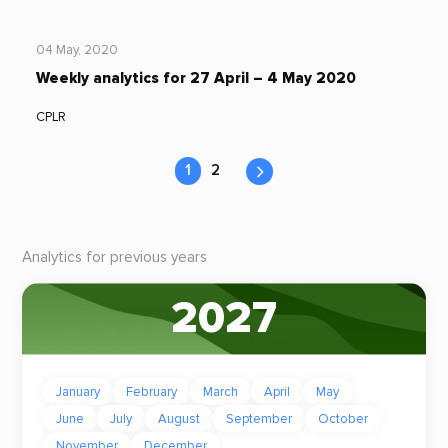
04 May, 2020
Weekly analytics for 27 April – 4 May 2020
CPLR
1
2
Analytics for previous years
2027
January
February
March
April
May
June
July
August
September
October
November
December