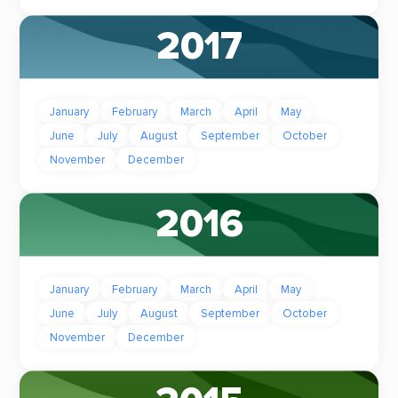
2017
January
February
March
April
May
June
July
August
September
October
November
December
2016
January
February
March
April
May
June
July
August
September
October
November
December