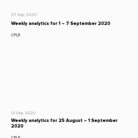
07 Sep, 2020
Weekly analytics for 1 – 7 September 2020
CPLR
01 Sep, 2020
Weekly analytics for 25 August – 1 September
2020
CPLR