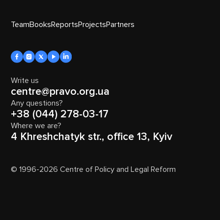
Team
Books
Reports
Projects
Partners
Write us
centre@pravo.org.ua
Any questions?
+38 (044) 278-03-17
Where we are?
4 Khreshchatyk str., office 13, Kyiv
© 1996-2026 Centre of Policy and Legal Reform