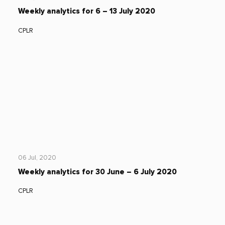
Weekly analytics for 6 – 13 July 2020
CPLR
06 Jul, 2020
Weekly analytics for 30 June – 6 July 2020
CPLR