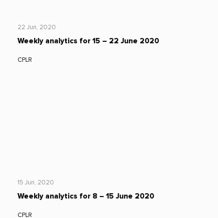
22 Jun, 2020
Weekly analytics for 15 – 22 June 2020
CPLR
15 Jun, 2020
Weekly analytics for 8 – 15 June 2020
CPLR