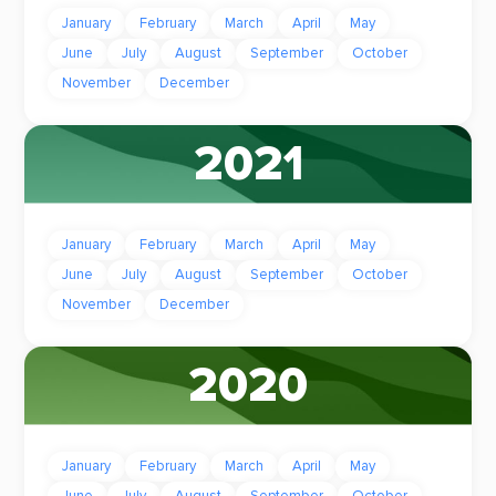
January
February
March
April
May
June
July
August
September
October
November
December
2021
January
February
March
April
May
June
July
August
September
October
November
December
2020
January
February
March
April
May