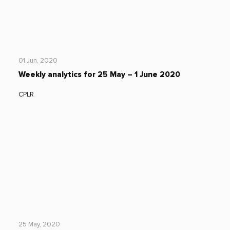
01 Jun, 2020
Weekly analytics for 25 May – 1 June 2020
CPLR
25 May, 2020