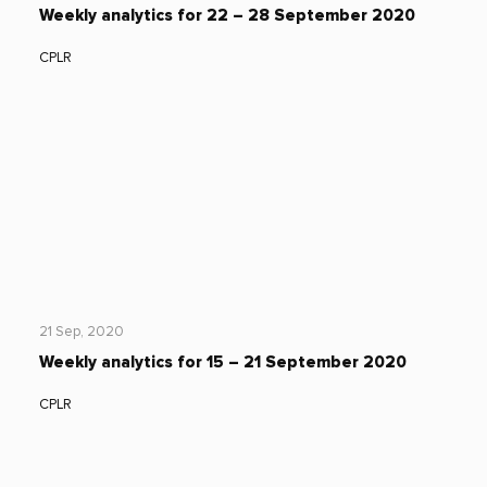
Weekly analytics for 22 – 28 September 2020
CPLR
21 Sep, 2020
Weekly analytics for 15 – 21 September 2020
CPLR