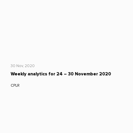
30 Nov, 2020
Weekly analytics for 24 – 30 November 2020
CPLR