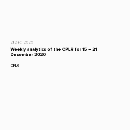
21 Dec, 2020
Weekly analytics of the CPLR for 15 – 21
December 2020
CPLR