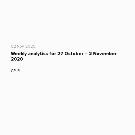
02 Nov, 2020
Weekly analytics for 27 October – 2 November
2020
CPLR