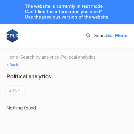
The website is currently in test mode.
Can't find the information you need?
Use the
previous version of the website
.
Search
Menu
Home
Search by analytics
Political analytics
Back
Political analytics
2016
Nothing found