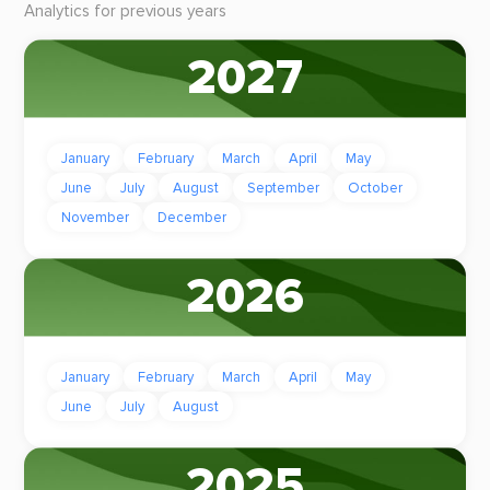
Analytics for previous years
2027
January
February
March
April
May
June
July
August
September
October
November
December
2026
January
February
March
April
May
June
July
August
2025