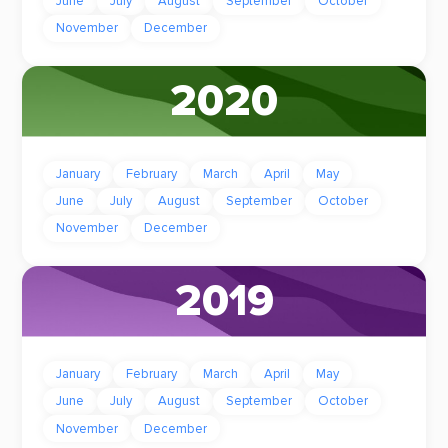
June
July
August
September
October
November
December
2020
January
February
March
April
May
June
July
August
September
October
November
December
2019
January
February
March
April
May
June
July
August
September
October
November
December