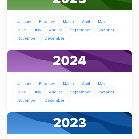
January
February
March
April
May
June
July
August
September
October
November
December
2024
January
February
March
April
May
June
July
August
September
October
November
December
2023