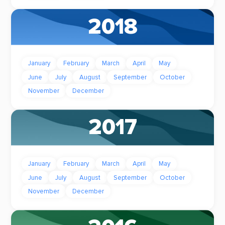
2018
January
February
March
April
May
June
July
August
September
October
November
December
2017
January
February
March
April
May
June
July
August
September
October
November
December