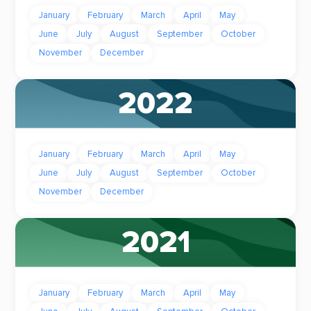
January
February
March
April
May
June
July
August
September
October
November
December
2022
January
February
March
April
May
June
July
August
September
October
November
December
2021
January
February
March
April
May