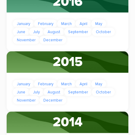
2016
January
February
March
April
May
June
July
August
September
October
November
December
2015
January
February
March
April
May
June
July
August
September
October
November
December
2014