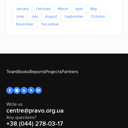
January
February
March
April
May
June
July
August
September
October
November
December
Team
Books
Reports
Projects
Partners
Write us
centre@pravo.org.ua
Any questions?
+38 (044) 278-03-17