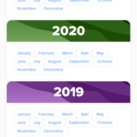
June
July
August
September
October
November
December
2020
January
February
March
April
May
June
July
August
September
October
November
December
2019
January
February
March
April
May
June
July
August
September
October
November
December