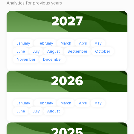
Analytics for previous years
2027
January
February
March
April
May
June
July
August
September
October
November
December
2026
January
February
March
April
May
June
July
August
2025