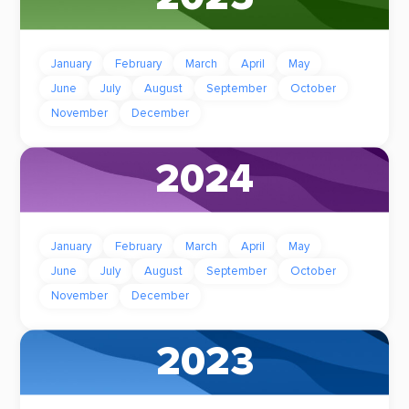
January
February
March
April
May
June
July
August
September
October
November
December
2024
January
February
March
April
May
June
July
August
September
October
November
December
2023