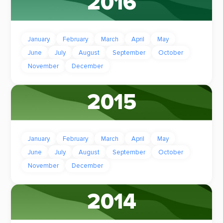
2016
January
February
March
April
May
June
July
August
September
October
November
December
2015
January
February
March
April
May
June
July
August
September
October
November
December
2014