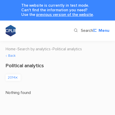
The website is currently in test mode.
Can't find the information you need?
Use the
previous version of the website
.
Search
Menu
Home
Search by analytics
Political analytics
Back
Political analytics
2014
Nothing found