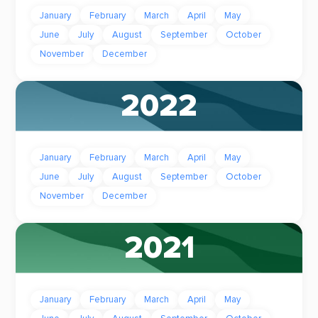
January
February
March
April
May
June
July
August
September
October
November
December
2022
January
February
March
April
May
June
July
August
September
October
November
December
2021
January
February
March
April
May