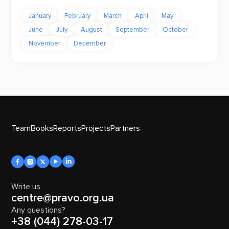
January
February
March
April
May
June
July
August
September
October
November
December
Team
Books
Reports
Projects
Partners
Write us
centre@pravo.org.ua
Any questions?
+38 (044) 278-03-17