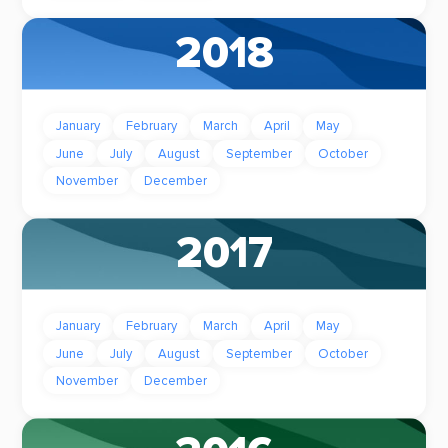
2018
January
February
March
April
May
June
July
August
September
October
November
December
2017
January
February
March
April
May
June
July
August
September
October
November
December